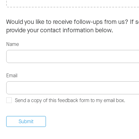
Would you like to receive follow-ups from us? If s
provide your contact information below.
Name
Email
Send a copy of this feedback form to my email box.