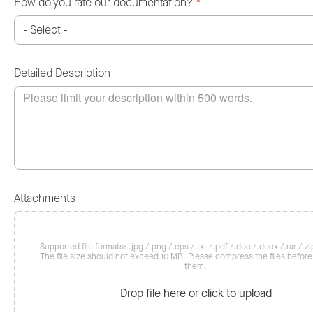
How do you rate our documentation?
*
Detailed Description
Attachments
Supported file formats: .jpg /.png /.eps /.txt /.pdf /.doc /.docx /.rar /.zip
The file size should not exceed 10 MB. Please compress the files befor
them.
Drop file here or click to upload