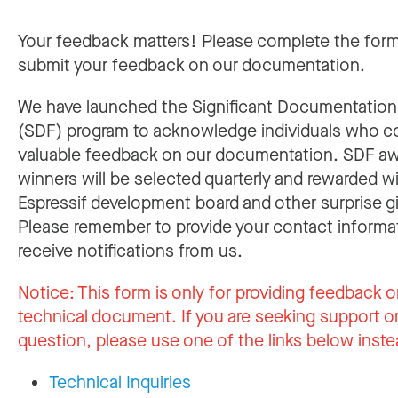
Your feedback matters! Please complete the for
submit your feedback on our documentation.
We have launched the Significant Documentatio
(SDF) program to acknowledge individuals who c
valuable feedback on our documentation. SDF a
winners will be selected quarterly and rewarded w
Espressif development board and other surprise gi
Please remember to provide your contact informa
receive notifications from us.
Notice:
This form is only for providing feedback o
technical document. If you are seeking support or
question, please use one of the links below inste
Technical Inquiries