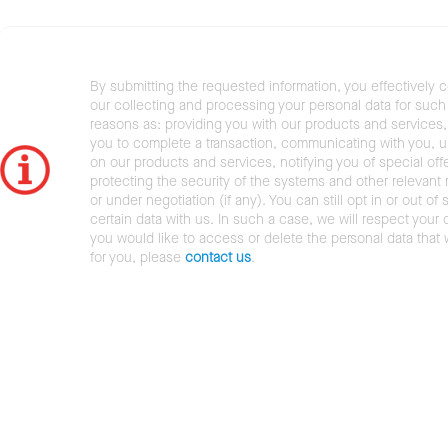
By submitting the requested information, you effectively 
our collecting and processing your personal data for such 
reasons as: providing you with our products and services,
you to complete a transaction, communicating with you, 
on our products and services, notifying you of special offe
protecting the security of the systems and other relevant r
or under negotiation (if any). You can still opt in or out of 
certain data with us. In such a case, we will respect your c
you would like to access or delete the personal data that
for you, please
contact us
.