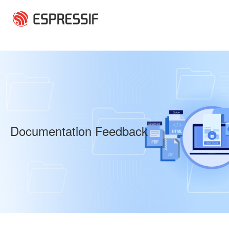
Skip to main content
Documentation Feedback