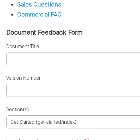
Sales Questions
Commercial FAQ
Document Feedback Form
Document Title
Version Number
Section(s)