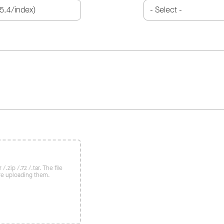
/.zip /.7z /.tar. The file
re uploading them.