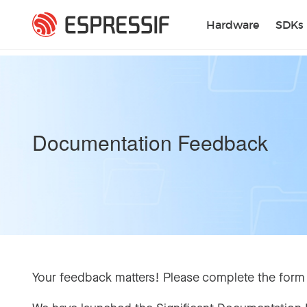
Skip to main content
Hardware
SDKs
Documentation Feedback
Your feedback matters! Please complete the form