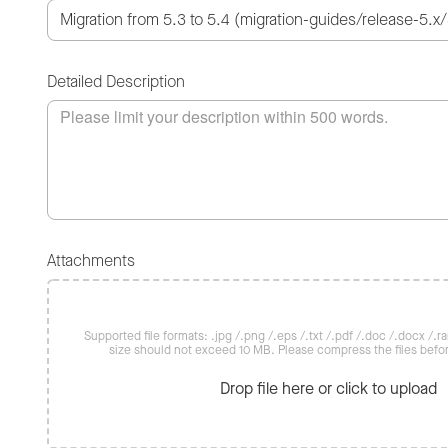
Detailed Description
Attachments
Supported file formats: .jpg /.png /.eps /.txt /.pdf /.doc /.docx /.rar 
size should not exceed 10 MB. Please compress the files befo
Drop file here or click to upload