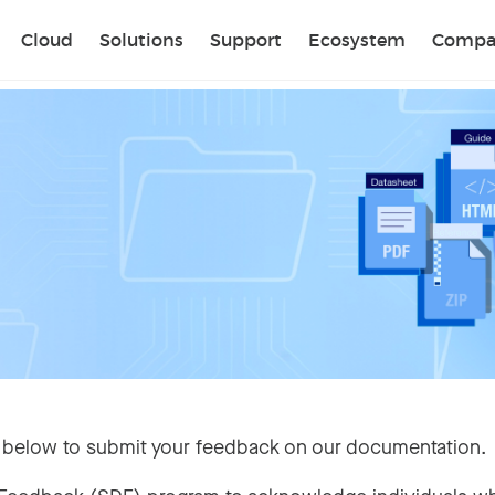
Sear
Cloud
Solutions
Support
Ecosystem
Compa
 below to submit your feedback on our documentation.