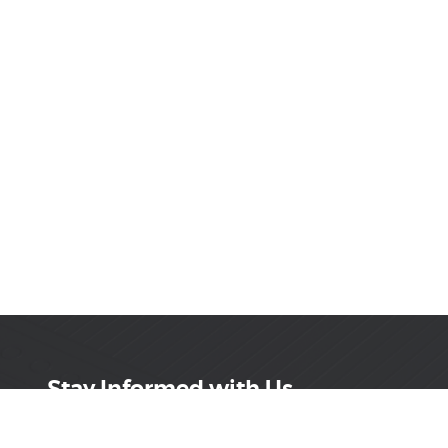
Stay Informed with Us
Get the latest on innovations, product launches,