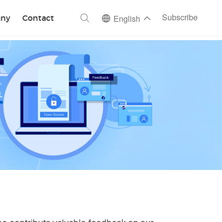
ch
Subscribe
ny
Contact
English