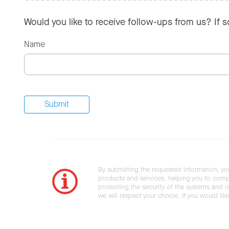
Would you like to receive follow-ups from us? If 
Name
By submitting the requested information, yo
products and services, helping you to compl
protecting the security of the systems and ot
we will respect your choice. If you would li