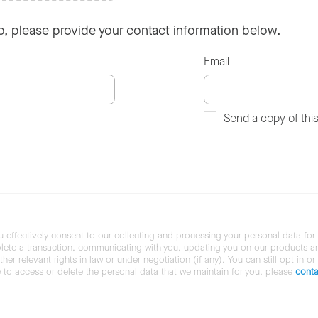
so, please provide your contact information below.
Email
Send a copy of thi
u effectively consent to our collecting and processing your personal data for
ete a transaction, communicating with you, updating you on our products and 
her relevant rights in law or under negotiation (if any). You can still opt in or
ke to access or delete the personal data that we maintain for you, please
conta