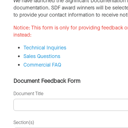
We have launched the Significant Documentation 
documentation. SDF award winners will be selecte
to provide your contact information to receive not
Notice:
This form is only for providing feedback o
instead:
Technical Inquiries
Sales Questions
Commercial FAQ
Document Feedback Form
Document Title
Section(s)