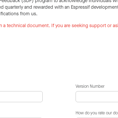
Feedback (SDF) program to acknowledge individuals wh
d quarterly and rewarded with an Espressif development
ifications from us.
n a technical document. If you are seeking support or as
Version Number
How do you rate our d