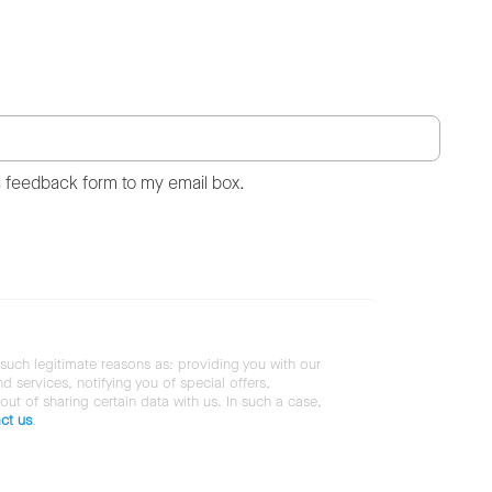
s feedback form to my email box.
 such legitimate reasons as: providing you with our
services, notifying you of special offers,
 out of sharing certain data with us. In such a case,
ct us
.