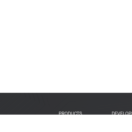
PRODUCTS
DEVELOP
SoCs
Developer