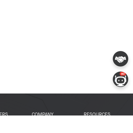
ERS
COMPANY
RESOURCES
 Portal
About Espressif
Tech Documents