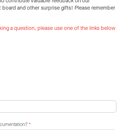
o contribute valuable feedback on our
 board and other surprise gifts! Please remember
king a question, please use one of the links below
ocumentation?
*