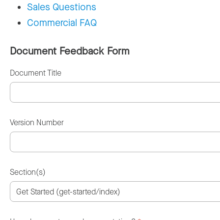
Sales Questions
Commercial FAQ
Document Feedback Form
Document Title
Version Number
Section(s)