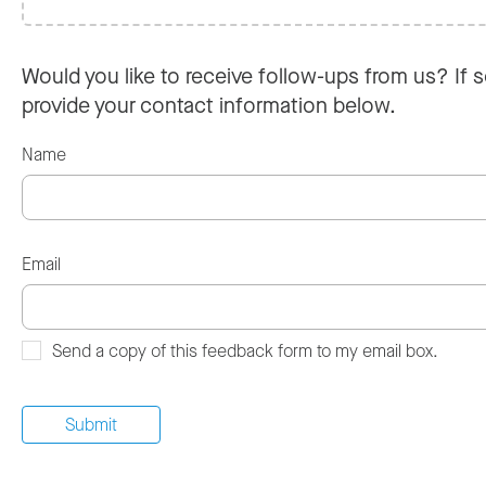
Would you like to receive follow-ups from us? If s
provide your contact information below.
Name
Email
Send a copy of this feedback form to my email box.