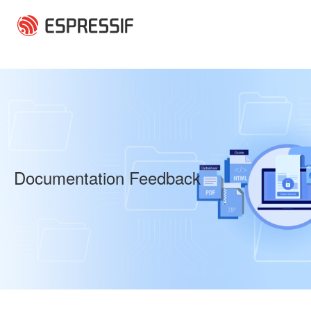
Skip to main content
Documentation Feedback