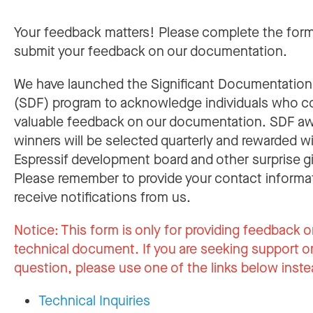
Your feedback matters! Please complete the for
submit your feedback on our documentation.
We have launched the Significant Documentatio
(SDF) program to acknowledge individuals who c
valuable feedback on our documentation. SDF a
winners will be selected quarterly and rewarded w
Espressif development board and other surprise gi
Please remember to provide your contact informa
receive notifications from us.
Notice:
This form is only for providing feedback o
technical document. If you are seeking support or
question, please use one of the links below inste
Technical Inquiries