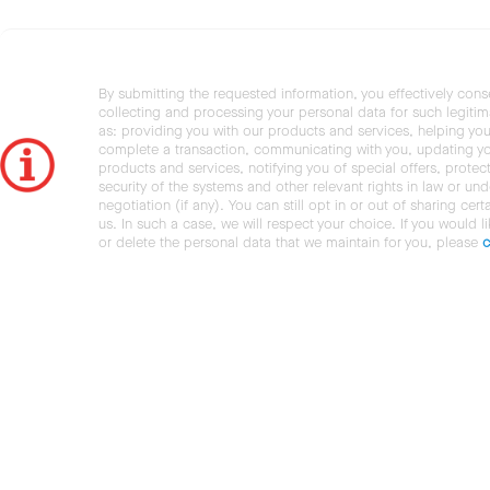
By submitting the requested information, you effectively cons
collecting and processing your personal data for such legiti
as: providing you with our products and services, helping you
complete a transaction, communicating with you, updating y
products and services, notifying you of special offers, protec
security of the systems and other relevant rights in law or und
negotiation (if any). You can still opt in or out of sharing cert
us. In such a case, we will respect your choice. If you would l
or delete the personal data that we maintain for you, please
c