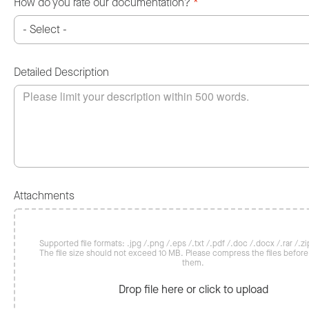
How do you rate our documentation?
*
Detailed Description
Attachments
Supported file formats: .jpg /.png /.eps /.txt /.pdf /.doc /.docx /.rar /.zip
The file size should not exceed 10 MB. Please compress the files befor
them.
Drop file here or click to upload