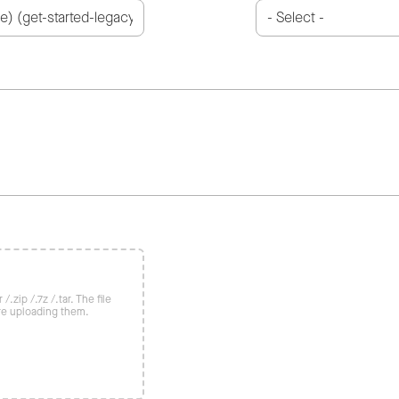
/.zip /.7z /.tar. The file
re uploading them.