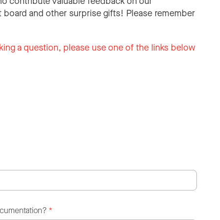
o contribute valuable feedback on our
 board and other surprise gifts! Please remember
king a question, please use one of the links below
ocumentation?
*