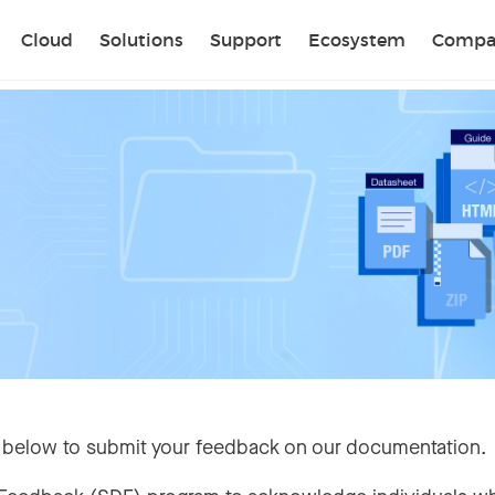
Sear
Cloud
Solutions
Support
Ecosystem
Compa
 below to submit your feedback on our documentation.