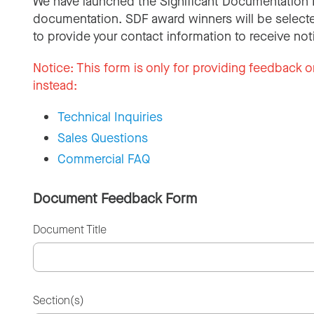
We have launched the Significant Documentation 
documentation. SDF award winners will be selecte
to provide your contact information to receive not
Notice:
This form is only for providing feedback o
instead:
Technical Inquiries
Sales Questions
Commercial FAQ
Document Feedback Form
Document Title
Section(s)