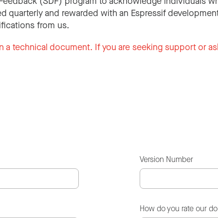
Feedback (SDF) program to acknowledge individuals wh
d quarterly and rewarded with an Espressif development
ifications from us.
n a technical document. If you are seeking support or as
Version Number
How do you rate our d