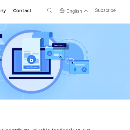
ch
Subscribe
ny
Contact
English