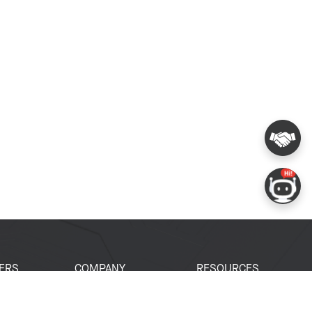
ERS
COMPANY
RESOURCES
 Portal
About Espressif
Tech Documents