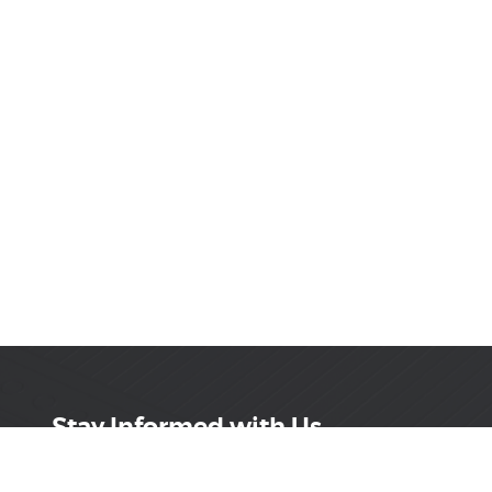
Stay Informed with Us
Get the latest on innovations, product launches,