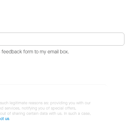
s feedback form to my email box.
 such legitimate reasons as: providing you with our
services, notifying you of special offers,
 out of sharing certain data with us. In such a case,
ct us
.