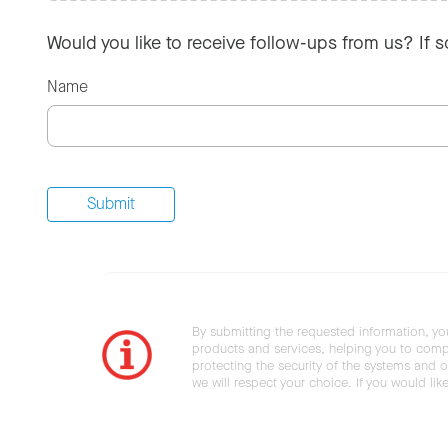
Would you like to receive follow-ups from us? If 
Name
By submitting the requested information, yo
products and services, helping you to compl
protecting the security of the systems and ot
we will respect your choice. If you would li