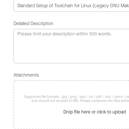
Detailed Description
Attachments
Supported file formats: .jpg /.png /.eps /.txt /.pdf /.doc /.docx /.rar 
size should not exceed 10 MB. Please compress the files befo
Drop file here or click to upload