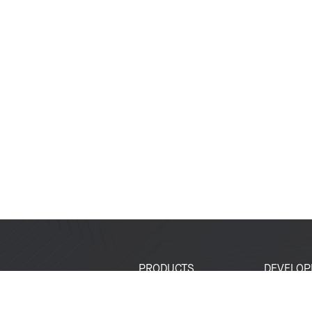
PRODUCTS
DEVELOP
SoCs
Developer