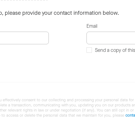
so, please provide your contact information below.
Email
Send a copy of thi
u effectively consent to our collecting and processing your personal data for
ete a transaction, communicating with you, updating you on our products and 
her relevant rights in law or under negotiation (if any). You can still opt in or
ke to access or delete the personal data that we maintain for you, please
conta