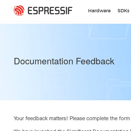
Skip to main content
Hardware
SDKs
Documentation Feedback
Your feedback matters! Please complete the form