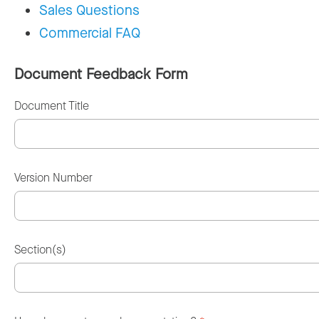
Sales Questions
Commercial FAQ
Document Feedback Form
Document Title
Version Number
Section(s)