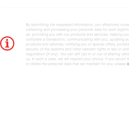
By submitting the requested information, you effectively cons
collecting and processing your personal data for such legiti
as: providing you with our products and services, helping you
complete a transaction, communicating with you, updating y
products and services, notifying you of special offers, protec
security of the systems and other relevant rights in law or und
negotiation (if any). You can still opt in or out of sharing cert
us. In such a case, we will respect your choice. If you would l
or delete the personal data that we maintain for you, please
c