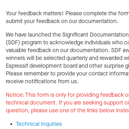
Your feedback matters! Please complete the for
submit your feedback on our documentation.
We have launched the Significant Documentatio
(SDF) program to acknowledge individuals who c
valuable feedback on our documentation. SDF a
winners will be selected quarterly and rewarded w
Espressif development board and other surprise gi
Please remember to provide your contact informa
receive notifications from us.
Notice:
This form is only for providing feedback o
technical document. If you are seeking support or
question, please use one of the links below inste
Technical Inquiries