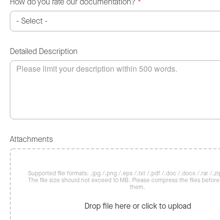
How do you rate our documentation?
*
Detailed Description
Attachments
Supported file formats: .jpg /.png /.eps /.txt /.pdf /.doc /.docx /.rar /.zip
The file size should not exceed 10 MB. Please compress the files befor
them.
Drop file here or click to upload