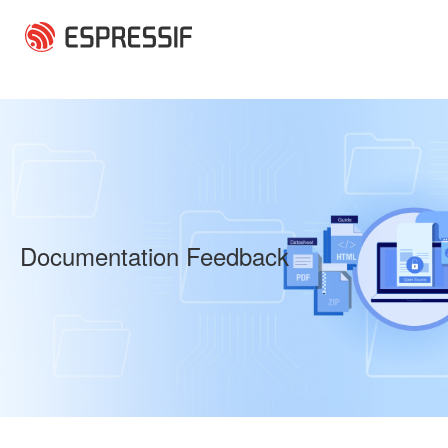
Skip to main content
Documentation Feedback