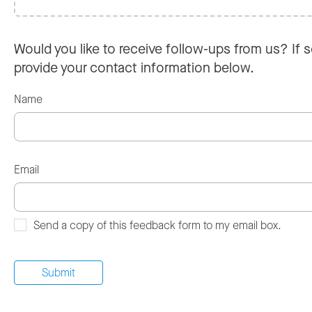
Would you like to receive follow-ups from us? If s
provide your contact information below.
Name
Email
Send a copy of this feedback form to my email box.