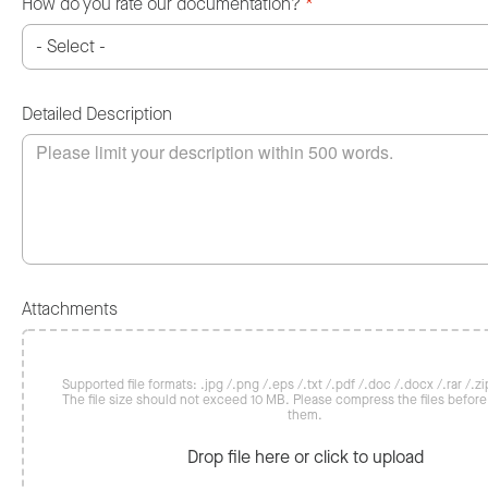
How do you rate our documentation?
*
Detailed Description
Attachments
Supported file formats: .jpg /.png /.eps /.txt /.pdf /.doc /.docx /.rar /.zip
The file size should not exceed 10 MB. Please compress the files befor
them.
Drop file here or click to upload