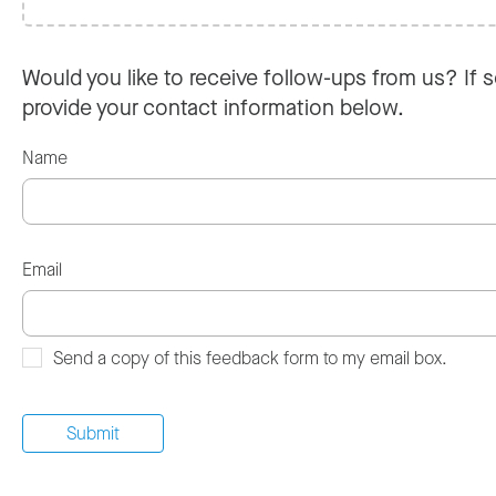
Would you like to receive follow-ups from us? If s
provide your contact information below.
Name
Email
Send a copy of this feedback form to my email box.