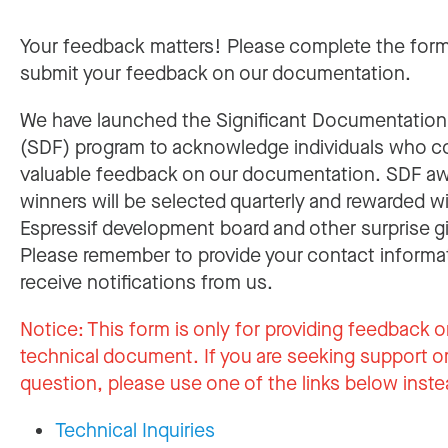
Your feedback matters! Please complete the for
submit your feedback on our documentation.
We have launched the Significant Documentatio
(SDF) program to acknowledge individuals who c
valuable feedback on our documentation. SDF a
winners will be selected quarterly and rewarded w
Espressif development board and other surprise gi
Please remember to provide your contact informa
receive notifications from us.
Notice:
This form is only for providing feedback o
technical document. If you are seeking support or
question, please use one of the links below inste
Technical Inquiries