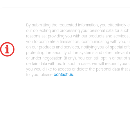
By submitting the requested information, you effectively 
our collecting and processing your personal data for such 
reasons as: providing you with our products and services,
you to complete a transaction, communicating with you, 
on our products and services, notifying you of special offe
protecting the security of the systems and other relevant r
or under negotiation (if any). You can still opt in or out of 
certain data with us. In such a case, we will respect your c
you would like to access or delete the personal data that
for you, please
contact us
.