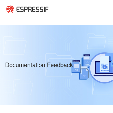
Skip to main content
Documentation Feedback