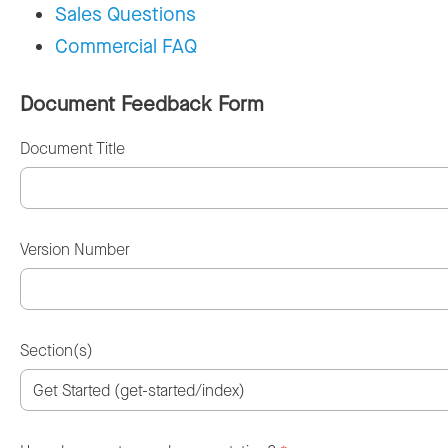
Sales Questions
Commercial FAQ
Document Feedback Form
Document Title
Version Number
Section(s)