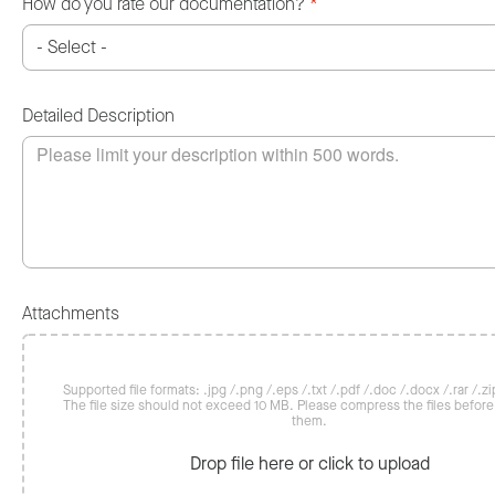
How do you rate our documentation?
*
Detailed Description
Attachments
Supported file formats: .jpg /.png /.eps /.txt /.pdf /.doc /.docx /.rar /.zip
The file size should not exceed 10 MB. Please compress the files befor
them.
Drop file here or click to upload