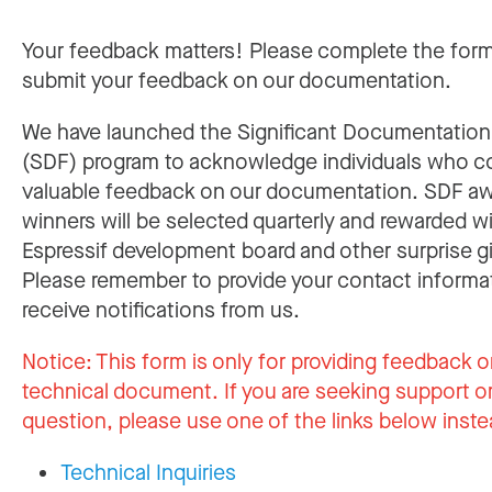
Your feedback matters! Please complete the for
submit your feedback on our documentation.
We have launched the Significant Documentatio
(SDF) program to acknowledge individuals who c
valuable feedback on our documentation. SDF a
winners will be selected quarterly and rewarded w
Espressif development board and other surprise gi
Please remember to provide your contact informa
receive notifications from us.
Notice:
This form is only for providing feedback o
technical document. If you are seeking support or
question, please use one of the links below inste
Technical Inquiries