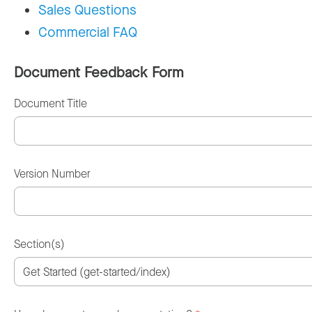
Sales Questions
Commercial FAQ
Document Feedback Form
Document Title
Version Number
Section(s)