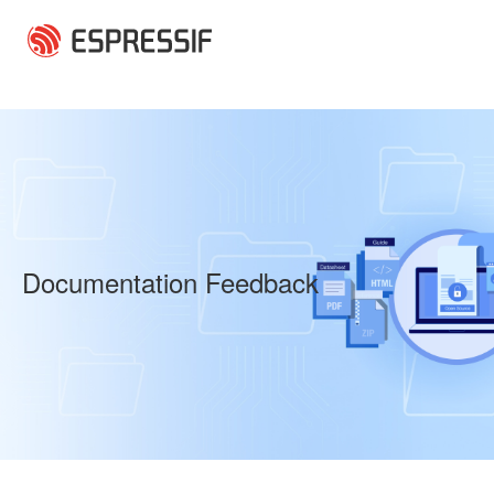
Skip to main content
Documentation Feedback