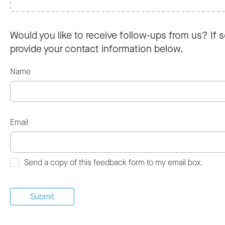
Would you like to receive follow-ups from us? If s
provide your contact information below.
Name
Email
Send a copy of this feedback form to my email box.