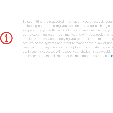
By submitting the requested information, you effectively cons
collecting and processing your personal data for such legiti
as: providing you with our products and services, helping you
complete a transaction, communicating with you, updating y
products and services, notifying you of special offers, protec
security of the systems and other relevant rights in law or und
negotiation (if any). You can still opt in or out of sharing cert
us. In such a case, we will respect your choice. If you would l
or delete the personal data that we maintain for you, please
c