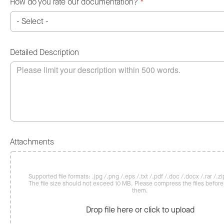
How do you rate our documentation?
*
Detailed Description
Attachments
Supported file formats: .jpg /.png /.eps /.txt /.pdf /.doc /.docx /.rar /.zip
The file size should not exceed 10 MB. Please compress the files befor
them.
Drop file here or click to upload