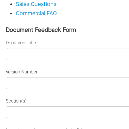
Sales Questions
Commercial FAQ
Document Feedback Form
Document Title
Version Number
Section(s)