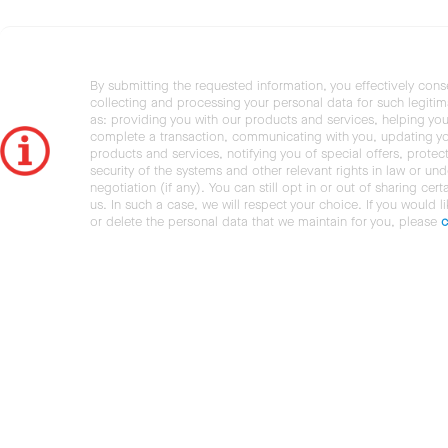
By submitting the requested information, you effectively cons
collecting and processing your personal data for such legiti
as: providing you with our products and services, helping you
complete a transaction, communicating with you, updating y
products and services, notifying you of special offers, protec
security of the systems and other relevant rights in law or und
negotiation (if any). You can still opt in or out of sharing cert
us. In such a case, we will respect your choice. If you would l
or delete the personal data that we maintain for you, please
c