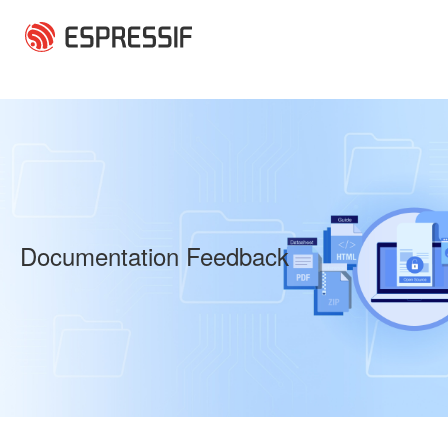
Skip to main content
Documentation Feedback