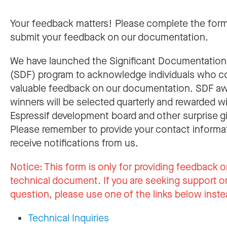
Your feedback matters! Please complete the for
submit your feedback on our documentation.
We have launched the Significant Documentatio
(SDF) program to acknowledge individuals who c
valuable feedback on our documentation. SDF a
winners will be selected quarterly and rewarded w
Espressif development board and other surprise gi
Please remember to provide your contact informa
receive notifications from us.
Notice:
This form is only for providing feedback o
technical document. If you are seeking support or
question, please use one of the links below inste
Technical Inquiries