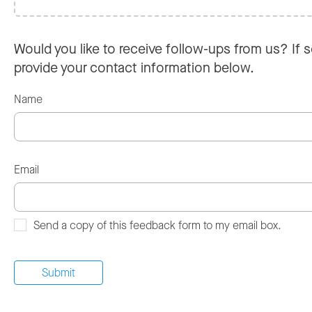
Would you like to receive follow-ups from us? If s
provide your contact information below.
Name
Email
Send a copy of this feedback form to my email box.