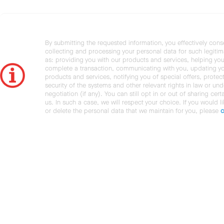
By submitting the requested information, you effectively cons
collecting and processing your personal data for such legiti
as: providing you with our products and services, helping you
complete a transaction, communicating with you, updating y
products and services, notifying you of special offers, protec
security of the systems and other relevant rights in law or und
negotiation (if any). You can still opt in or out of sharing cert
us. In such a case, we will respect your choice. If you would l
or delete the personal data that we maintain for you, please
c