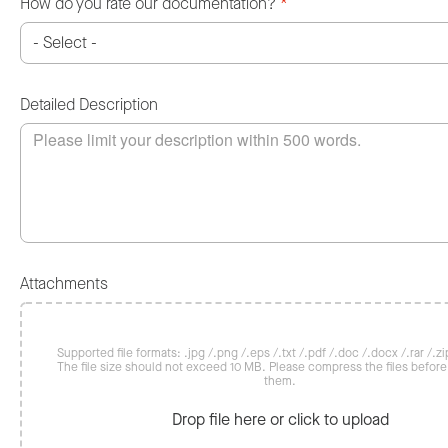
How do you rate our documentation?
*
Detailed Description
Attachments
Supported file formats: .jpg /.png /.eps /.txt /.pdf /.doc /.docx /.rar /.zip
The file size should not exceed 10 MB. Please compress the files befor
them.
Drop file here or click to upload