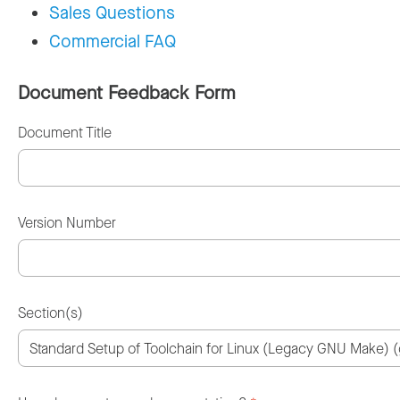
Sales Questions
Commercial FAQ
Document Feedback Form
Document Title
Version Number
Section(s)