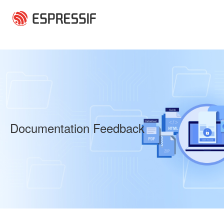
Skip to main content
Documentation Feedback