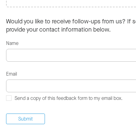
Would you like to receive follow-ups from us? If s
provide your contact information below.
Name
Email
Send a copy of this feedback form to my email box.