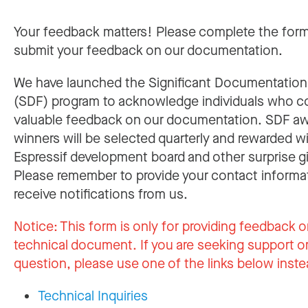
Your feedback matters! Please complete the for
submit your feedback on our documentation.
We have launched the Significant Documentatio
(SDF) program to acknowledge individuals who c
valuable feedback on our documentation. SDF a
winners will be selected quarterly and rewarded w
Espressif development board and other surprise gi
Please remember to provide your contact informa
receive notifications from us.
Notice:
This form is only for providing feedback o
technical document. If you are seeking support or
question, please use one of the links below inste
Technical Inquiries