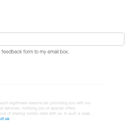
s feedback form to my email box.
 such legitimate reasons as: providing you with our
services, notifying you of special offers,
 out of sharing certain data with us. In such a case,
ct us
.