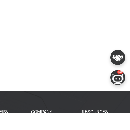
ERS
COMPANY
RESOURCES
 Portal
About Espressif
Tech Documents