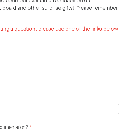
o contribute valuable feedback on our
 board and other surprise gifts! Please remember
king a question, please use one of the links below
ocumentation?
*