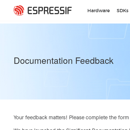
Skip to main content
Hardware
SDKs
Documentation Feedback
Your feedback matters! Please complete the form