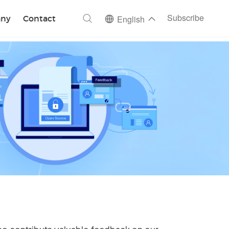
ch
Subscribe
ny
Contact
English