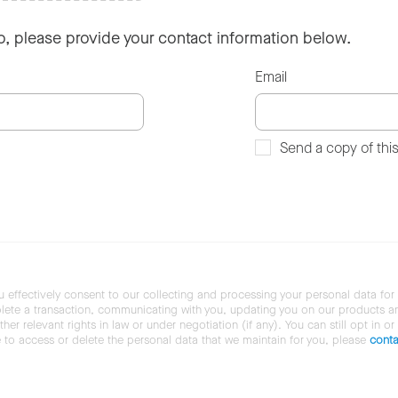
so, please provide your contact information below.
Email
Send a copy of thi
u effectively consent to our collecting and processing your personal data for
ete a transaction, communicating with you, updating you on our products and 
her relevant rights in law or under negotiation (if any). You can still opt in or
ke to access or delete the personal data that we maintain for you, please
conta