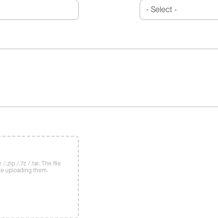
/.zip /.7z /.tar. The file
re uploading them.