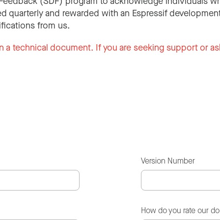
Feedback (SDF) program to acknowledge individuals wh
d quarterly and rewarded with an Espressif development
ifications from us.
n a technical document. If you are seeking support or as
Version Number
How do you rate our d