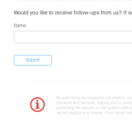
Would you like to receive follow-ups from us? If 
Name
By submitting the requested information, yo
products and services, helping you to compl
protecting the security of the systems and ot
we will respect your choice. If you would li