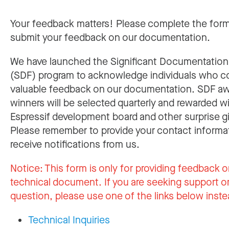
Your feedback matters! Please complete the for
submit your feedback on our documentation.
We have launched the Significant Documentatio
(SDF) program to acknowledge individuals who c
valuable feedback on our documentation. SDF a
winners will be selected quarterly and rewarded w
Espressif development board and other surprise gi
Please remember to provide your contact informa
receive notifications from us.
Notice:
This form is only for providing feedback o
technical document. If you are seeking support or
question, please use one of the links below inste
Technical Inquiries