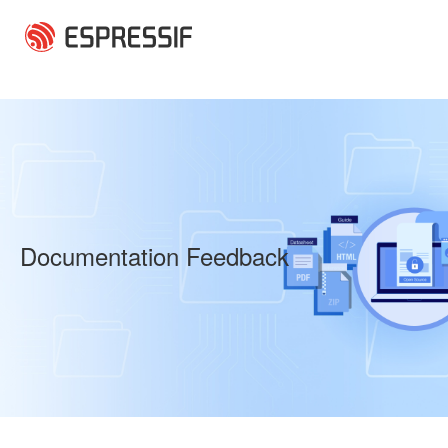
Skip to main content
Documentation Feedback