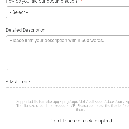
How do you rate our documentation?
*
Detailed Description
Attachments
Supported file formats: .jpg /.png /.eps /.txt /.pdf /.doc /.docx /.rar /.zip
The file size should not exceed 10 MB. Please compress the files befor
them.
Drop file here or click to upload