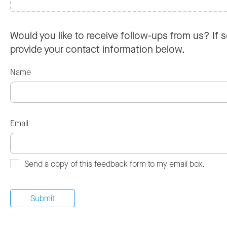
Would you like to receive follow-ups from us? If s
provide your contact information below.
Name
Email
Send a copy of this feedback form to my email box.