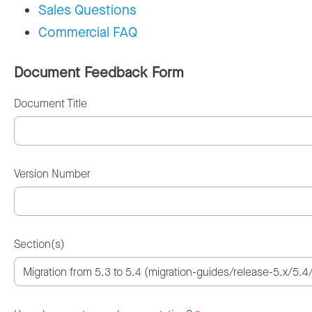
Sales Questions
Commercial FAQ
Document Feedback Form
Document Title
Version Number
Section(s)