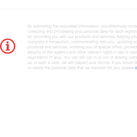
By submitting the requested information, you effectively cons
collecting and processing your personal data for such legiti
as: providing you with our products and services, helping you
complete a transaction, communicating with you, updating y
products and services, notifying you of special offers, protec
security of the systems and other relevant rights in law or und
negotiation (if any). You can still opt in or out of sharing cert
us. In such a case, we will respect your choice. If you would l
or delete the personal data that we maintain for you, please
c