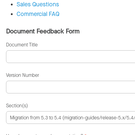
Sales Questions
Commercial FAQ
Document Feedback Form
Document Title
Version Number
Section(s)