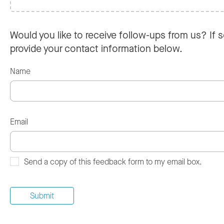
Would you like to receive follow-ups from us? If s
provide your contact information below.
Name
Email
Send a copy of this feedback form to my email box.