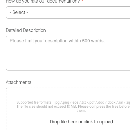
How do you rate our documentation?
*
Detailed Description
Attachments
Supported file formats: .jpg /.png /.eps /.txt /.pdf /.doc /.docx /.rar /.zip
The file size should not exceed 10 MB. Please compress the files befor
them.
Drop file here or click to upload