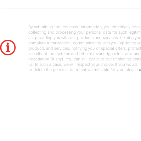
By submitting the requested information, you effectively cons
collecting and processing your personal data for such legiti
as: providing you with our products and services, helping you
complete a transaction, communicating with you, updating y
products and services, notifying you of special offers, protec
security of the systems and other relevant rights in law or und
negotiation (if any). You can still opt in or out of sharing cert
us. In such a case, we will respect your choice. If you would l
or delete the personal data that we maintain for you, please
c