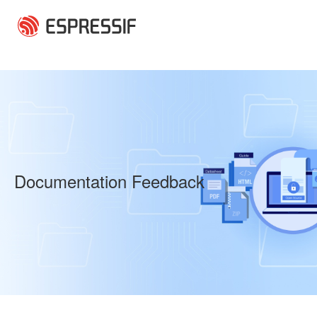
Skip to main content
Documentation Feedback