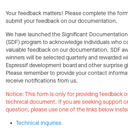
Your feedback matters! Please complete the for
submit your feedback on our documentation.
We have launched the Significant Documentatio
(SDF) program to acknowledge individuals who c
valuable feedback on our documentation. SDF a
winners will be selected quarterly and rewarded w
Espressif development board and other surprise gi
Please remember to provide your contact informa
receive notifications from us.
Notice:
This form is only for providing feedback o
technical document. If you are seeking support or
question, please use one of the links below inste
Technical Inquiries