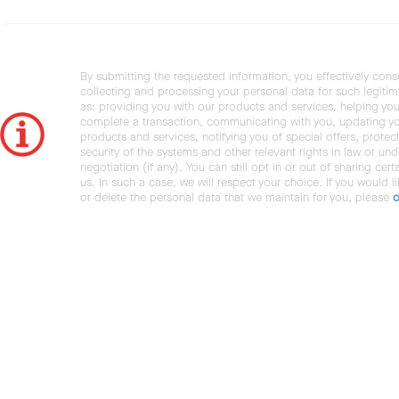
By submitting the requested information, you effectively cons
collecting and processing your personal data for such legiti
as: providing you with our products and services, helping you
complete a transaction, communicating with you, updating y
products and services, notifying you of special offers, protec
security of the systems and other relevant rights in law or und
negotiation (if any). You can still opt in or out of sharing cert
us. In such a case, we will respect your choice. If you would l
or delete the personal data that we maintain for you, please
c