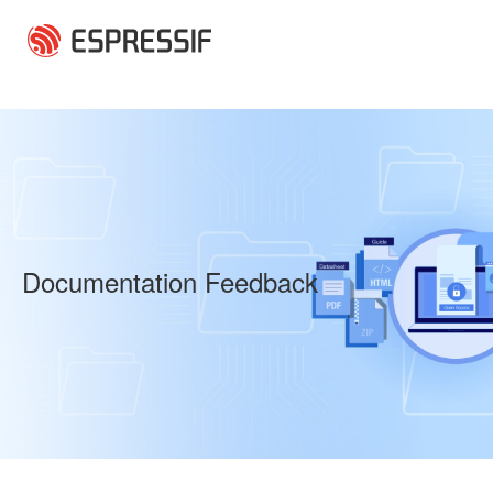
Skip to main content
Documentation Feedback