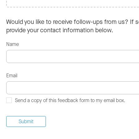
Would you like to receive follow-ups from us? If s
provide your contact information below.
Name
Email
Send a copy of this feedback form to my email box.