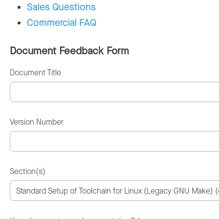
Sales Questions
Commercial FAQ
Document Feedback Form
Document Title
Version Number
Section(s)