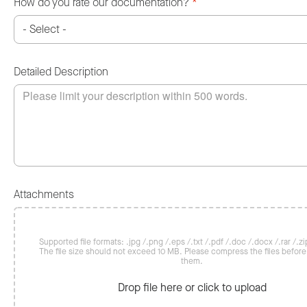
How do you rate our documentation?
*
Detailed Description
Attachments
Supported file formats: .jpg /.png /.eps /.txt /.pdf /.doc /.docx /.rar /.zip
The file size should not exceed 10 MB. Please compress the files befor
them.
Drop file here or click to upload