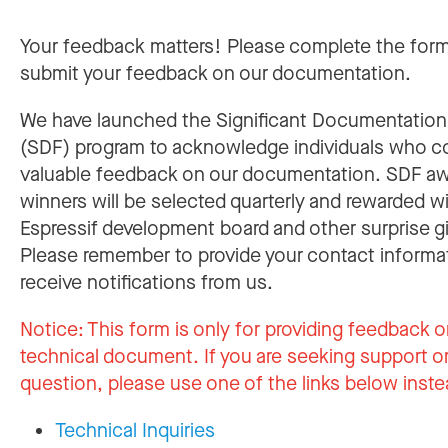
Your feedback matters! Please complete the for
submit your feedback on our documentation.
We have launched the Significant Documentatio
(SDF) program to acknowledge individuals who c
valuable feedback on our documentation. SDF a
winners will be selected quarterly and rewarded w
Espressif development board and other surprise gi
Please remember to provide your contact informa
receive notifications from us.
Notice:
This form is only for providing feedback o
technical document. If you are seeking support or
question, please use one of the links below inste
Technical Inquiries