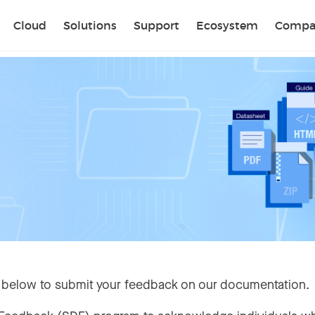
Sear
Cloud
Solutions
Support
Ecosystem
Compa
 below to submit your feedback on our documentation.