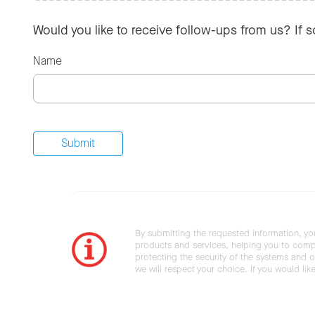
Would you like to receive follow-ups from us? If 
Name
By submitting the requested information, yo
products and services, helping you to compl
protecting the security of the systems and ot
we will respect your choice. If you would li