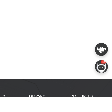
ERS
COMPANY
RESOURCES
 Portal
About Espressif
Tech Documents