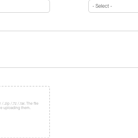
/.zip /.7z /.tar. The file
re uploading them.