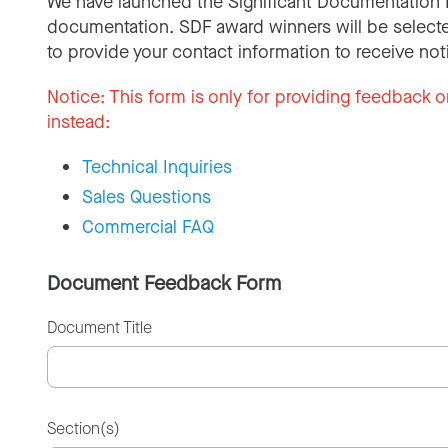
We have launched the Significant Documentation 
documentation. SDF award winners will be selecte
to provide your contact information to receive not
Notice:
This form is only for providing feedback o
instead:
Technical Inquiries
Sales Questions
Commercial FAQ
Document Feedback Form
Document Title
Section(s)