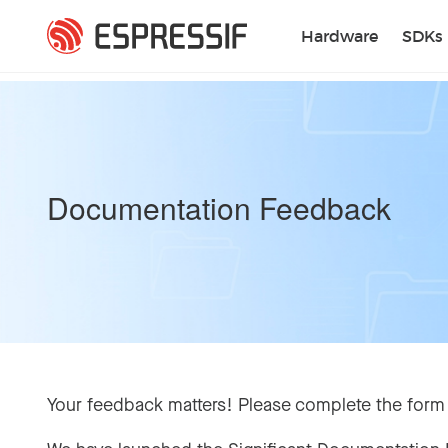
Skip to main content
Hardware
SDKs
Documentation Feedback
Your feedback matters! Please complete the form