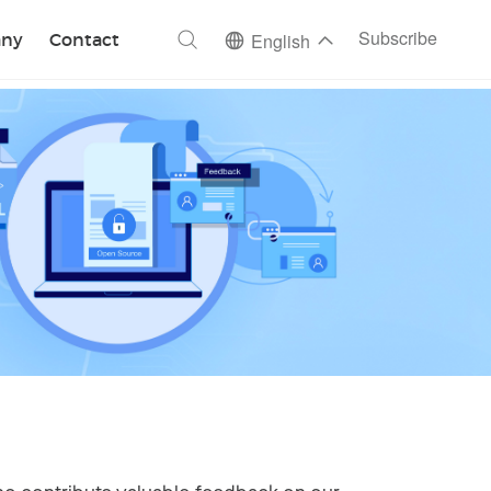
ch
Subscribe
ny
Contact
English