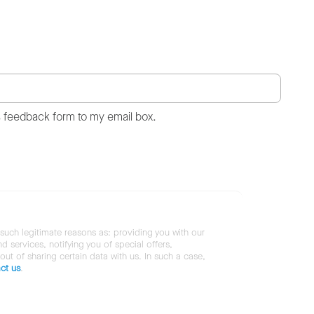
s feedback form to my email box.
 such legitimate reasons as: providing you with our
services, notifying you of special offers,
 out of sharing certain data with us. In such a case,
ct us
.