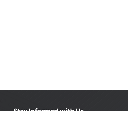
Stay Informed with Us
Get the latest on innovations, product launches,