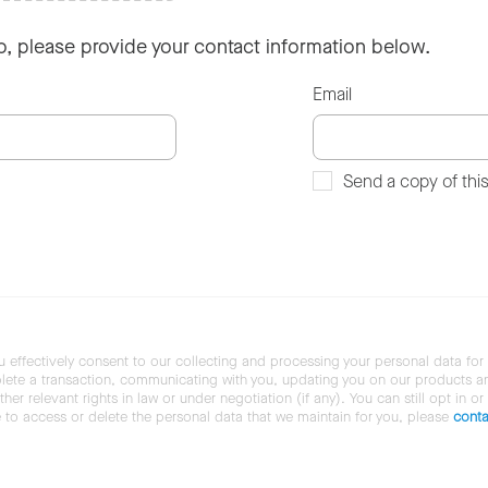
so, please provide your contact information below.
Email
Send a copy of thi
u effectively consent to our collecting and processing your personal data for
ete a transaction, communicating with you, updating you on our products and 
her relevant rights in law or under negotiation (if any). You can still opt in or
ke to access or delete the personal data that we maintain for you, please
conta