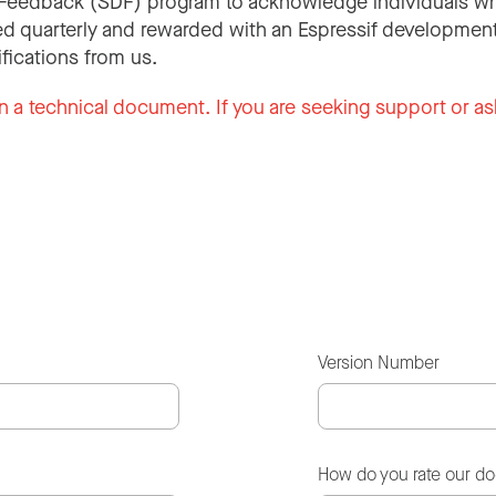
Feedback (SDF) program to acknowledge individuals wh
d quarterly and rewarded with an Espressif development
ifications from us.
n a technical document. If you are seeking support or as
Version Number
How do you rate our d