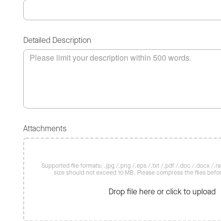
Detailed Description
Attachments
Supported file formats: .jpg /.png /.eps /.txt /.pdf /.doc /.docx /.rar 
size should not exceed 10 MB. Please compress the files befo
Drop file here or click to upload