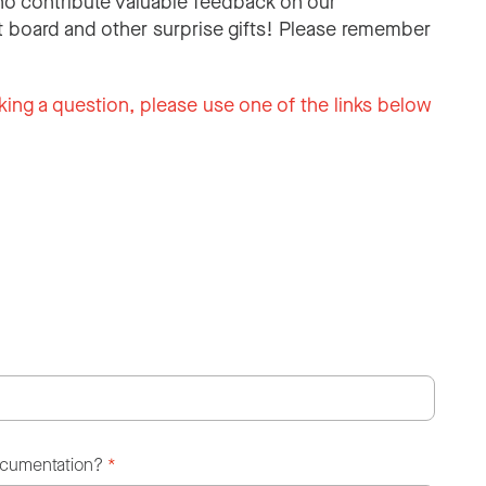
o contribute valuable feedback on our
 board and other surprise gifts! Please remember
king a question, please use one of the links below
ocumentation?
*