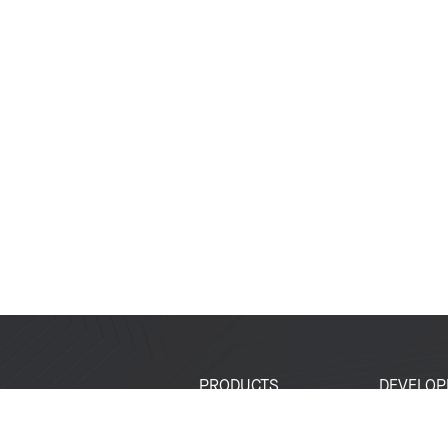
PRODUCTS
DEVELOP
SoCs
Developer