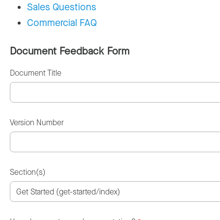
Sales Questions
Commercial FAQ
Document Feedback Form
Document Title
Version Number
Section(s)