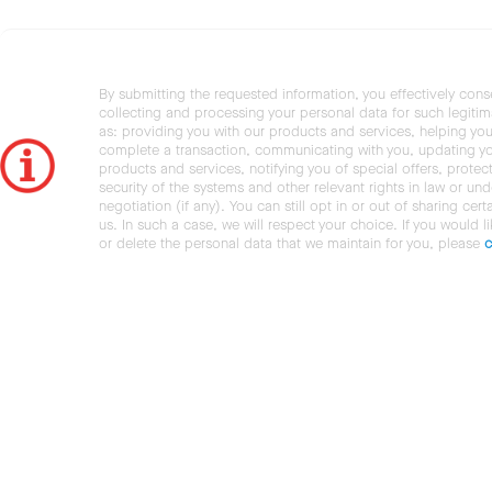
By submitting the requested information, you effectively cons
collecting and processing your personal data for such legiti
as: providing you with our products and services, helping you
complete a transaction, communicating with you, updating y
products and services, notifying you of special offers, protec
security of the systems and other relevant rights in law or und
negotiation (if any). You can still opt in or out of sharing cert
us. In such a case, we will respect your choice. If you would l
or delete the personal data that we maintain for you, please
c