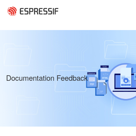
Skip to main content
Documentation Feedback