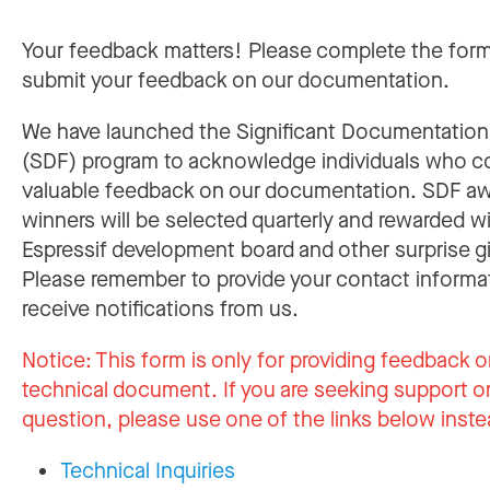
Your feedback matters! Please complete the for
submit your feedback on our documentation.
We have launched the Significant Documentatio
(SDF) program to acknowledge individuals who c
valuable feedback on our documentation. SDF a
winners will be selected quarterly and rewarded w
Espressif development board and other surprise gi
Please remember to provide your contact informa
receive notifications from us.
Notice:
This form is only for providing feedback o
technical document. If you are seeking support or
question, please use one of the links below inste
Technical Inquiries