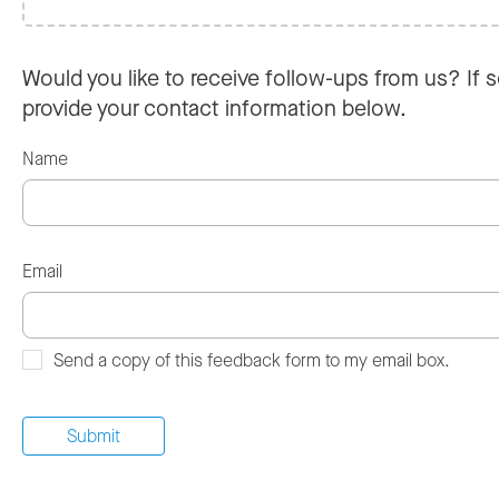
Would you like to receive follow-ups from us? If s
provide your contact information below.
Name
Email
Send a copy of this feedback form to my email box.