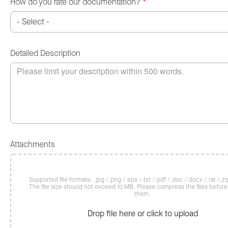
How do you rate our documentation?
*
Detailed Description
Attachments
Supported file formats: .jpg /.png /.eps /.txt /.pdf /.doc /.docx /.rar /.zip
The file size should not exceed 10 MB. Please compress the files befor
them.
Drop file here or click to upload