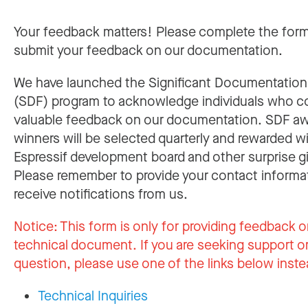
Your feedback matters! Please complete the for
submit your feedback on our documentation.
We have launched the Significant Documentatio
(SDF) program to acknowledge individuals who c
valuable feedback on our documentation. SDF a
winners will be selected quarterly and rewarded w
Espressif development board and other surprise gi
Please remember to provide your contact informa
receive notifications from us.
Notice:
This form is only for providing feedback o
technical document. If you are seeking support or
question, please use one of the links below inste
Technical Inquiries