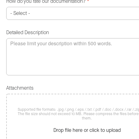
How do you rate our documentation?
*
Detailed Description
Attachments
Supported file formats: .jpg /.png /.eps /.txt /.pdf /.doc /.docx /.rar /.zip
The file size should not exceed 10 MB. Please compress the files befor
them.
Drop file here or click to upload