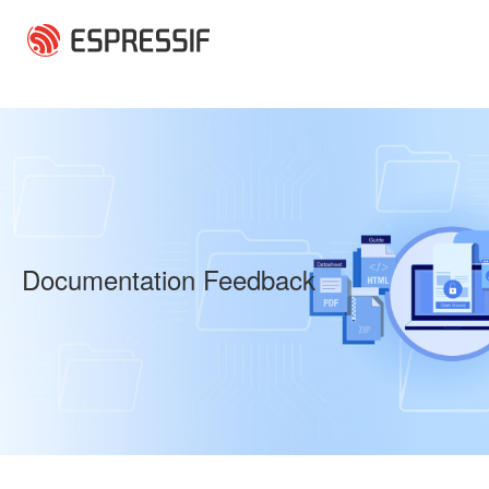
Skip to main content
Documentation Feedback