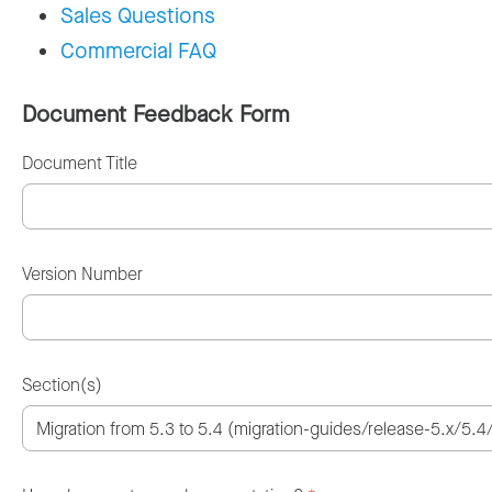
Sales Questions
Commercial FAQ
Document Feedback Form
Document Title
Version Number
Section(s)