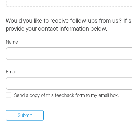
Would you like to receive follow-ups from us? If s
provide your contact information below.
Name
Email
Send a copy of this feedback form to my email box.