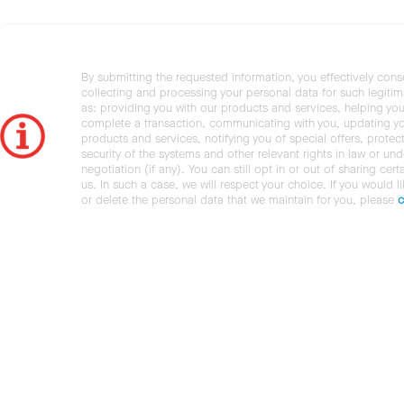
By submitting the requested information, you effectively cons
collecting and processing your personal data for such legiti
as: providing you with our products and services, helping you
complete a transaction, communicating with you, updating y
products and services, notifying you of special offers, protec
security of the systems and other relevant rights in law or und
negotiation (if any). You can still opt in or out of sharing cert
us. In such a case, we will respect your choice. If you would l
or delete the personal data that we maintain for you, please
c