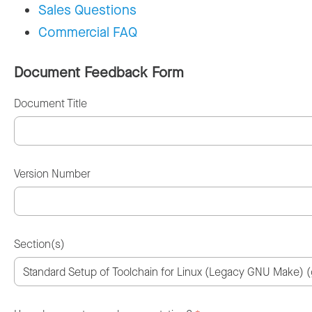
Sales Questions
Commercial FAQ
Document Feedback Form
Document Title
Version Number
Section(s)