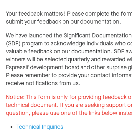
Your feedback matters! Please complete the for
submit your feedback on our documentation.
We have launched the Significant Documentatio
(SDF) program to acknowledge individuals who c
valuable feedback on our documentation. SDF a
winners will be selected quarterly and rewarded w
Espressif development board and other surprise gi
Please remember to provide your contact informa
receive notifications from us.
Notice:
This form is only for providing feedback o
technical document. If you are seeking support or
question, please use one of the links below inste
Technical Inquiries