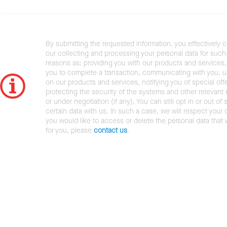
By submitting the requested information, you effectively 
our collecting and processing your personal data for such 
reasons as: providing you with our products and services,
you to complete a transaction, communicating with you, 
on our products and services, notifying you of special offe
protecting the security of the systems and other relevant r
or under negotiation (if any). You can still opt in or out of 
certain data with us. In such a case, we will respect your c
you would like to access or delete the personal data that
for you, please
contact us
.