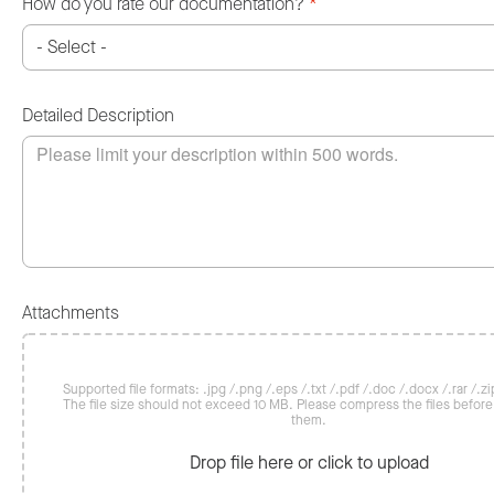
How do you rate our documentation?
*
Detailed Description
Attachments
Supported file formats: .jpg /.png /.eps /.txt /.pdf /.doc /.docx /.rar /.zip
The file size should not exceed 10 MB. Please compress the files befor
them.
Drop file here or click to upload