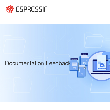
Skip to main content
Documentation Feedback