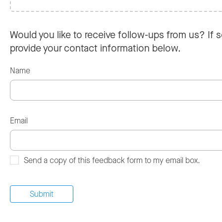
Would you like to receive follow-ups from us? If s
provide your contact information below.
Name
Email
Send a copy of this feedback form to my email box.