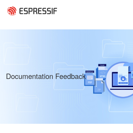
Skip to main content
Documentation Feedback