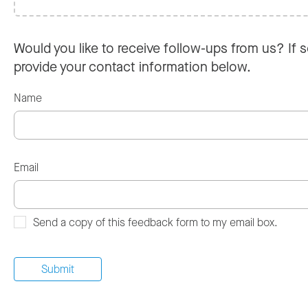
Would you like to receive follow-ups from us? If s
provide your contact information below.
Name
Email
Send a copy of this feedback form to my email box.