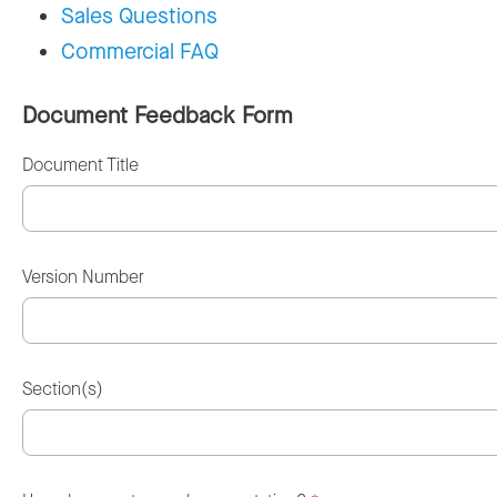
Sales Questions
Commercial FAQ
Document Feedback Form
Document Title
Version Number
Section(s)