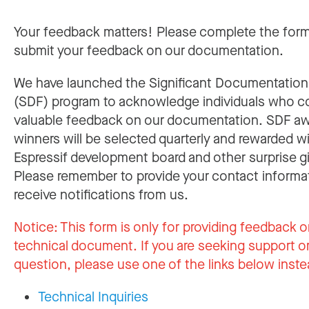
Your feedback matters! Please complete the for
submit your feedback on our documentation.
We have launched the Significant Documentatio
(SDF) program to acknowledge individuals who c
valuable feedback on our documentation. SDF a
winners will be selected quarterly and rewarded w
Espressif development board and other surprise gi
Please remember to provide your contact informa
receive notifications from us.
Notice:
This form is only for providing feedback o
technical document. If you are seeking support or
question, please use one of the links below inste
Technical Inquiries