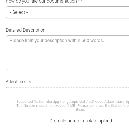
How do you rate our documentation?
*
Detailed Description
Attachments
Supported file formats: .jpg /.png /.eps /.txt /.pdf /.doc /.docx /.rar /.zip
The file size should not exceed 10 MB. Please compress the files befor
them.
Drop file here or click to upload