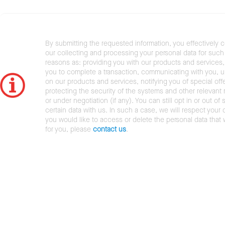
By submitting the requested information, you effectively 
our collecting and processing your personal data for such 
reasons as: providing you with our products and services,
you to complete a transaction, communicating with you, 
on our products and services, notifying you of special offe
protecting the security of the systems and other relevant r
or under negotiation (if any). You can still opt in or out of 
certain data with us. In such a case, we will respect your c
you would like to access or delete the personal data that
for you, please
contact us
.