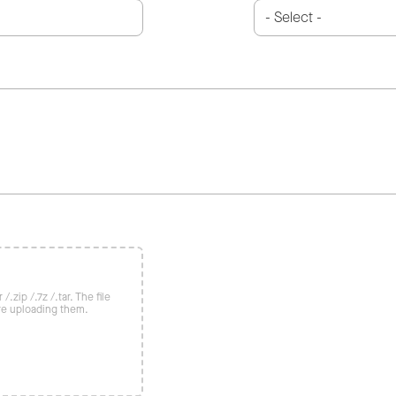
/.zip /.7z /.tar. The file
re uploading them.