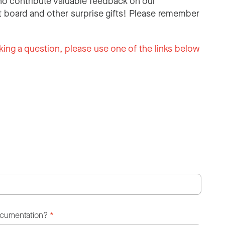
o contribute valuable feedback on our
 board and other surprise gifts! Please remember
king a question, please use one of the links below
ocumentation?
*