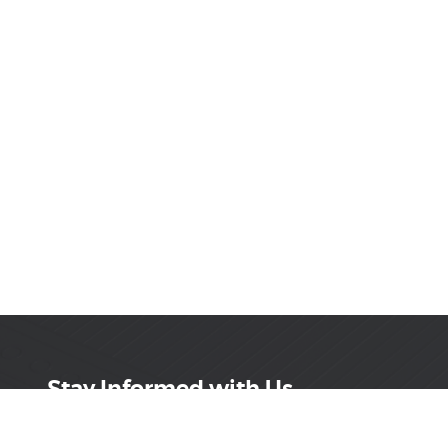
Stay Informed with Us
Get the latest on innovations, product launches,