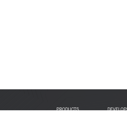
PRODUCTS
DEVELOP
SoCs
Developer