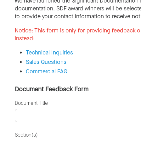
We have launched the Significant Documentation 
documentation. SDF award winners will be selecte
to provide your contact information to receive not
Notice:
This form is only for providing feedback o
instead:
Technical Inquiries
Sales Questions
Commercial FAQ
Document Feedback Form
Document Title
Section(s)