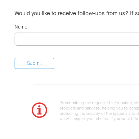
Would you like to receive follow-ups from us? If 
Name
By submitting the requested information, yo
products and services, helping you to compl
protecting the security of the systems and ot
we will respect your choice. If you would li