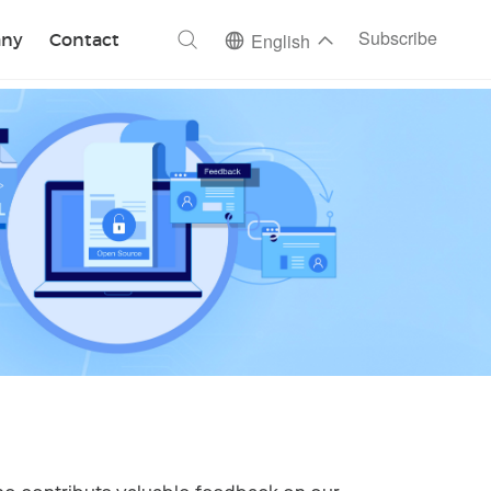
ch
Subscribe
ny
Contact
English