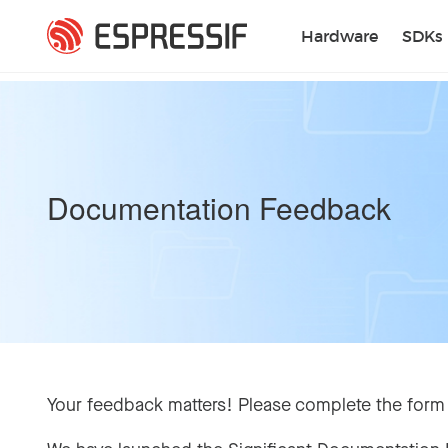
Skip to main content
Hardware
SDKs
Documentation Feedback
Your feedback matters! Please complete the form