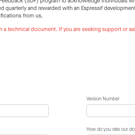
Feedback (SDF) program to acknowledge individuals wh
d quarterly and rewarded with an Espressif development
ifications from us.
n a technical document. If you are seeking support or as
Version Number
How do you rate our d