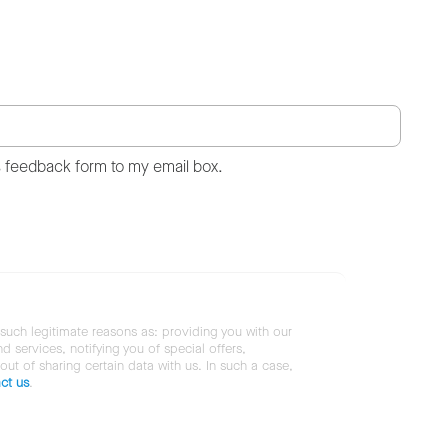
s feedback form to my email box.
 such legitimate reasons as: providing you with our
services, notifying you of special offers,
 out of sharing certain data with us. In such a case,
ct us
.