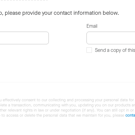
so, please provide your contact information below.
Email
Send a copy of thi
u effectively consent to our collecting and processing your personal data for
ete a transaction, communicating with you, updating you on our products and 
her relevant rights in law or under negotiation (if any). You can still opt in or
ke to access or delete the personal data that we maintain for you, please
conta