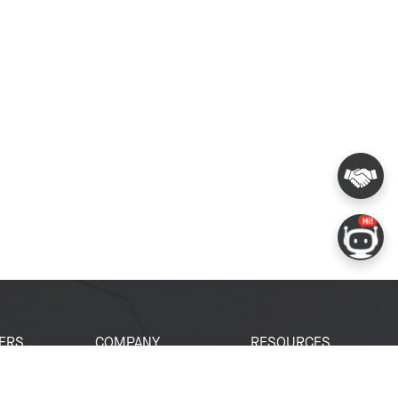
ERS
COMPANY
RESOURCES
 Portal
About Espressif
Tech Documents