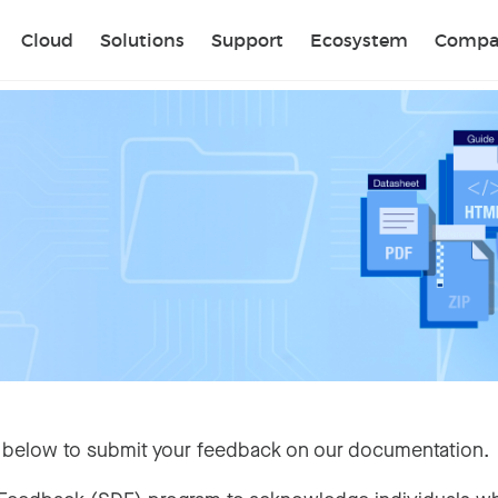
Sear
Cloud
Solutions
Support
Ecosystem
Compa
 below to submit your feedback on our documentation.