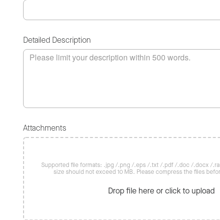
Detailed Description
Attachments
Supported file formats: .jpg /.png /.eps /.txt /.pdf /.doc /.docx /.rar 
size should not exceed 10 MB. Please compress the files befo
Drop file here or click to upload