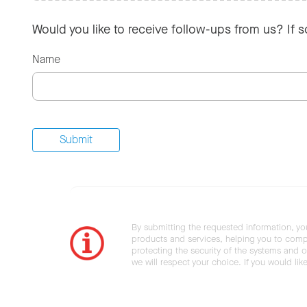
Would you like to receive follow-ups from us? If 
Name
By submitting the requested information, yo
products and services, helping you to compl
protecting the security of the systems and ot
we will respect your choice. If you would li