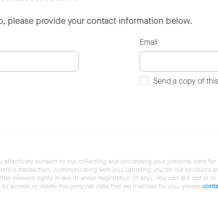
so, please provide your contact information below.
Email
Send a copy of thi
u effectively consent to our collecting and processing your personal data for
ete a transaction, communicating with you, updating you on our products and 
her relevant rights in law or under negotiation (if any). You can still opt in or
ke to access or delete the personal data that we maintain for you, please
conta