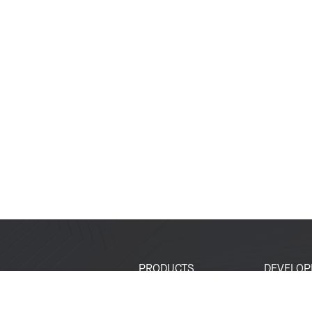
PRODUCTS
DEVELOP
SoCs
Developer