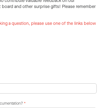
o contribute valuable feedback on our
 board and other surprise gifts! Please remember
king a question, please use one of the links below
ocumentation?
*