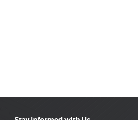
Stay Informed with Us
Get the latest on innovations, product launches,