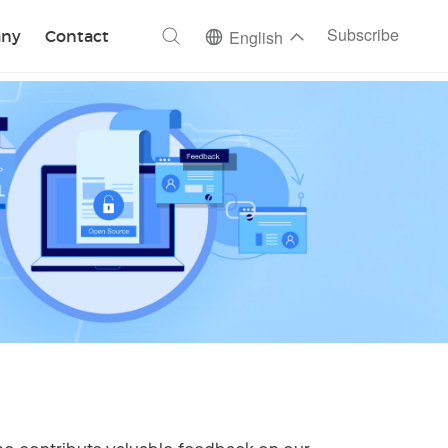
ch
Subscribe
ny
Contact
English