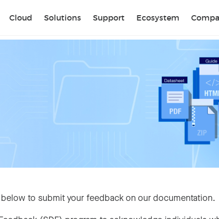
Sear
Cloud
Solutions
Support
Ecosystem
Compa
 below to submit your feedback on our documentation.