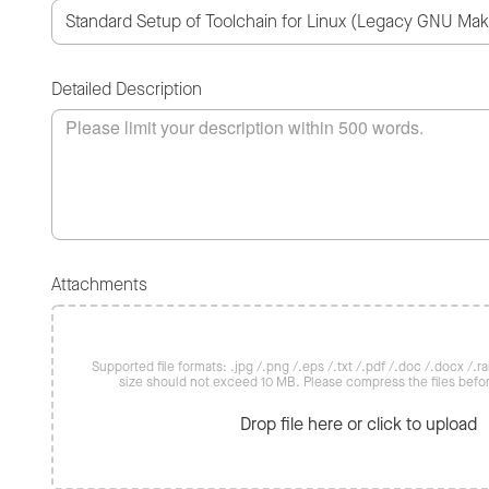
Detailed Description
Attachments
Supported file formats: .jpg /.png /.eps /.txt /.pdf /.doc /.docx /.rar 
size should not exceed 10 MB. Please compress the files befo
Drop file here or click to upload