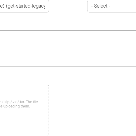
/.zip /.7z /.tar. The file
re uploading them.