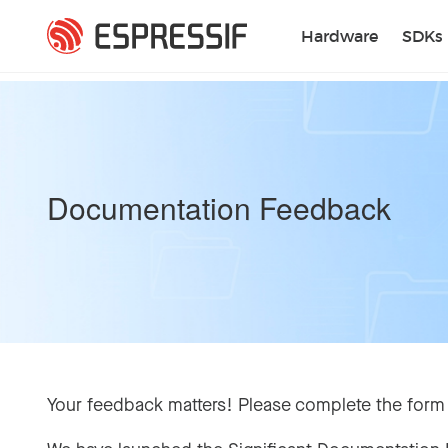
Skip to main content
Hardware
SDKs
Documentation Feedback
Your feedback matters! Please complete the form