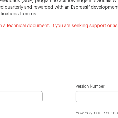
Feedback (SDF) program to acknowledge individuals wh
d quarterly and rewarded with an Espressif development
ifications from us.
n a technical document. If you are seeking support or as
Version Number
How do you rate our d