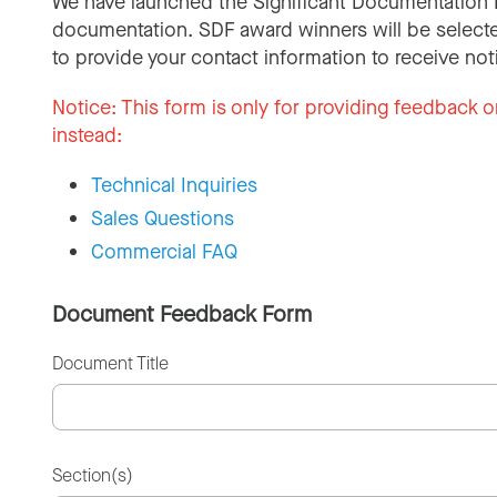
We have launched the Significant Documentation 
documentation. SDF award winners will be selecte
to provide your contact information to receive not
Notice:
This form is only for providing feedback o
instead:
Technical Inquiries
Sales Questions
Commercial FAQ
Document Feedback Form
Document Title
Section(s)