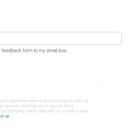
s feedback form to my email box.
 such legitimate reasons as: providing you with our
services, notifying you of special offers,
 out of sharing certain data with us. In such a case,
ct us
.