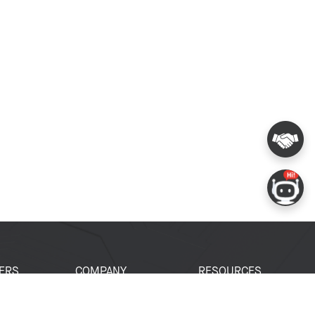
ERS
COMPANY
RESOURCES
 Portal
About Espressif
Tech Documents