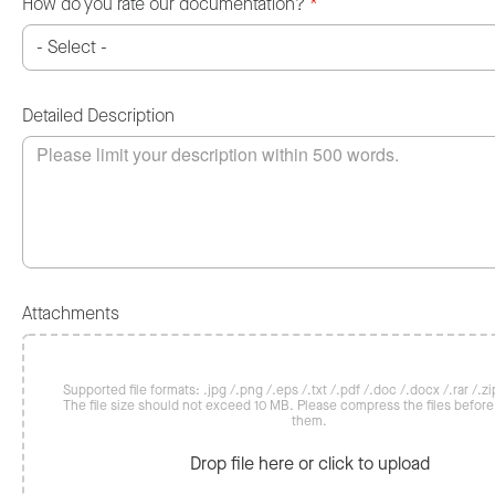
How do you rate our documentation?
*
Detailed Description
Attachments
Supported file formats: .jpg /.png /.eps /.txt /.pdf /.doc /.docx /.rar /.zip
The file size should not exceed 10 MB. Please compress the files befor
them.
Drop file here or click to upload