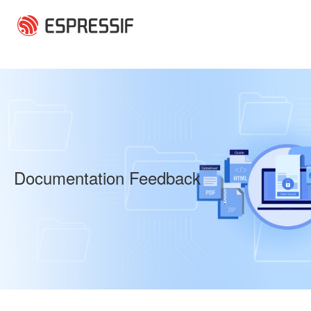
Skip to main content
Documentation Feedback