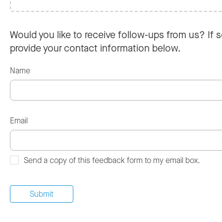
Would you like to receive follow-ups from us? If s
provide your contact information below.
Name
Email
Send a copy of this feedback form to my email box.