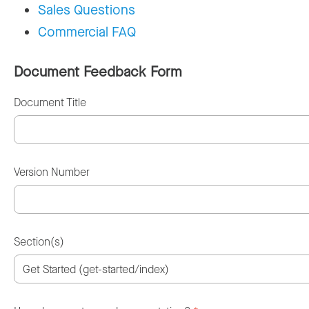
Sales Questions
Commercial FAQ
Document Feedback Form
Document Title
Version Number
Section(s)