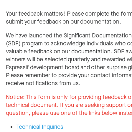
Your feedback matters! Please complete the for
submit your feedback on our documentation.
We have launched the Significant Documentatio
(SDF) program to acknowledge individuals who c
valuable feedback on our documentation. SDF a
winners will be selected quarterly and rewarded w
Espressif development board and other surprise gi
Please remember to provide your contact informa
receive notifications from us.
Notice:
This form is only for providing feedback o
technical document. If you are seeking support or
question, please use one of the links below inste
Technical Inquiries