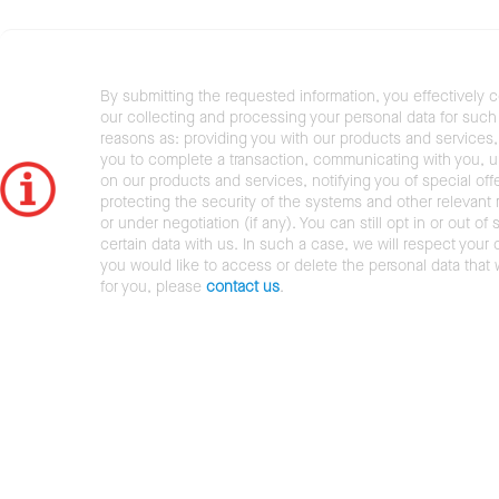
By submitting the requested information, you effectively 
our collecting and processing your personal data for such 
reasons as: providing you with our products and services,
you to complete a transaction, communicating with you, 
on our products and services, notifying you of special offe
protecting the security of the systems and other relevant r
or under negotiation (if any). You can still opt in or out of 
certain data with us. In such a case, we will respect your c
you would like to access or delete the personal data that
for you, please
contact us
.