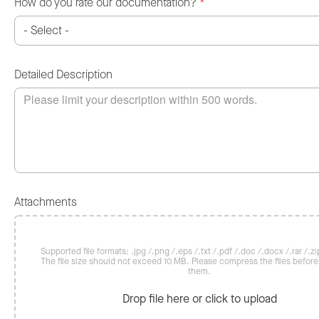
How do you rate our documentation?
*
Detailed Description
Attachments
Supported file formats: .jpg /.png /.eps /.txt /.pdf /.doc /.docx /.rar /.zip
The file size should not exceed 10 MB. Please compress the files befor
them.
Drop file here or click to upload