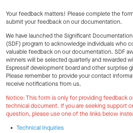
Your feedback matters! Please complete the for
submit your feedback on our documentation.
We have launched the Significant Documentatio
(SDF) program to acknowledge individuals who c
valuable feedback on our documentation. SDF a
winners will be selected quarterly and rewarded w
Espressif development board and other surprise gi
Please remember to provide your contact informa
receive notifications from us.
Notice:
This form is only for providing feedback o
technical document. If you are seeking support or
question, please use one of the links below inste
Technical Inquiries