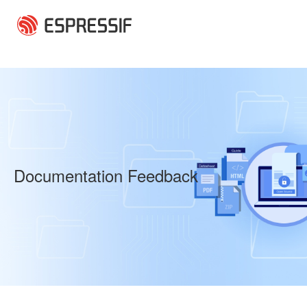
Skip to main content
Documentation Feedback