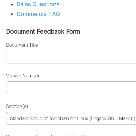
Sales Questions
Commercial FAQ
Document Feedback Form
Document Title
Version Number
Section(s)