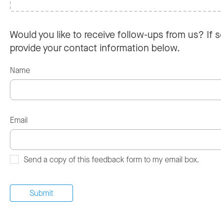
Would you like to receive follow-ups from us? If s
provide your contact information below.
Name
Email
Send a copy of this feedback form to my email box.