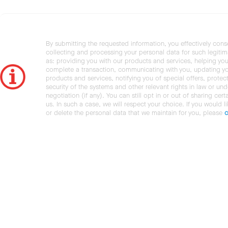
By submitting the requested information, you effectively cons
collecting and processing your personal data for such legiti
as: providing you with our products and services, helping you
complete a transaction, communicating with you, updating y
products and services, notifying you of special offers, protec
security of the systems and other relevant rights in law or und
negotiation (if any). You can still opt in or out of sharing cert
us. In such a case, we will respect your choice. If you would l
or delete the personal data that we maintain for you, please
c