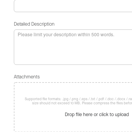
Detailed Description
Attachments
Supported file formats: .jpg /.png /.eps /.txt /.pdf /.doc /.docx /.rar 
size should not exceed 10 MB. Please compress the files befo
Drop file here or click to upload