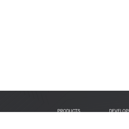
PRODUCTS
DEVELOP
SoCs
Developer