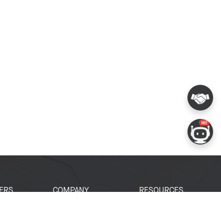
ERS
COMPANY
RESOURCES
 Portal
About Espressif
Tech Documents