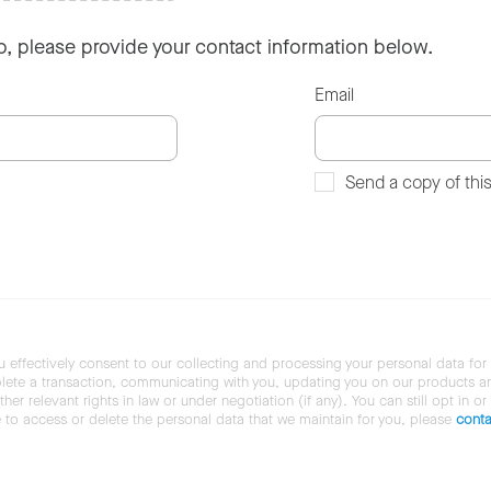
so, please provide your contact information below.
Email
Send a copy of thi
u effectively consent to our collecting and processing your personal data for
ete a transaction, communicating with you, updating you on our products and 
her relevant rights in law or under negotiation (if any). You can still opt in or
ke to access or delete the personal data that we maintain for you, please
conta