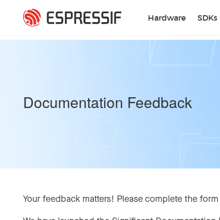
Skip to main content
Hardware
SDKs
Documentation Feedback
Your feedback matters! Please complete the form