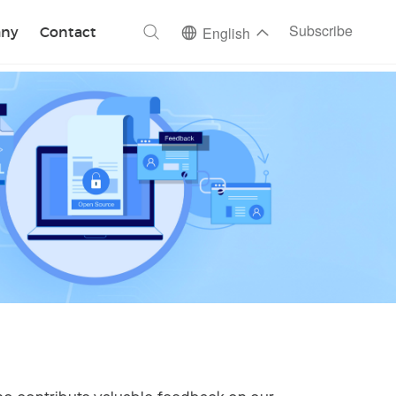
ch
Subscribe
ny
Contact
English