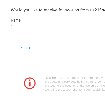
Would you like to receive follow-ups from us? If 
Name
By submitting the requested information, yo
products and services, helping you to compl
protecting the security of the systems and ot
we will respect your choice. If you would li