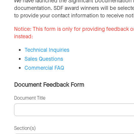
We have launched the Significant Documentation 
documentation. SDF award winners will be selecte
to provide your contact information to receive not
Notice:
This form is only for providing feedback o
instead:
Technical Inquiries
Sales Questions
Commercial FAQ
Document Feedback Form
Document Title
Section(s)