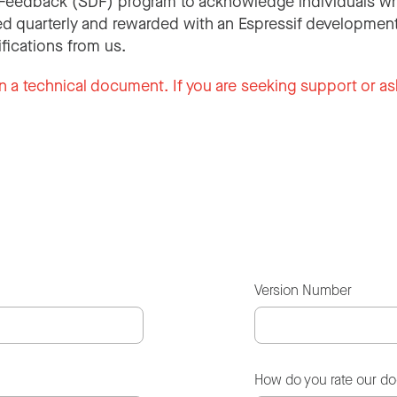
Feedback (SDF) program to acknowledge individuals wh
d quarterly and rewarded with an Espressif development
ifications from us.
n a technical document. If you are seeking support or as
Version Number
How do you rate our d