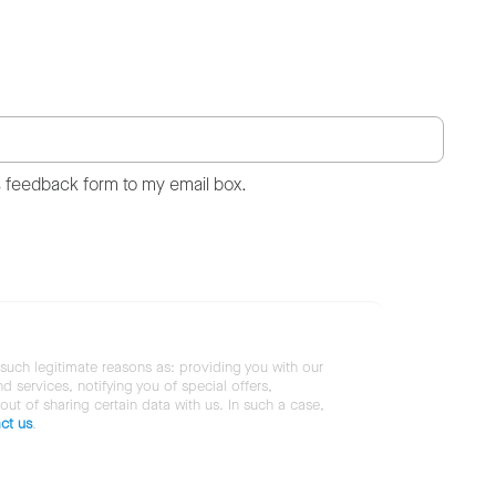
s feedback form to my email box.
 such legitimate reasons as: providing you with our
services, notifying you of special offers,
 out of sharing certain data with us. In such a case,
ct us
.