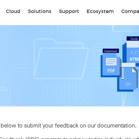
Sear
Cloud
Solutions
Support
Ecosystem
Compa
 below to submit your feedback on our documentation.