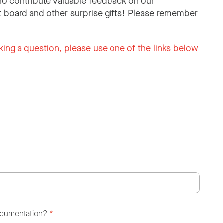
o contribute valuable feedback on our
 board and other surprise gifts! Please remember
king a question, please use one of the links below
ocumentation?
*