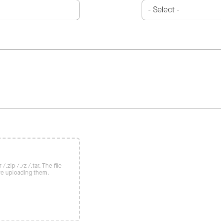
/.zip /.7z /.tar. The file
re uploading them.