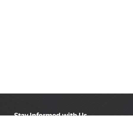
Stay Informed with Us
Get the latest on innovations, product launches,