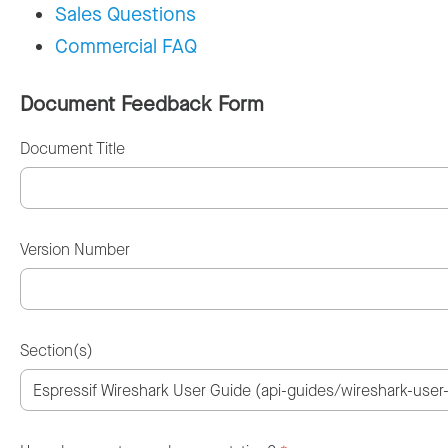
Sales Questions
Commercial FAQ
Document Feedback Form
Document Title
Version Number
Section(s)