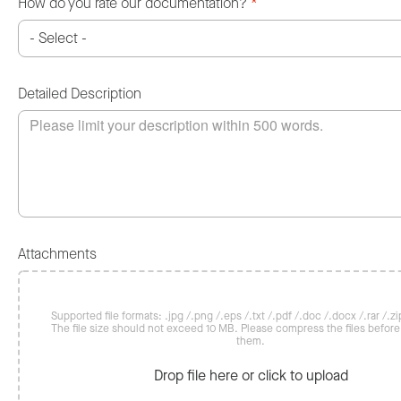
How do you rate our documentation?
*
Detailed Description
Attachments
Supported file formats: .jpg /.png /.eps /.txt /.pdf /.doc /.docx /.rar /.zip
The file size should not exceed 10 MB. Please compress the files befor
them.
Drop file here or click to upload