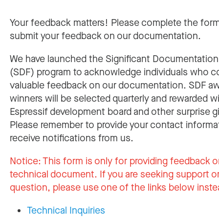
Your feedback matters! Please complete the for
submit your feedback on our documentation.
We have launched the Significant Documentatio
(SDF) program to acknowledge individuals who c
valuable feedback on our documentation. SDF a
winners will be selected quarterly and rewarded w
Espressif development board and other surprise gi
Please remember to provide your contact informa
receive notifications from us.
Notice:
This form is only for providing feedback o
technical document. If you are seeking support or
question, please use one of the links below inste
Technical Inquiries