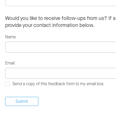
Would you like to receive follow-ups from us? If s
provide your contact information below.
Name
Email
Send a copy of this feedback form to my email box.