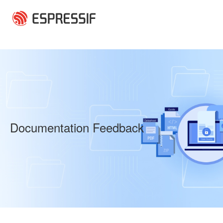
Skip to main content
Documentation Feedback