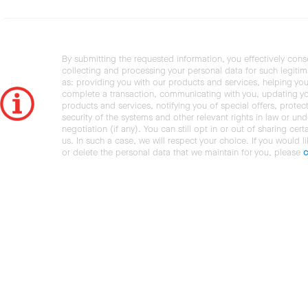
By submitting the requested information, you effectively cons
collecting and processing your personal data for such legiti
as: providing you with our products and services, helping you
complete a transaction, communicating with you, updating y
products and services, notifying you of special offers, protec
security of the systems and other relevant rights in law or und
negotiation (if any). You can still opt in or out of sharing cert
us. In such a case, we will respect your choice. If you would l
or delete the personal data that we maintain for you, please
c