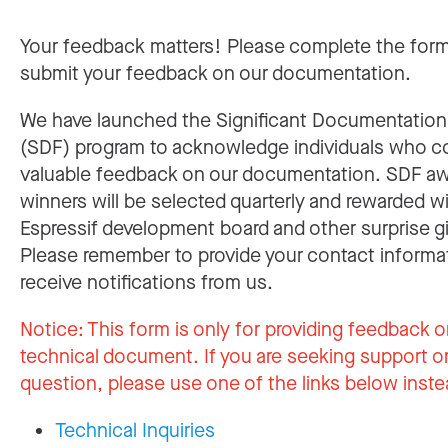
Your feedback matters! Please complete the for
submit your feedback on our documentation.
We have launched the Significant Documentatio
(SDF) program to acknowledge individuals who c
valuable feedback on our documentation. SDF a
winners will be selected quarterly and rewarded w
Espressif development board and other surprise gi
Please remember to provide your contact informa
receive notifications from us.
Notice:
This form is only for providing feedback o
technical document. If you are seeking support or
question, please use one of the links below inste
Technical Inquiries