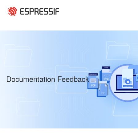
Skip to main content
Documentation Feedback