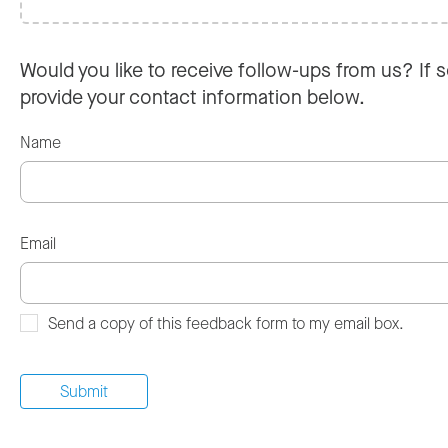
Would you like to receive follow-ups from us? If s
provide your contact information below.
Name
Email
Send a copy of this feedback form to my email box.