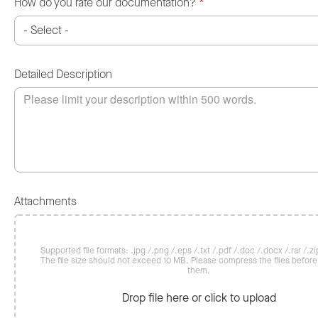
How do you rate our documentation?
*
Detailed Description
Attachments
Supported file formats: .jpg /.png /.eps /.txt /.pdf /.doc /.docx /.rar /.zip
The file size should not exceed 10 MB. Please compress the files befor
them.
Drop file here or click to upload