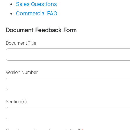
Sales Questions
Commercial FAQ
Document Feedback Form
Document Title
Version Number
Section(s)