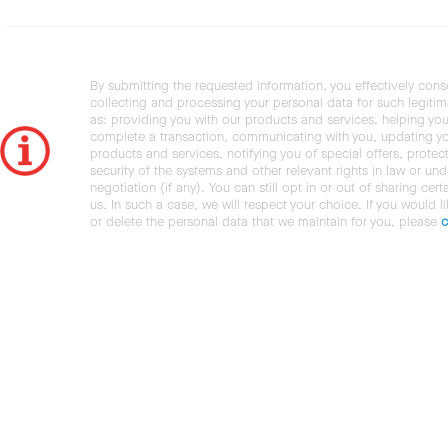
By submitting the requested information, you effectively cons
collecting and processing your personal data for such legiti
as: providing you with our products and services, helping you
complete a transaction, communicating with you, updating y
products and services, notifying you of special offers, protec
security of the systems and other relevant rights in law or und
negotiation (if any). You can still opt in or out of sharing cert
us. In such a case, we will respect your choice. If you would l
or delete the personal data that we maintain for you, please
c