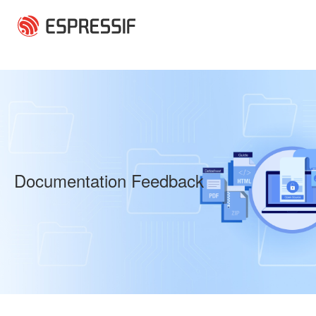
Skip to main content
Documentation Feedback