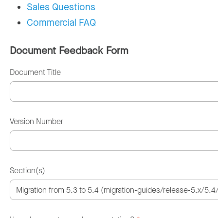
Sales Questions
Commercial FAQ
Document Feedback Form
Document Title
Version Number
Section(s)