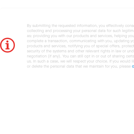
By submitting the requested information, you effectively cons
collecting and processing your personal data for such legiti
as: providing you with our products and services, helping you
complete a transaction, communicating with you, updating y
products and services, notifying you of special offers, protec
security of the systems and other relevant rights in law or und
negotiation (if any). You can still opt in or out of sharing cert
us. In such a case, we will respect your choice. If you would l
or delete the personal data that we maintain for you, please
c