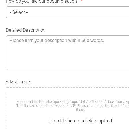
How do you rate our documentation?
*
Detailed Description
Attachments
Supported file formats: .jpg /.png /.eps /.txt /.pdf /.doc /.docx /.rar /.zip
The file size should not exceed 10 MB. Please compress the files befor
them.
Drop file here or click to upload