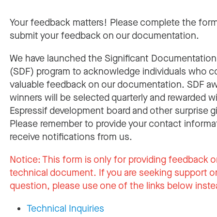
Your feedback matters! Please complete the for
submit your feedback on our documentation.
We have launched the Significant Documentatio
(SDF) program to acknowledge individuals who c
valuable feedback on our documentation. SDF a
winners will be selected quarterly and rewarded w
Espressif development board and other surprise gi
Please remember to provide your contact informa
receive notifications from us.
Notice:
This form is only for providing feedback o
technical document. If you are seeking support or
question, please use one of the links below inste
Technical Inquiries