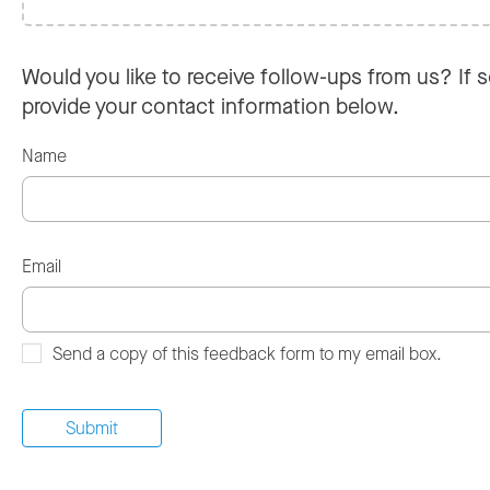
Would you like to receive follow-ups from us? If s
provide your contact information below.
Name
Email
Send a copy of this feedback form to my email box.