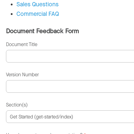
Sales Questions
Commercial FAQ
Document Feedback Form
Document Title
Version Number
Section(s)