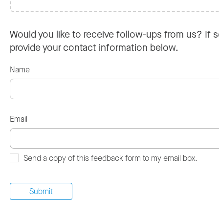
Would you like to receive follow-ups from us? If s
provide your contact information below.
Name
Email
Send a copy of this feedback form to my email box.