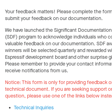
Your feedback matters! Please complete the for
submit your feedback on our documentation.
We have launched the Significant Documentatio
(SDF) program to acknowledge individuals who c
valuable feedback on our documentation. SDF a
winners will be selected quarterly and rewarded w
Espressif development board and other surprise gi
Please remember to provide your contact informa
receive notifications from us.
Notice:
This form is only for providing feedback o
technical document. If you are seeking support or
question, please use one of the links below inste
Technical Inquiries