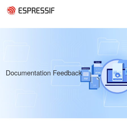
Skip to main content
Documentation Feedback