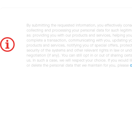
By submitting the requested information, you effectively cons
collecting and processing your personal data for such legiti
as: providing you with our products and services, helping you
complete a transaction, communicating with you, updating y
products and services, notifying you of special offers, protec
security of the systems and other relevant rights in law or und
negotiation (if any). You can still opt in or out of sharing cert
us. In such a case, we will respect your choice. If you would l
or delete the personal data that we maintain for you, please
c