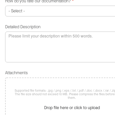
How do you rate our documentation?
*
Detailed Description
Attachments
Supported file formats: .jpg /.png /.eps /.txt /.pdf /.doc /.docx /.rar /.zip
The file size should not exceed 10 MB. Please compress the files befor
them.
Drop file here or click to upload