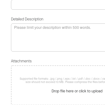
Detailed Description
Attachments
Supported file formats: .jpg /.png /.eps /.txt /.pdf /.doc /.docx /.rar 
size should not exceed 10 MB. Please compress the files befo
Drop file here or click to upload