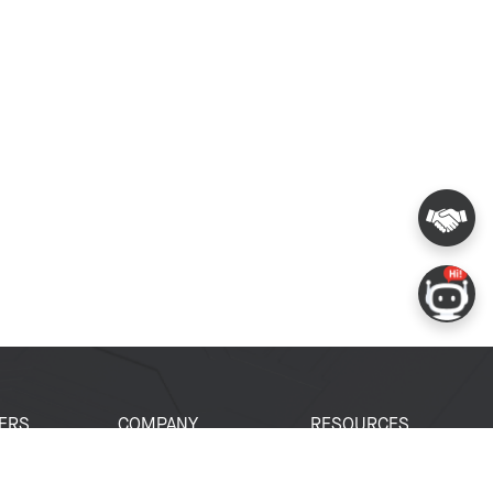
ERS
COMPANY
RESOURCES
 Portal
About Espressif
Tech Documents