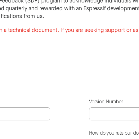
Feedback (SDF) program to acknowledge individuals wh
d quarterly and rewarded with an Espressif development
ifications from us.
n a technical document. If you are seeking support or as
Version Number
How do you rate our d