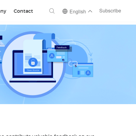
ch
Subscribe
ny
Contact
English