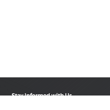
Stay Informed with Us
Get the latest on innovations, product launches,