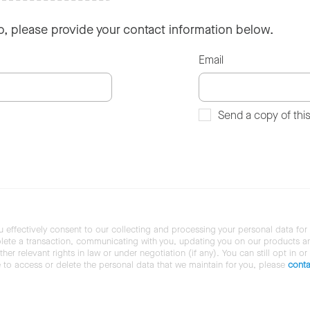
so, please provide your contact information below.
Email
Send a copy of thi
u effectively consent to our collecting and processing your personal data for
ete a transaction, communicating with you, updating you on our products and 
her relevant rights in law or under negotiation (if any). You can still opt in or
ke to access or delete the personal data that we maintain for you, please
conta