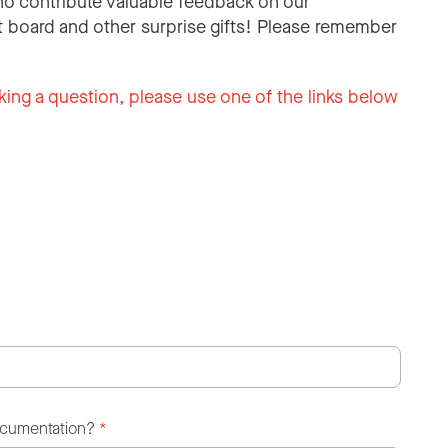
o contribute valuable feedback on our
 board and other surprise gifts! Please remember
king a question, please use one of the links below
ocumentation?
*