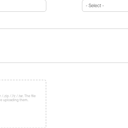
/.zip /.7z /.tar. The file
re uploading them.