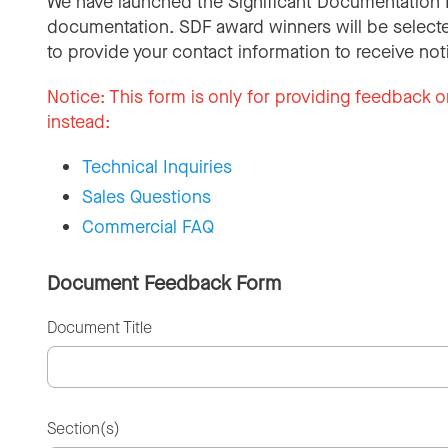
We have launched the Significant Documentation 
documentation. SDF award winners will be selecte
to provide your contact information to receive not
Notice:
This form is only for providing feedback o
instead:
Technical Inquiries
Sales Questions
Commercial FAQ
Document Feedback Form
Document Title
Section(s)