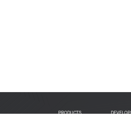
PRODUCTS
DEVELOP
SoCs
Developer