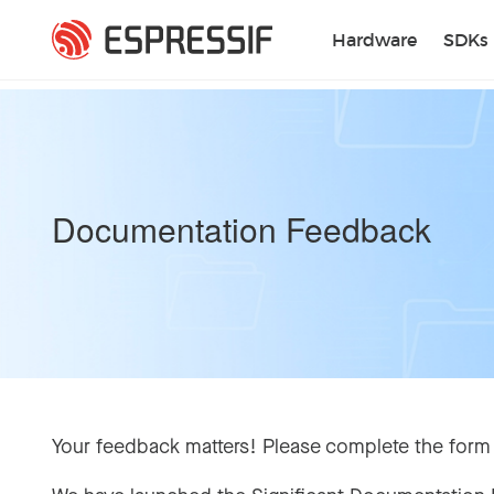
Skip to main content
Hardware
SDKs
Documentation Feedback
Your feedback matters! Please complete the form