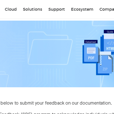
Sear
Cloud
Solutions
Support
Ecosystem
Compa
 below to submit your feedback on our documentation.