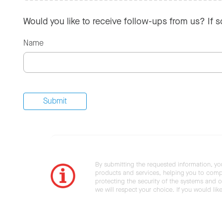
Would you like to receive follow-ups from us? If 
Name
By submitting the requested information, yo
products and services, helping you to compl
protecting the security of the systems and ot
we will respect your choice. If you would li