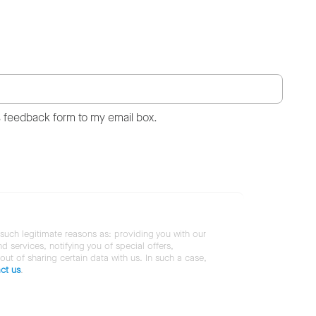
s feedback form to my email box.
 such legitimate reasons as: providing you with our
services, notifying you of special offers,
 out of sharing certain data with us. In such a case,
ct us
.