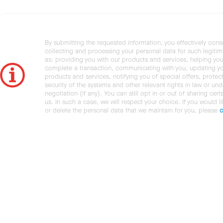
By submitting the requested information, you effectively cons
collecting and processing your personal data for such legiti
as: providing you with our products and services, helping you
complete a transaction, communicating with you, updating y
products and services, notifying you of special offers, protec
security of the systems and other relevant rights in law or und
negotiation (if any). You can still opt in or out of sharing cert
us. In such a case, we will respect your choice. If you would l
or delete the personal data that we maintain for you, please
c