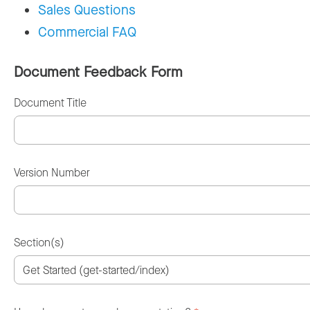
Sales Questions
Commercial FAQ
Document Feedback Form
Document Title
Version Number
Section(s)