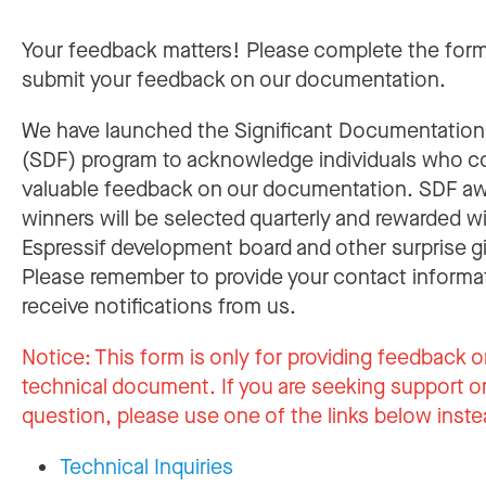
Your feedback matters! Please complete the for
submit your feedback on our documentation.
We have launched the Significant Documentatio
(SDF) program to acknowledge individuals who c
valuable feedback on our documentation. SDF a
winners will be selected quarterly and rewarded w
Espressif development board and other surprise gi
Please remember to provide your contact informa
receive notifications from us.
Notice:
This form is only for providing feedback o
technical document. If you are seeking support or
question, please use one of the links below inste
Technical Inquiries