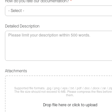
How do you rate our documentation?
*
Detailed Description
Attachments
Supported file formats: .jpg /.png /.eps /.txt /.pdf /.doc /.docx /.rar /.zip
The file size should not exceed 10 MB. Please compress the files befor
them.
Drop file here or click to upload