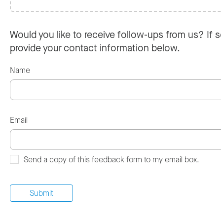
Would you like to receive follow-ups from us? If s
provide your contact information below.
Name
Email
Send a copy of this feedback form to my email box.