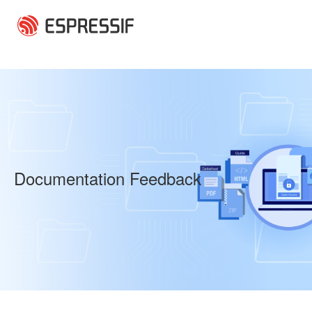
Skip to main content
Documentation Feedback