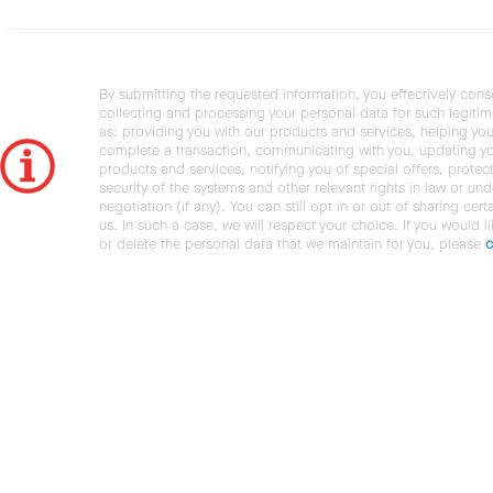
By submitting the requested information, you effectively cons
collecting and processing your personal data for such legiti
as: providing you with our products and services, helping you
complete a transaction, communicating with you, updating y
products and services, notifying you of special offers, protec
security of the systems and other relevant rights in law or und
negotiation (if any). You can still opt in or out of sharing cert
us. In such a case, we will respect your choice. If you would l
or delete the personal data that we maintain for you, please
c