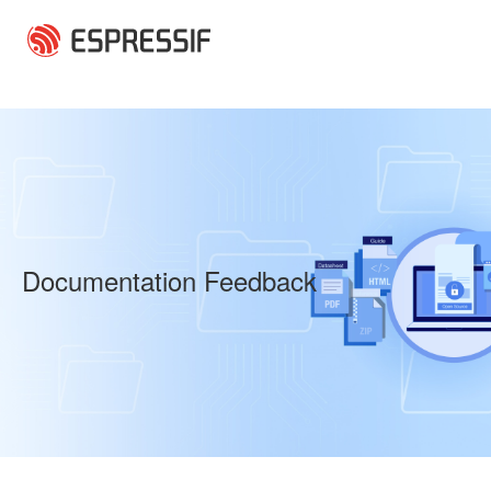
Skip to main content
Documentation Feedback