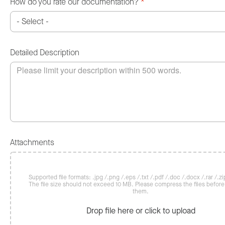
How do you rate our documentation?
*
Detailed Description
Attachments
Supported file formats: .jpg /.png /.eps /.txt /.pdf /.doc /.docx /.rar /.zip
The file size should not exceed 10 MB. Please compress the files befor
them.
Drop file here or click to upload