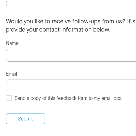
Would you like to receive follow-ups from us? If s
provide your contact information below.
Name
Email
Send a copy of this feedback form to my email box.