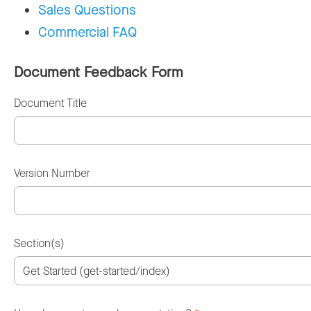
Sales Questions
Commercial FAQ
Document Feedback Form
Document Title
Version Number
Section(s)