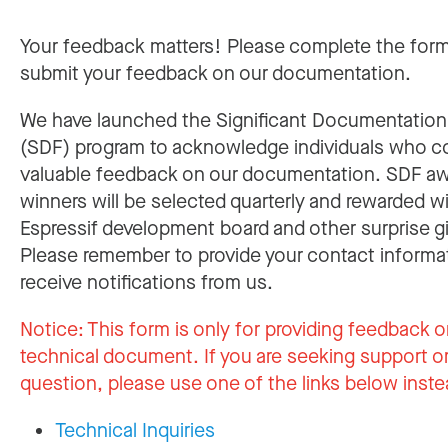
Your feedback matters! Please complete the for
submit your feedback on our documentation.
We have launched the Significant Documentatio
(SDF) program to acknowledge individuals who c
valuable feedback on our documentation. SDF a
winners will be selected quarterly and rewarded w
Espressif development board and other surprise gi
Please remember to provide your contact informa
receive notifications from us.
Notice:
This form is only for providing feedback o
technical document. If you are seeking support or
question, please use one of the links below inste
Technical Inquiries