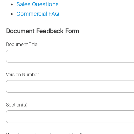
Sales Questions
Commercial FAQ
Document Feedback Form
Document Title
Version Number
Section(s)