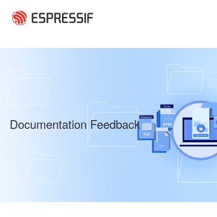
Skip to main content
Documentation Feedback