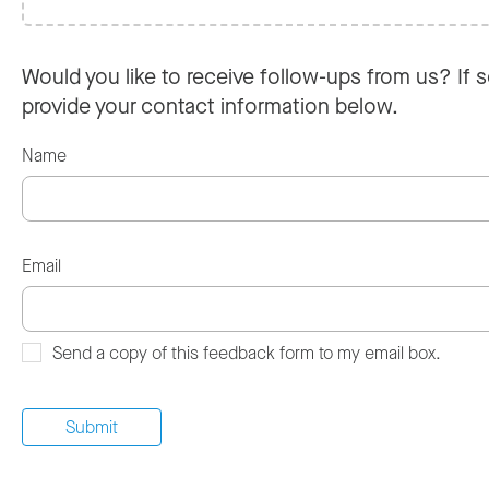
Would you like to receive follow-ups from us? If s
provide your contact information below.
Name
Email
Send a copy of this feedback form to my email box.