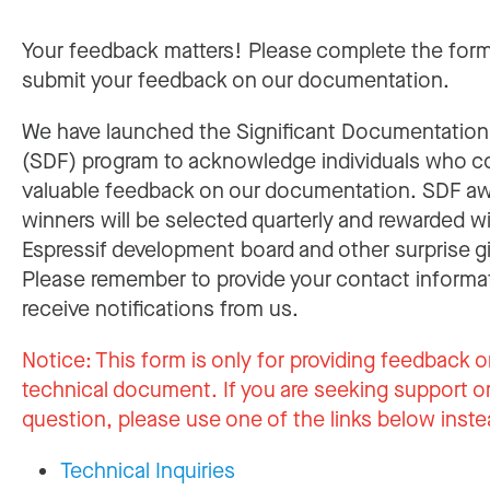
Your feedback matters! Please complete the for
submit your feedback on our documentation.
We have launched the Significant Documentatio
(SDF) program to acknowledge individuals who c
valuable feedback on our documentation. SDF a
winners will be selected quarterly and rewarded w
Espressif development board and other surprise gi
Please remember to provide your contact informa
receive notifications from us.
Notice:
This form is only for providing feedback o
technical document. If you are seeking support or
question, please use one of the links below inste
Technical Inquiries