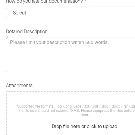
How do you rate our documentation?
*
Detailed Description
Attachments
Supported file formats: .jpg /.png /.eps /.txt /.pdf /.doc /.docx /.rar /.zip
The file size should not exceed 10 MB. Please compress the files befor
them.
Drop file here or click to upload