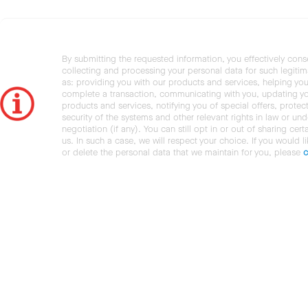
By submitting the requested information, you effectively cons
collecting and processing your personal data for such legiti
as: providing you with our products and services, helping you
complete a transaction, communicating with you, updating y
products and services, notifying you of special offers, protec
security of the systems and other relevant rights in law or und
negotiation (if any). You can still opt in or out of sharing cert
us. In such a case, we will respect your choice. If you would l
or delete the personal data that we maintain for you, please
c