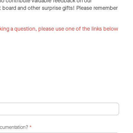
o contribute valuable feedback on our
 board and other surprise gifts! Please remember
king a question, please use one of the links below
ocumentation?
*