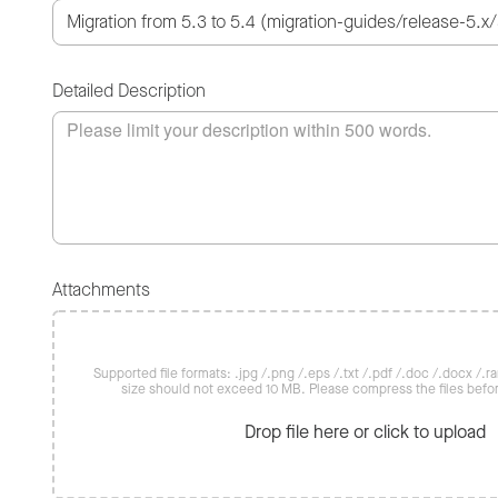
Detailed Description
Attachments
Supported file formats: .jpg /.png /.eps /.txt /.pdf /.doc /.docx /.rar 
size should not exceed 10 MB. Please compress the files befo
Drop file here or click to upload