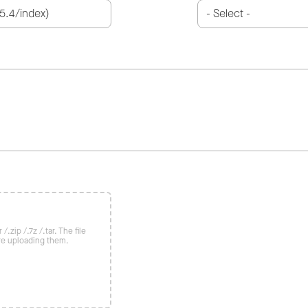
/.zip /.7z /.tar. The file
re uploading them.