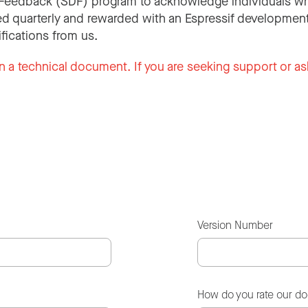
Feedback (SDF) program to acknowledge individuals wh
d quarterly and rewarded with an Espressif development
ifications from us.
n a technical document. If you are seeking support or as
Version Number
How do you rate our d