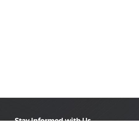
Stay Informed with Us
Get the latest on innovations, product launches,