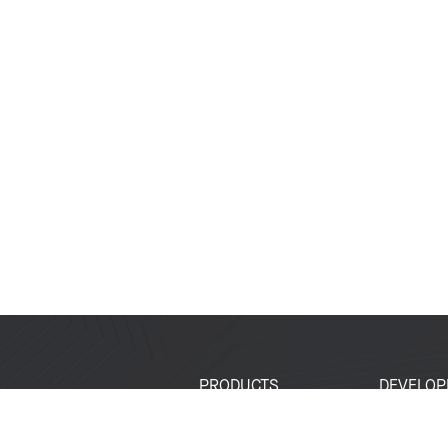
PRODUCTS
DEVELOP
SoCs
Developer