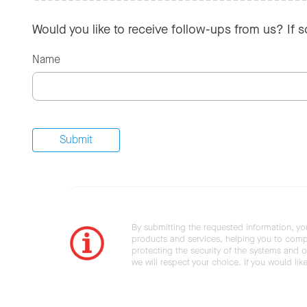
Would you like to receive follow-ups from us? If 
Name
By submitting the requested information, yo
products and services, helping you to compl
protecting the security of the systems and ot
we will respect your choice. If you would li