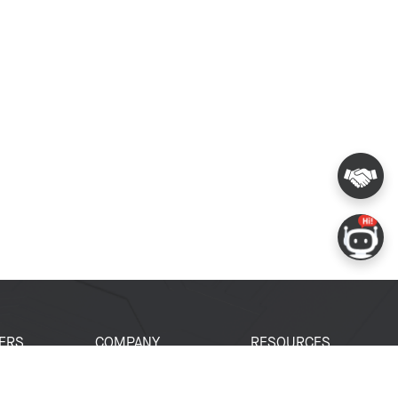
ERS
COMPANY
RESOURCES
 Portal
About Espressif
Tech Documents