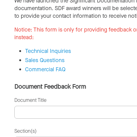
We have launched the Significant Documentation 
documentation. SDF award winners will be selecte
to provide your contact information to receive not
Notice:
This form is only for providing feedback o
instead:
Technical Inquiries
Sales Questions
Commercial FAQ
Document Feedback Form
Document Title
Section(s)