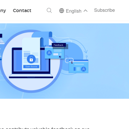
ch
Subscribe
ny
Contact
English