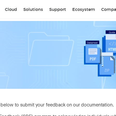
Sear
Cloud
Solutions
Support
Ecosystem
Compa
 below to submit your feedback on our documentation.