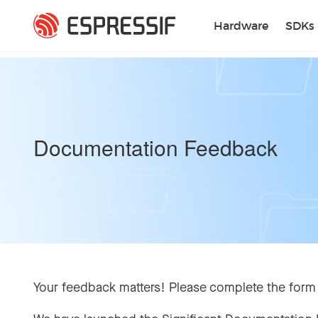
Skip to main content
Hardware
SDKs
Documentation Feedback
Your feedback matters! Please complete the form