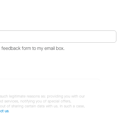
s feedback form to my email box.
 such legitimate reasons as: providing you with our
services, notifying you of special offers,
 out of sharing certain data with us. In such a case,
ct us
.