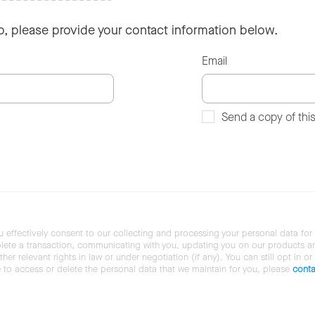
so, please provide your contact information below.
Email
Send a copy of thi
u effectively consent to our collecting and processing your personal data for
ete a transaction, communicating with you, updating you on our products and 
her relevant rights in law or under negotiation (if any). You can still opt in or
ke to access or delete the personal data that we maintain for you, please
conta