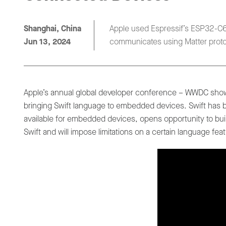
Shanghai, China
Apple used Espressif’s ESP32-C6,
Jun 13, 2024
communicates using Matter proto
Apple’s annual global developer conference – WWDC show
bringing Swift language to embedded devices. Swift has b
available for embedded devices, opens opportunity to buil
Swift and will impose limitations on a certain language fea