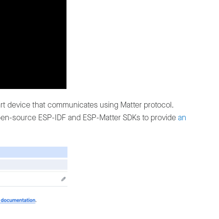
rt device that communicates using Matter protocol.
 open-source ESP-IDF and ESP-Matter SDKs to provide
an