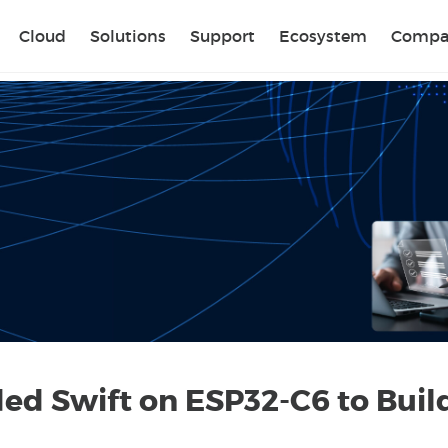
Sear
Cloud
Solutions
Support
Ecosystem
Compa
 Swift on ESP32-C6 to Buil