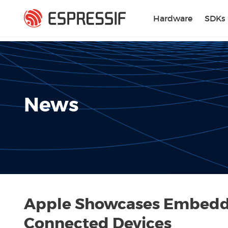
Skip to main content
Hardware
SDKs
News
Apple Showcases Embedded
Connected Devices