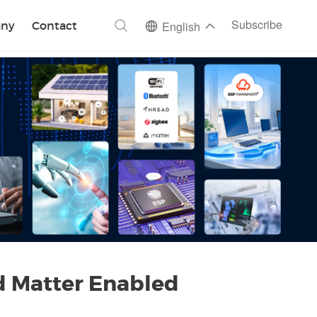
ch
Subscribe
ny
Contact
English
d Matter Enabled