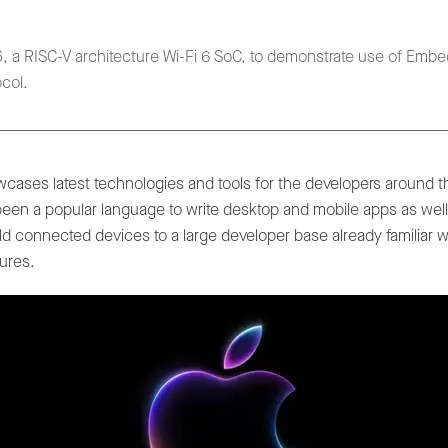
 a RISC-V architecture Wi-Fi 6 SoC, to demonstrate use of Embed
col.
cases latest technologies and tools for the developers around 
een a popular language to write desktop and mobile apps as wel
d connected devices to a large developer base already familiar w
tures.