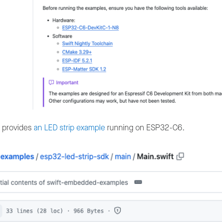
so provides
an LED strip example
running on ESP32-C6.