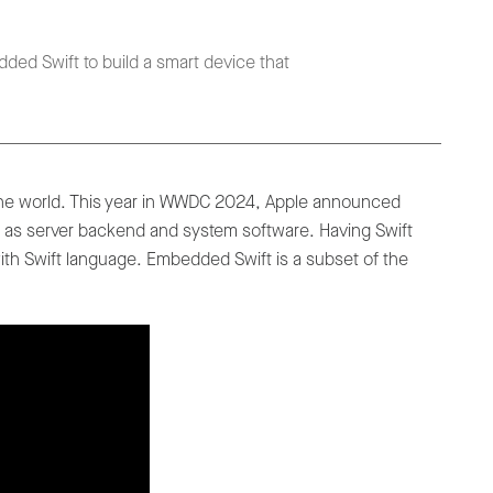
ded Swift to build a smart device that
the world. This year in WWDC 2024, Apple announced
l as server backend and system software. Having Swift
ith Swift language. Embedded Swift is a subset of the