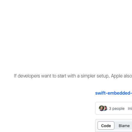
If developers want to start with a simpler setup, Apple al