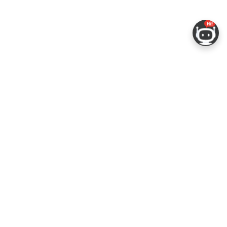
ERS
COMPANY
RESOURCES
 Portal
About Espressif
Tech Documents
Con
Logo Guidelines
GitHub
gs
Sales Questions
ESP-FAQ