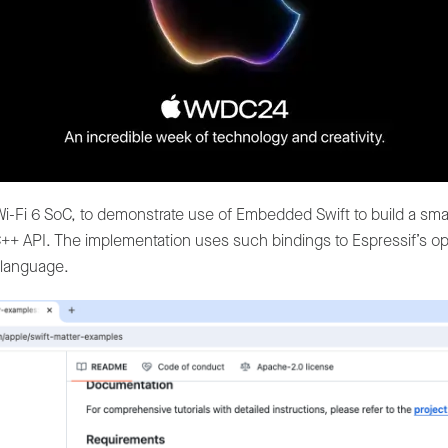
i-Fi 6 SoC, to demonstrate use of Embedded Swift to build a sma
C/C++ API. The implementation uses such bindings to Espressif’s
language.