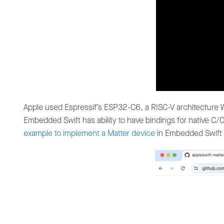
Apple used Espressif’s ESP32-C6, a RISC-V architecture W
Embedded Swift has ability to have bindings for native 
example to implement a Matter device
in Embedded Swift 