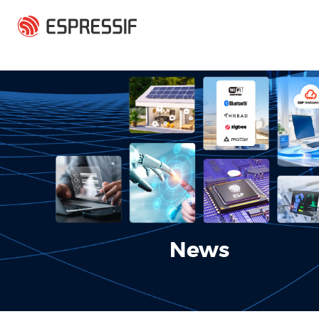
Skip to main content
News