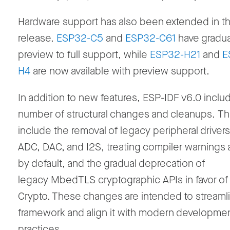
Hardware support has also been extended in th
release.
ESP32-C5
and
ESP32-C61
have gradua
preview to full support, while
ESP32-H21
and
E
H4
are now available with preview support.
In addition to new features, ESP-IDF v6.0 inclu
number of structural changes and cleanups. T
include the removal of legacy peripheral driver
ADC, DAC, and I2S, treating compiler warnings a
by default, and the gradual deprecation of
legacy MbedTLS cryptographic APIs in favor o
Crypto. These changes are intended to streaml
framework and align it with modern developme
practices.