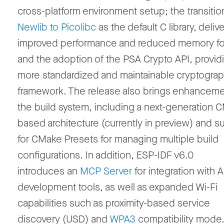
cross-platform environment setup; the transiti
Newlib to Picolibc
as the default C library, deliv
improved performance and reduced memory foo
and the adoption of the PSA Crypto API, provid
more standardized and maintainable cryptograp
framework. The release also brings enhanceme
the build system, including a next-generation 
based architecture (currently in preview) and s
for CMake Presets for managing multiple build
configurations. In addition, ESP-IDF v6.0
introduces an
MCP Server
for integration with A
development tools, as well as expanded Wi-Fi
capabilities such as proximity-based service
discovery (USD) and
WPA3
compatibility mode