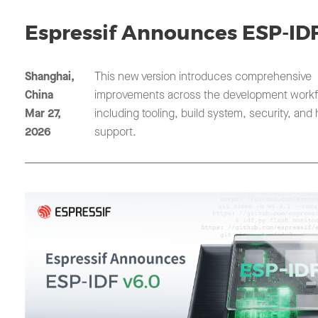
Espressif Announces ESP-IDF
Shanghai,
This new version introduces comprehensive
China
improvements across the development workf
Mar 27,
including tooling, build system, security, and
2026
support.