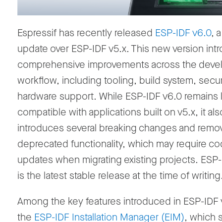
Espressif has recently released
ESP-IDF v6.0
, 
update over ESP-IDF v5.x. This new version int
comprehensive improvements across the dev
workflow, including tooling, build system, secur
hardware support. While ESP-IDF v6.0 remains
compatible with applications built on v5.x, it als
introduces several breaking changes and remo
deprecated functionality, which may require c
updates when migrating existing projects. ESP-
is the latest stable release at the time of writing
Among the key features introduced in ESP-IDF 
the
ESP-IDF Installation Manager
(EIM)
, which s