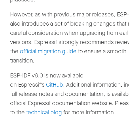
However, as with previous major releases, ESP
also introduces a set of breaking changes that 
careful consideration when upgrading from earl
versions. Espressif strongly recommends revie
the
official migration guide
to ensure a smooth
transition.
ESP-IDF v6.0 is now available
on Espressif’s
GitHub
.
Additional information, i
full release notes and documentation, is availab
official Espressif documentation website. Pleas
to the
technical blog
for more information.