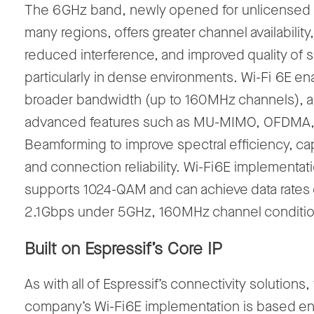
The 6
GHz band, newly opened for unlicensed 
many regions, offers greater channel availability,
reduced interference, and improved quality of 
particularly in dense environments.
Wi-Fi
6E en
broader bandwidth (up to
160
MHz channels
), 
advanced features such as
MU-MIMO, OFDMA,
Beamforming
to improve spectral efficiency, ca
and connection reliability.
W
i-Fi
6E implementat
supports
1024-QAM
and can achieve data rates 
2.1
Gbps
under 5
GHz, 160
MHz channel conditio
Built on
Espressif’s
Core IP
As with
all of
Espressif’s
connectivity solutions,
company’s
W
i-Fi
6E implementation
is based ent