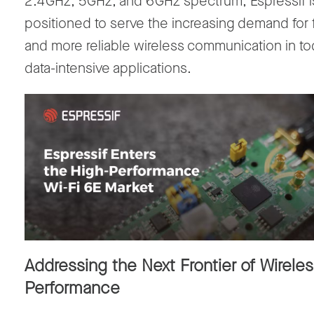
2.4
GHz
,
5
GHz
, and
6
GHz
spectrum, Espressif i
positioned to serve the increasing demand for 
and more reliable wireless communication in to
data-intensive applications.
Addressing the Next Frontier of Wirele
Performance