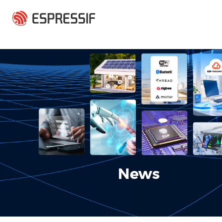
Skip to main content
News