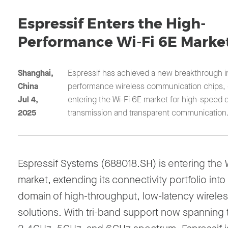
Espressif Enters the High-
Performance Wi-Fi 6E Marke
Shanghai,
Espressif has achieved a new breakthrough i
China
performance wireless communication chips, of
Jul 4,
entering the Wi-Fi 6E market for high-speed 
2025
transmission and transparent communication
Espressif Systems (688018.SH) is entering the
market
, extending its connectivity portfolio into
domain of
high-throughput, low-latency wirele
solutions
. With tri-band support now spanning 