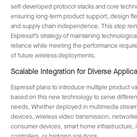
self-developed protocol stacks
and
core techn
ensuring
long-term product support
,
design flex
and
supply chain independence
.
This step rei
Espressif’s
strategy of
maintaining
technological
reliance
while meeting the performance requi
of future wireless deployments
.
Scalable
Integration
for Diverse Applica
Espressif plans to introduce multiple product va
based on this new technology to serve differen
needs. Whether deployed in
multimedia strea
devices, wireless video transmission
,
network
consumer devices
,
smart home infrastructure
,
controllers
, or
bridging solutions
.