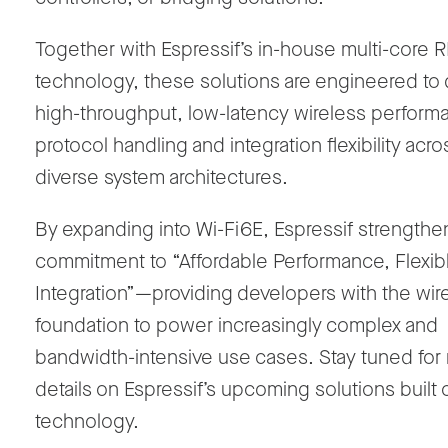
Together with Espressif’s in-house
multi-core 
technology
, these solutions are engineered to 
high-throughput, low-latency
wireless perform
protocol handling and integration flexibility acro
diverse system architectures
.
By expanding into
Wi-Fi
6E
, Espressif strengthen
commitment to
“Affordable Performance, Flexib
Integration”
—providing developers with the wir
foundation to power increasingly complex and
bandwidth-intensive use cases. Stay tuned for
details on Espressif’s upcoming solutions built 
technology.