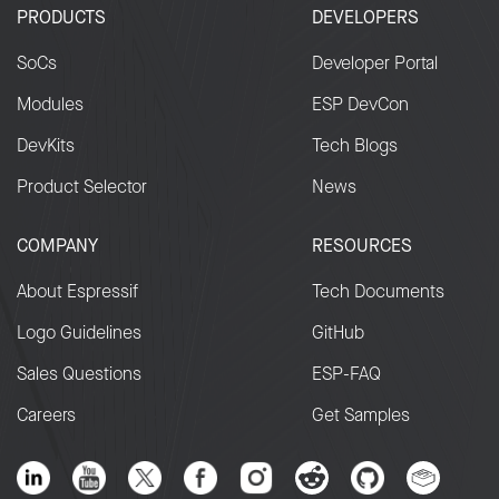
Determine eligibility and reward level f
PRODUCTS
DEVELOPERS
BBP (if applicable).
SoCs
Developer Portal
Deploy the fix and mitigation actions.
Prepare and review the security incident
Modules
ESP DevCon
advisory and reserve CVE number (if
DevKits
Tech Blogs
applicable).
Product Selector
News
Time estimate – 8 weeks (about 2
COMPANY
RESOURCES
months) from start
About Espressif
Tech Documents
2.4. Public Disclosure
Logo Guidelines
GitHub
Sales Questions
ESP-FAQ
On agreed disclosure date:
Careers
Get Samples
Publish the public advisory document,
including any findings, impacts,