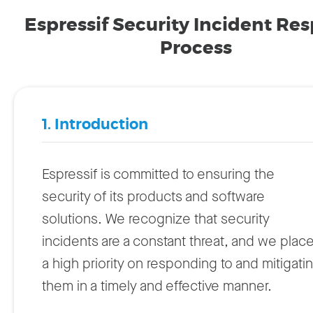
Espressif Security Incident Re
Process
1. Introduction
Espressif is committed to ensuring the
security of its products and software
solutions. We recognize that security
incidents are a constant threat, and we plac
a high priority on responding to and mitigati
them in a timely and effective manner.