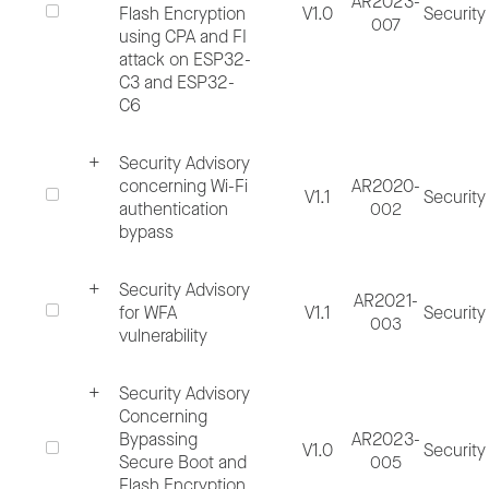
AR2023-
Flash Encryption
V1.0
Security
007
using CPA and FI
Please access the following free software t
attack on ESP32-
read and author PGP/GPG encrypted
C3 and ESP32-
C6
messages:
Security Advisory
Gpg4win
concerning Wi-Fi
AR2020-
V1.1
Security
GnuPG
authentication
002
bypass
When you report potential discovered
Security Advisory
AR2021-
security vulnerability, please provide as muc
for WFA
V1.1
Security
003
vulnerability
necessary information as possible to help u
rightly assess the reported security
Security Advisory
vulnerability, including but not limited to:
Concerning
Bypassing
AR2023-
V1.0
Security
Secure Boot and
005
Clear and concise issue title, specifying
Flash Encryption