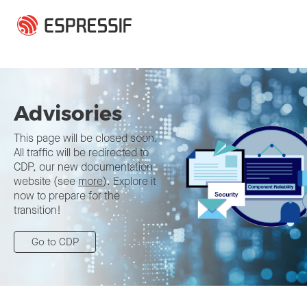
Skip to main content
Advisories
This page will be closed soon.
All traffic will be redirected to
CDP, our new documentation
website (see
more
). Explore it
now to prepare for the
transition!
Go to CDP