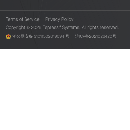
remediation activities or security
enhancements plan for our product
Terms of Service
Privacy Policy
roadmap. Mark any CVE identifier as
Copyright © 2026 Espressif Systems. All rights reserved.
visible.
沪公网安备 31011502019094 号
沪ICP备2021026420号
Ensure the remaining fixes are rapidly
Espressif Systems Building 3, Lane 235, Yubei Road, Pudong, S
deployed to the software stack e.g., ESP
201204
IDF.
In the case of BBP, pay a reasonable
bounty.
Notify affected Espressif customers, if
necessary.
Time estimate – 12 weeks (about 3
months) from start