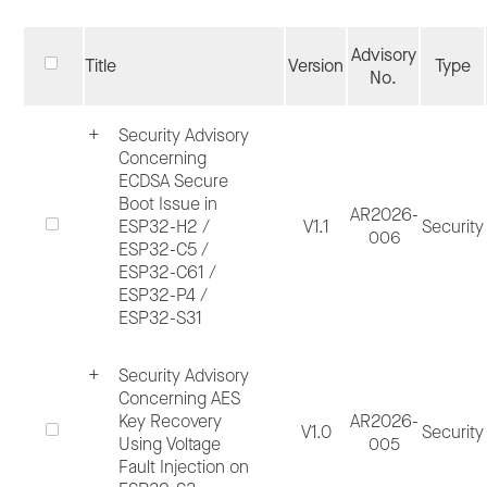
including
Espressif Bug Bounty Program
(BBP), customer report and internal
Advisory
Title
Version
Type
discovery.
No.
Security Advisory
Process ends when all applicable fixes have
Concerning
been merged, and a public security
ECDSA Secure
Boot Issue in
disclosure has been published, if applicable
AR2026-
ESP32-H2 /
V1.1
Security
006
Public security disclosure will be published 
ESP32-C5 /
ESP32-C61 /
Espressif website > Page
Advisories
>
ESP32-P4 /
Category Security, which contains both
ESP32-S31
hardware and software disclosures. ESP-IDF
Security Advisory
software components specific advisories ar
Concerning AES
published in ESP-IDF GitHub Repo > Tab
Key Recovery
AR2026-
V1.0
Security
Using Voltage
005
Security
.
Fault Injection on