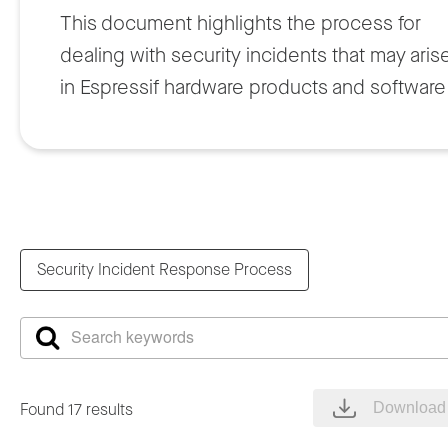
This document highlights the process for
dealing with security incidents that may aris
in Espressif hardware products and software
solutions. This policy will be regularly
reviewed and updated to ensure that it
remains effective and aligned with the
industry best practices.
Security Incident Response Process
2. Process Workflow
Process starts when an issue is discovered,
for example, from third party project
Found 17 results
Download 
disclosure, researcher, or vulnerability report