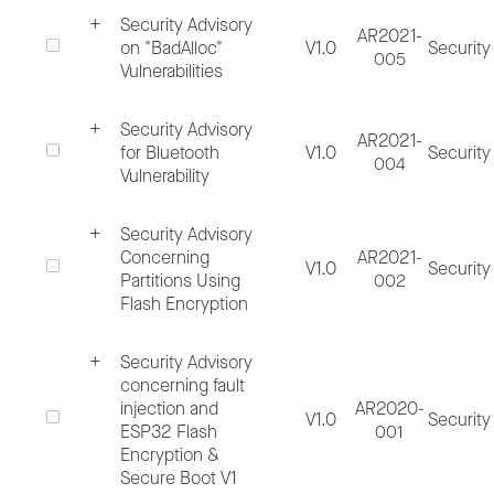
Security Advisory
AR2021-
on "BadAlloc"
V1.0
Security
In the absence of sufficient information, the
005
Vulnerabilities
evaluation process may take longer.
Security Advisory
AR2021-
for Bluetooth
V1.0
Security
2.2. Evaluate Issue
004
Vulnerability
Internally review if all necessary
Security Advisory
information is provided, assign priority, a
Concerning
AR2021-
V1.0
Security
Partitions Using
002
create tracker.
Flash Encryption
Conduct technical analysis of the issue,
determine its validation and impact on
Security Advisory
concerning fault
Espressif products. Assess security risk
injection and
AR2020-
V1.0
Security
and categorize the issue.
ESP32 Flash
001
Encryption &
Time estimate – 4 weeks
Secure Boot V1