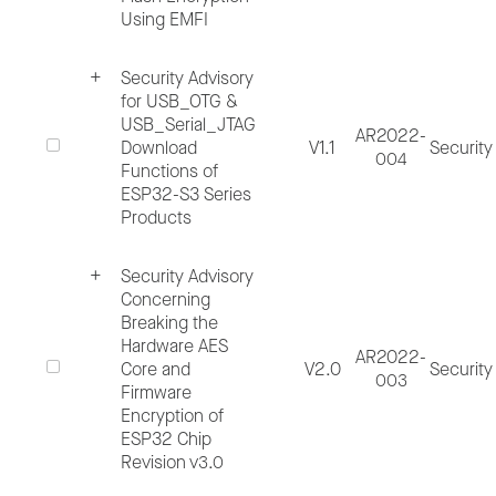
the impacted Espressif products by
Using EMFI
including the product name or part
Security Advisory
number.
for USB_OTG &
Issue description, including software
USB_Serial_JTAG
AR2022-
Download
V1.1
Security
version, hardware revision used during
004
Functions of
testing, tools employed and other
ESP32-S3 Series
Products
environmental factors, your expected test
result and actual test result, and security
Security Advisory
Concerning
impact of the issue.
Breaking the
Complete steps to reproduce the issue,
Hardware AES
AR2022-
Core and
V2.0
Security
detailed test codes that can be run after
003
Firmware
compilation and debug logs. Additionally,
Encryption of
ESP32 Chip
include any additional information that ma
Revision v3.0
be relevant.