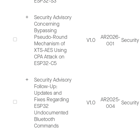
ESP32-S3
Process Workflow:
Security Advisory
Concerning
Bypassing
Pseudo-Round
AR2026-
V1.0
Security
Mechanism of
001
XTS-AES Using
2.1. Report Incident
CPA Attack on
ESP32-C5
There are several ways an incident may be
Security Advisory
reported, internal discovery by Espressif
Follow-Up:
employees, external reported by customer,
Updates and
Fixes Regarding
AR2025-
researcher or other interested parties.
V1.0
Security
ESP32
004
Reporter can submit the security vulnerabilit
Undocumented
Bluetooth
through:
Commands
Hardware Issues Form
,
Software Bug Fo