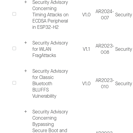
Security Advisory
Espressif Bug Bounty Program (Security
Concerning
AR2024-
Timing Attacks on
V1.0
Security
issues in Espressif software solutions
007
ECDSA Peripheral
reported at
bugbounty@espressif.com
ca
in ESP32-H2
qualify for our Bug Bounty Program)
Security Advisory
AR2023-
for WLAN
V1.1
Security
008
Note: In consideration of the sensitivity of t
FragAttacks
information being shared, Espressif strongly
Security Advisory
advises that all security vulnerability reports
for Classic
AR2023-
should be submitted in an encrypted format,
Bluetooth
V1.0
Security
010
BLUFFS
using the Espressif PGP/GPG key.
Vulnerability
Fingerprint: A855 92F9 A412 44C1 13F9
Security Advisory
0F0F 01C3 E225 A0FE D438
Concerning
Bypassing
Public Key File
(ZIP, 4 KB)
Secure Boot and