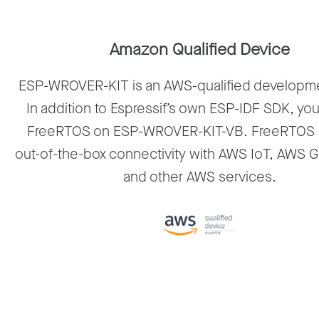
Amazon Qualified Device
ESP-WROVER-KIT is an AWS-qualified developm
In addition to Espressif’s own ESP-IDF SDK, yo
FreeRTOS on ESP-WROVER-KIT-VB. FreeRTOS 
out-of-the-box connectivity with AWS IoT, AWS 
and other AWS services.