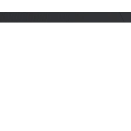
Stay Informed with Us
Get the latest on innovations, product
launches, upcoming events, documentation
updates, PCN notifications, advisories, and
more.
Subscribe
PRODUCTS
DEVELOPERS
SoCs
Developer Portal