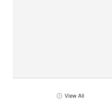
View All