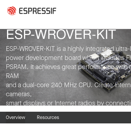
Skip to main content
Press Release
Press Release
Press Release
Press Release
Press Release
Press Release
Collaboration
Press Release
Press Release
Press Release
Press Release
Press Release
ESP-WROVER-KIT
ESP-WROVER-KIT is a highly integrated ultra-
power development board which includes F
PSRAM. It achieves great performance with 
RAM
and a dual-core 240 MHz CPU. Create Intern
cameras,
smart displays or Internet radios by connect
LCDs, microphones and codecs to it. Have fu
Overview
Resources