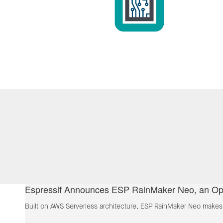
Espressif Announces ESP RainMaker Neo, an Ope
Built on AWS Serverless architecture, ESP RainMaker Neo makes t