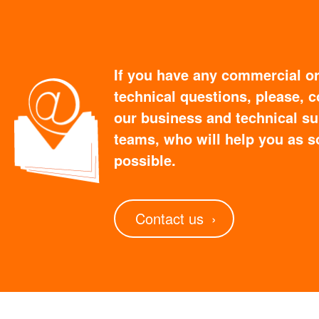
If you have any commercial o
technical questions, please, c
our business and technical s
teams, who will help you as s
possible.
Contact us
›