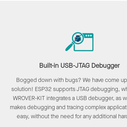
Built-in USB-JTAG Debugger
Bogged down with bugs? We have come up 
solution! ESP32 supports JTAG debugging, wh
WROVER-KIT integrates a USB debugger, as we
makes debugging and tracing complex applicat
easy, without the need for any additional ha