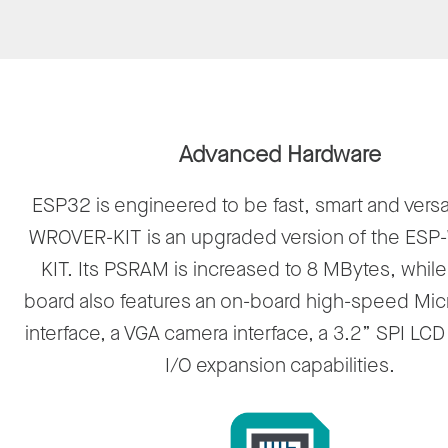
Advanced Hardware
ESP32 is engineered to be fast, smart and versa
WROVER-KIT is an upgraded version of the ES
KIT. Its PSRAM is increased to 8 MBytes, while
board also features an on-board high-speed Mic
interface, a VGA camera interface, a 3.2” SPI LC
I/O expansion capabilities.