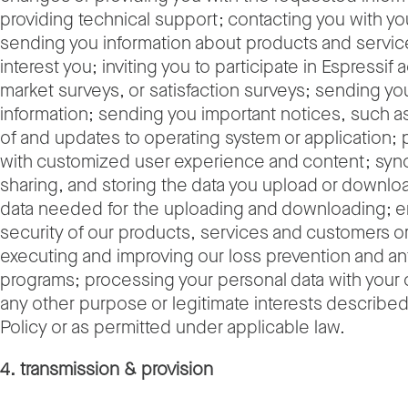
providing technical support; contacting you with y
sending you information about products and servic
interest you; inviting you to participate in Espressif a
market surveys, or satisfaction surveys; sending y
information; sending you important notices, such as 
of and updates to operating system or application; 
with customized user experience and content; sync
sharing, and storing the data you upload or downlo
data needed for the uploading and downloading; e
security of our products, services and customers or
executing and improving our loss prevention and ant
programs; processing your personal data with your
any other purpose or legitimate interests described 
Policy or as permitted under applicable law.
4. transmission & provision