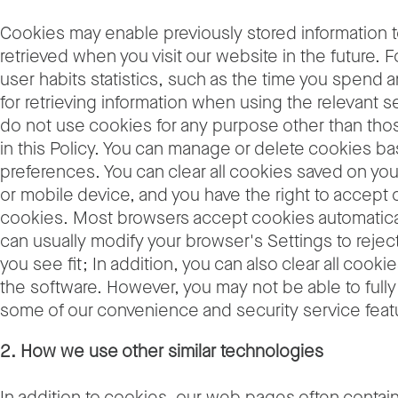
Cookies may enable previously stored information 
retrieved when you visit our website in the future. 
user habits statistics, such as the time you spend
for retrieving information when using the relevant 
do not use cookies for any purpose other than th
in this Policy. You can manage or delete cookies b
preferences. You can clear all cookies saved on yo
or mobile device, and you have the right to accept o
cookies. Most browsers accept cookies automatical
can usually modify your browser's Settings to rejec
you see fit; In addition, you can also clear all cooki
the software. However, you may not be able to full
some of our convenience and security service feat
2. How we use other similar technologies
In addition to cookies, our web pages often contain