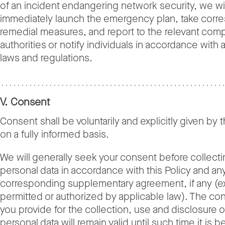
of an incident endangering network security, we wil
immediately launch the emergency plan, take corr
remedial measures, and report to the relevant com
authorities or notify individuals in accordance with 
laws and regulations.
V. Consent
Consent shall be voluntarily and explicitly given by t
on a fully informed basis.
We will generally seek your consent before collecti
personal data in accordance with this Policy and an
corresponding supplementary agreement, if any (
permitted or authorized by applicable law). The con
you provide for the collection, use and disclosure o
personal data will remain valid until such time it is b