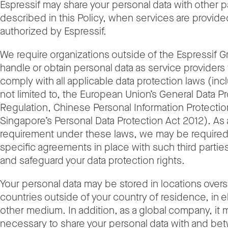
Espressif may share your personal data with other p
described in this Policy, when services are provide
authorized by Espressif.
We require organizations outside of the Espressif 
handle or obtain personal data as service providers 
comply with all applicable data protection laws (inc
not limited to, the European Union’s General Data P
Regulation, Chinese Personal Information Protecti
Singapore’s Personal Data Protection Act 2012). As 
requirement under these laws, we may be required
specific agreements in place with such third parties
and safeguard your data protection rights.
Your personal data may be stored in locations overs
countries outside of your country of residence, in e
other medium. In addition, as a global company, it
necessary to share your personal data with and be