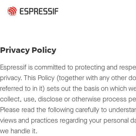
Skip to main content
Privacy Policy
Espressif is committed to protecting and respe
privacy. This Policy (together with any other 
referred to in it) sets out the basis on which 
collect, use, disclose or otherwise process pe
Please read the following carefully to understa
views and practices regarding your personal 
we handle it.