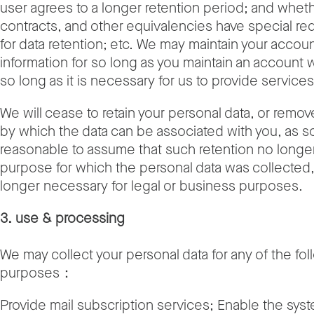
user agrees to a longer retention period; and wheth
contracts, and other equivalencies have special r
for data retention; etc. We may maintain your accoun
information for so long as you maintain an account w
so long as it is necessary for us to provide services
We will cease to retain your personal data, or remo
by which the data can be associated with you, as soo
reasonable to assume that such retention no longe
purpose for which the personal data was collected,
longer necessary for legal or business purposes.
3. use & processing
We may collect your personal data for any of the fo
purposes：
Provide mail subscription services; Enable the sys