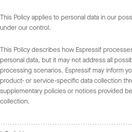
This Policy applies to personal data in our pos
under our control.
This Policy describes how Espressif processe
personal data, but it may not address all possi
processing scenarios. Espressif may inform yo
product- or service-specific data collection th
supplementary policies or notices provided be
collection.