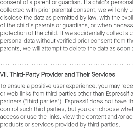
consent of a parent or guardian. If a child's personal
collected with prior parental consent, we will only 
disclose the data as permitted by law, with the expl
of the child's parents or guardians, or when necess
protection of the child. If we accidentally collect a c
personal data without verified prior consent from th
parents, we will attempt to delete the data as soon 
VII. Third-Party Provider and Their Services
To ensure a positive user experience, you may rece
or web links from third parties other than Espressif a
partners ("third parties"). Espressif does not have th
control such third parties, but you can choose whe
access or use the links, view the content and/or a
products or services provided by third parties.