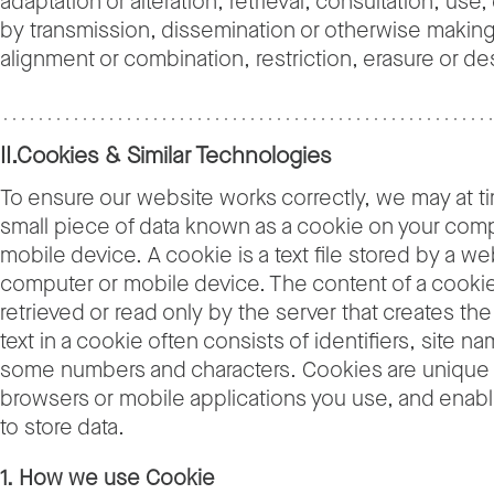
adaptation or alteration, retrieval, consultation, use,
by transmission, dissemination or otherwise making 
alignment or combination, restriction, erasure or de
II.Cookies & Similar Technologies
To ensure our website works correctly, we may at t
small piece of data known as a cookie on your comp
mobile device. A cookie is a text file stored by a w
computer or mobile device. The content of a cooki
retrieved or read only by the server that creates th
text in a cookie often consists of identifiers, site n
some numbers and characters. Cookies are unique 
browsers or mobile applications you use, and enab
to store data.
1. How we use Cookie