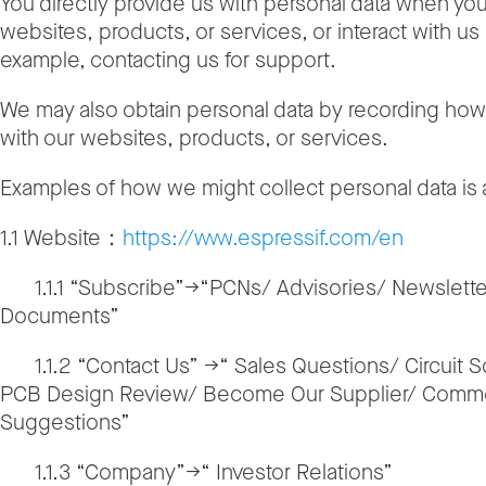
You directly provide us with personal data when yo
websites, products, or services, or interact with us 
example, contacting us for support.
We may also obtain personal data by recording how 
with our websites, products, or services.
Examples of how we might collect personal data is
1.1 Website：
https://www.espressif.com/en
1.1.1 “Subscribe”→“PCNs/ Advisories/ Newslette
Documents”
1.1.2 “Contact Us” →“ Sales Questions/ Circuit 
PCB Design Review/ Become Our Supplier/ Comm
Suggestions”
1.1.3 “Company”→“ Investor Relations”