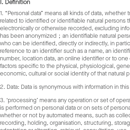
I. Definition
1. “Personal data” means all kinds of data, whether t
related to identified or identifiable natural persons t
electronically or otherwise recorded, excluding info
has been anonymized；an identifiable natural pers
who can be identified, directly or indirectly, in parti
reference to an identifier such as a name, an identif
number, location data, an online identifier or to one
factors specific to the physical, physiological, gene
economic, cultural or social identity of that natural 
2. Data: Data is synonymous with information in this 
3. ‘processing’ means any operation or set of oper
is performed on personal data or on sets of persona
whether or not by automated means, such as collec
recording, holding, organisation, structuring, stora