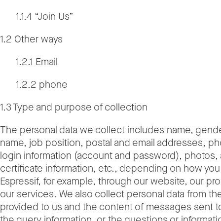
1.1.4 “Join Us”
1.2 Other ways
1.2.1 Email
1.2.2 phone
1.3 Type and purpose of collection
The personal data we collect includes name, gende
name, job position, postal and email addresses, p
login information (account and password), photos,
certificate information, etc., depending on how you 
Espressif, for example, through our website, our pr
our services. We also collect personal data from th
provided to us and the content of messages sent t
the query information, or the questions or informati