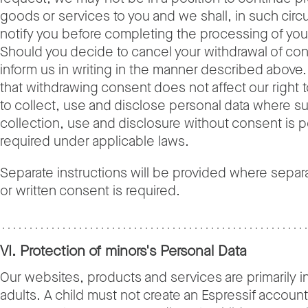
goods or services to you and we shall, in such cir
notify you before completing the processing of you
Should you decide to cancel your withdrawal of co
inform us in writing in the manner described above
that withdrawing consent does not affect our right 
to collect, use and disclose personal data where s
collection, use and disclosure without consent is p
required under applicable laws.
Separate instructions will be provided where sepa
or written consent is required.
VI. Protection of minors's Personal Data
Our websites, products and services are primarily i
adults. A child must not create an Espressif accoun