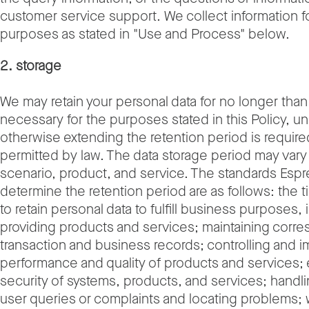
customer service support. We collect information 
purposes as stated in "Use and Process" below.
2. storage
We may retain your personal data for no longer than 
necessary for the purposes stated in this Policy, u
otherwise extending the retention period is require
permitted by law. The data storage period may vary
scenario, product, and service. The standards Espr
determine the retention period are as follows: the 
to retain personal data to fulfill business purposes,
providing products and services; maintaining corr
transaction and business records; controlling and i
performance and quality of products and services; 
security of systems, products, and services; handl
user queries or complaints and locating problems;