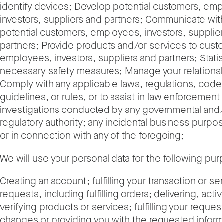
identify devices; Develop potential customers, em
investors, suppliers and partners; Communicate with
potential customers, employees, investors, supplie
partners; Provide products and/or services to cust
employees, investors, suppliers and partners; Statis
necessary safety measures; Manage your relationsh
Comply with any applicable laws, regulations, codes
guidelines, or rules, or to assist in law enforcement
investigations conducted by any governmental and
regulatory authority; any incidental business purpos
or in connection with any of the foregoing;
We will use your personal data for the following p
Creating an account; fulfilling your transaction or se
requests, including fulfilling orders; delivering, activ
verifying products or services; fulfilling your reques
changes or providing you with the requested inform