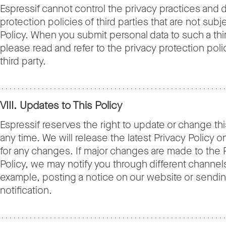
Espressif cannot control the privacy practices and 
protection policies of third parties that are not subje
Policy. When you submit personal data to such a thir
please read and refer to the privacy protection poli
third party.
VIII. Updates to This Policy
Espressif reserves the right to update or change thi
any time. We will release the latest Privacy Policy o
for any changes. If major changes are made to the 
Policy, we may notify you through different channels
example, posting a notice on our website or sendin
notification.