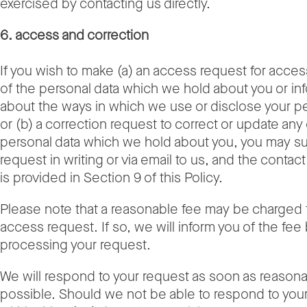
exercised by contacting us directly.
6. access and correction
If you wish to make (a) an access request for acces
of the personal data which we hold about you or in
about the ways in which we use or disclose your pe
or (b) a correction request to correct or update any 
personal data which we hold about you, you may su
request in writing or via email to us, and the contac
is provided in Section 9 of this Policy.
Please note that a reasonable fee may be charged 
access request. If so, we will inform you of the fee
processing your request.
We will respond to your request as soon as reason
possible. Should we not be able to respond to you