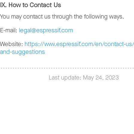
IX. How to Contact Us
You may contact us through the following ways.
E-mail:
legal@espressif.com
Website:
https://www.espressif.com/en/contact-u
and-suggestions
Last update: May 24, 2023