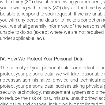
within thirty (30) days after receiving your request, 
you in writing within thirty (30) days of the time by 
be able to respond to your request. If we are unabl
you with any personal data or to make a correction
you, we shall generally inform you of the reasons 
unable to do so (except where we are not required
under applicable law).
Ⅳ. How We Protect Your Personal Data
The security of your personal data is important to us
protect your personal data, we will take reasonable
necessary administrative, physical and technical m
protect your personal data, such as taking physical 
security technology, management system and oth
to reduce the risk of loss, misuse, unauthorized ac
disclosure and change, including but not limited to