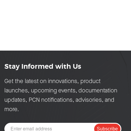
Stay Informed with Us
Get the latest on innovations, product
launches, upcoming events, documentation
updates, PCN notifications, advisories, and
more.
Subscribe