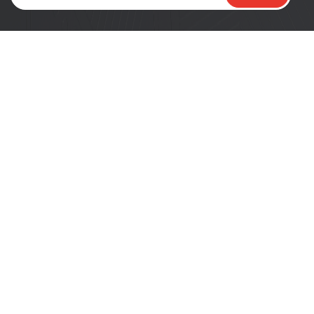
PRODUCTS
DEVELOPERS
SoCs
Developer Portal
Modules
ESP DevCon
DevKits
Tech Blogs
Product Selector
News
COMPANY
RESOURCES
About Espressif
Tech Documents
Logo Guidelines
GitHub
Sales Questions
ESP-FAQ
Careers
Get Samples