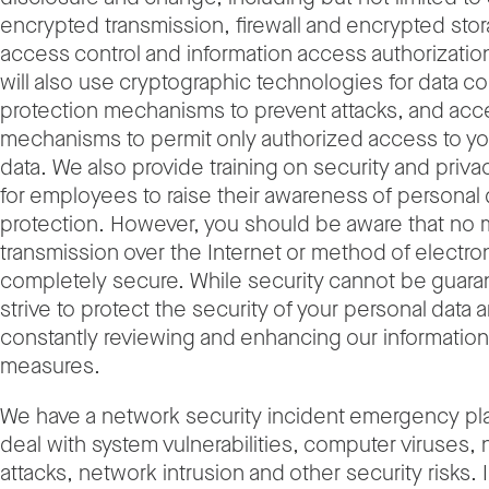
encrypted transmission, firewall and encrypted stor
access control and information access authorizatio
will also use cryptographic technologies for data con
protection mechanisms to prevent attacks, and acc
mechanisms to permit only authorized access to yo
data. We also provide training on security and priva
for employees to raise their awareness of personal 
protection. However, you should be aware that no
transmission over the Internet or method of electron
completely secure. While security cannot be guar
strive to protect the security of your personal data 
constantly reviewing and enhancing our information
measures.
We have a network security incident emergency pla
deal with system vulnerabilities, computer viruses,
attacks, network intrusion and other security risks. 