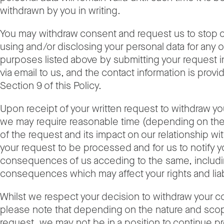
withdrawn by you in writing.
You may withdraw consent and request us to stop c
using and/or disclosing your personal data for any or
purposes listed above by submitting your request in
via email to us, and the contact information is provi
Section 9 of this Policy.
Upon receipt of your written request to withdraw y
we may require reasonable time (depending on the
of the request and its impact on our relationship wit
your request to be processed and for us to notify y
consequences of us acceding to the same, includi
consequences which may affect your rights and liabi
Whilst we respect your decision to withdraw your c
please note that depending on the nature and scop
request, we may not be in a position to continue pr