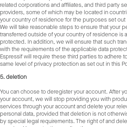
related corporations and affiliates, and third party s
providers, some of which may be located in countr
your country of residence for the purposes set out i
We will take reasonable steps to ensure that your p
transferred outside of your country of residence is
protected. In addition, we will ensure that such tra
with the requirements of the applicable data protec
Espressif will require these third parties to adhere to
same level of privacy protection as set out in this Po
5. deletion
You can choose to deregister your account. After y
your account, we will stop providing you with prod
services through your account and delete your rele
personal data, provided that deletion is not otherwi
by special legal requirements. The right of and del