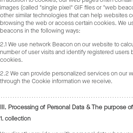
images (called "single pixel" GIF files or "web bea
other similar technologies that can help websites 
browsing the web or access certain cookies. We 
beacons in the following ways:
2.1 We use network Beacon on our website to calcu
number of user visits and identify registered users
cookies.
2.2 We can provide personalized services on our 
through the Cookie information we receive.
III. Processing of Personal Data & The purpose o
1. collection