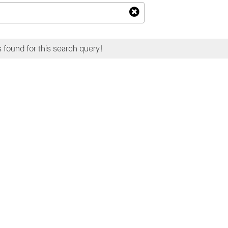
 found for this search query!