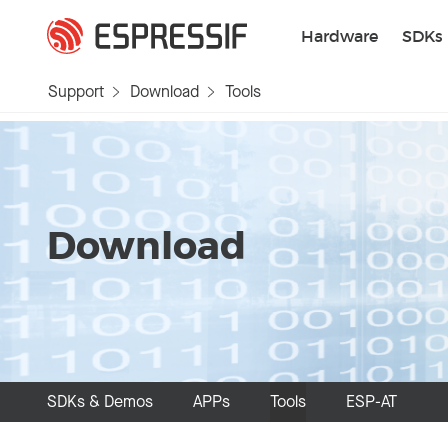
Skip to main content
Hardware
SDKs
Support
Download
Tools
Download
SDKs & Demos
APPs
Tools
ESP-AT