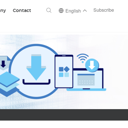
ch
Subscribe
ny
Contact
English