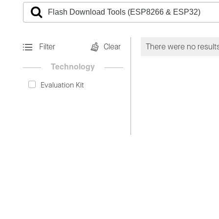
Filter
Clear
There were no results
Technology
Evaluation Kit