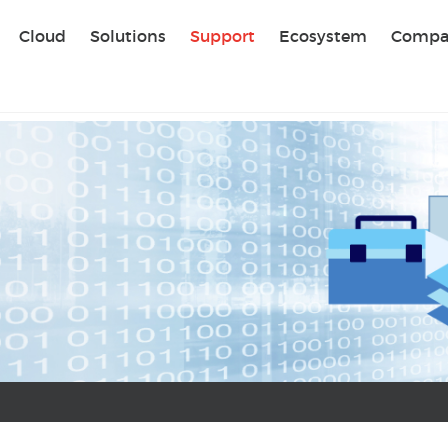
Sear
Cloud
Solutions
Support
Ecosystem
Compa