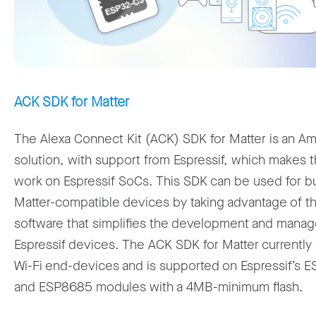
ACK SDK for Matter
The Alexa Connect Kit (ACK) SDK for Matter is an A
solution, with support from Espressif, which makes 
work on Espressif SoCs. This SDK can be used for bu
Matter-compatible devices by taking advantage of 
software that simplifies the development and mana
Espressif devices. The ACK SDK for Matter currently
Wi-Fi end-devices and is supported on Espressif’s 
and ESP8685 modules with a 4MB-minimum flash.