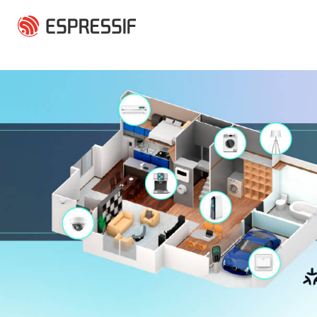
Skip to main content