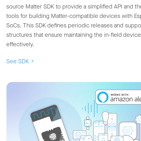
source Matter SDK to provide a simplified API and th
tools for building Matter-compatible devices with Es
SoCs. This SDK defines periodic releases and suppo
structures that ensure maintaining the in-field devic
effectively.
See SDK