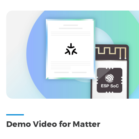
Demo Video for Matter