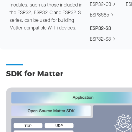
ESP32-C3
ES
modules, such as those included in
the ESP32, ESP32-C and ESP32-S
ESP8685
series, can be used for building
Matter-compatible Wi-Fi devices.
ESP32-S3
ESP32-S3
SDK for Matter