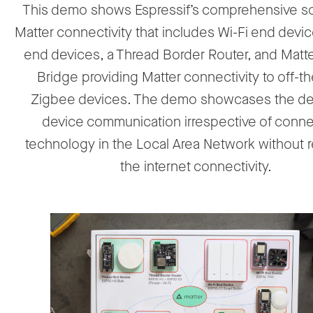
This demo shows Espressif’s comprehensive sol
Matter connectivity that includes Wi-Fi end devi
end devices, a Thread Border Router, and Matt
Bridge providing Matter connectivity to off-th
Zigbee devices. The demo showcases the de
device communication irrespective of connec
technology in the Local Area Network without r
the internet connectivity.