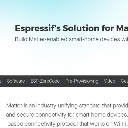
Espressif’s Solution for M
Build Matter-enabled smart-home devices wi
e
Software
ESP-ZeroCode
Pre-Provisioning
Video
Get
Matter is an industry-unifying standard that provid
and secure connectivity for smart-home devices. I
based connectivity protocol that works on Wi-Fi,