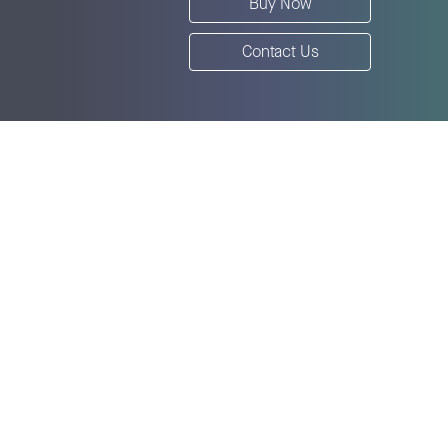
Buy Now
Contact Us