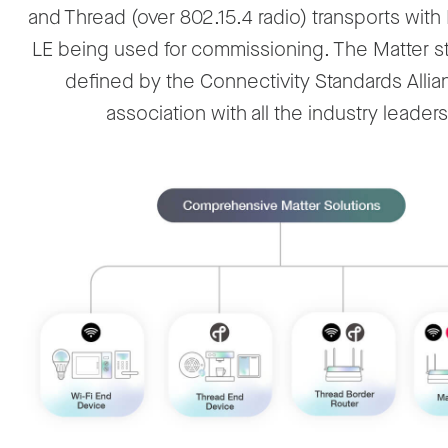
and Thread (over 802.15.4 radio) transports with
LE being used for commissioning. The Matter st
defined by the Connectivity Standards Allia
association with all the industry leaders