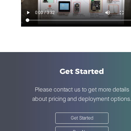
Get Started
Please contact us to get more details
about pricing and deployment options
Get Started