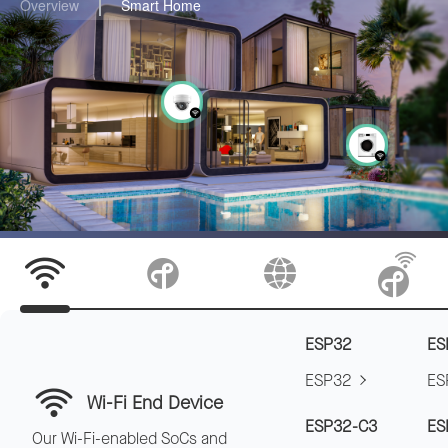
Overview
Smart Home
ESP32
ES
ESP32
ES
Wi-Fi End Device
ESP32-C3
ES
Our Wi-Fi-enabled SoCs and