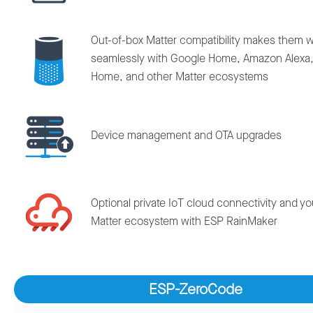
Out-of-box Matter compatibility makes them 
seamlessly with Google Home, Amazon Alexa,
Home, and other Matter ecosystems
Device management and OTA upgrades
Optional private IoT cloud connectivity and y
Matter ecosystem with ESP RainMaker
ESP-ZeroCode