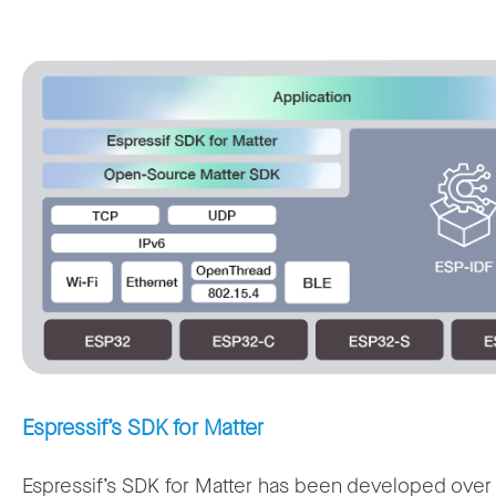
Espressif’s SDK for Matter
Espressif’s SDK for Matter has been developed over