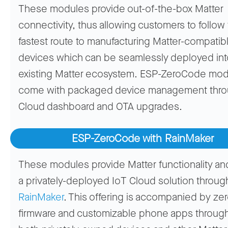
These modules provide out-of-the-box Matter
connectivity, thus allowing customers to follow
fastest route to manufacturing Matter-compatib
devices which can be seamlessly deployed int
existing Matter ecosystem. ESP-ZeroCode mo
come with packaged device management thro
Cloud dashboard and OTA upgrades.
ESP-ZeroCode with RainMaker
These modules provide Matter functionality an
a privately-deployed IoT Cloud solution throu
RainMaker
. This offering is accompanied by z
firmware and customizable phone apps throug