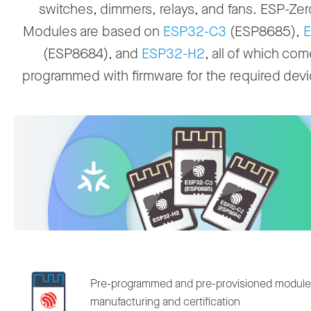
switches, dimmers, relays, and fans. ESP-Z
Modules are based on
ESP32-C3
(ESP8685),
E
(ESP8684), and
ESP32-H2
, all of which com
programmed with firmware for the required devi
Pre-programmed and pre-provisioned modules 
manufacturing and certification