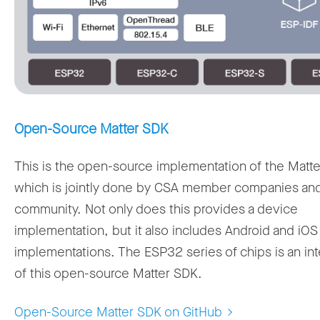
Open-Source Matter SDK
This is the open-source implementation of the Matte
which is jointly done by CSA member companies an
community. Not only does this provides a device
implementation, but it also includes Android and iOS 
implementations. The ESP32 series of chips is an int
of this open-source Matter SDK.
Open-Source Matter SDK on GitHub