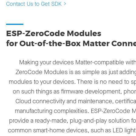
Contact Us to Get SDK
ESP-ZeroCode Modules
for Out-of-the-Box Matter Conne
Making your devices Matter-compatible wit
ZeroCode Modules is as simple as just addin
modules to your devices. There is no need to 
on such things as firmware development, pho
Cloud connectivity and maintenance, certifica
manufacturing complexities. ESP-ZeroCode 
provide a ready-made, plug-and-play solution fo
common smart-home devices, such as LED lights