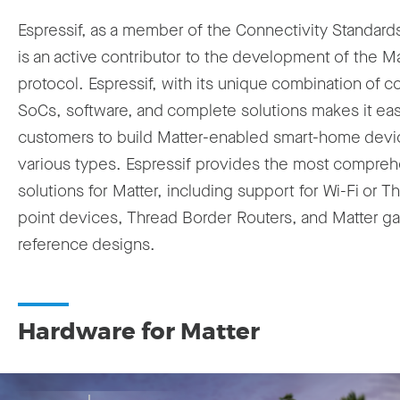
Espressif, as a member of the Connectivity Standards
is an active contributor to the development of the Ma
protocol. Espressif, with its unique combination of c
SoCs, software, and complete solutions makes it eas
customers to build Matter-enabled smart-home devi
various types. Espressif provides the most compre
solutions for Matter, including support for Wi-Fi or T
point devices, Thread Border Routers, and Matter g
reference designs.
Hardware for Matter