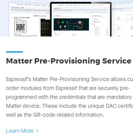
Matter Pre-Provisioning Service
Espressif’s Matter Pre-Provisioning Service allows c
order modules from Espressif that are securely pre-
programmed with the credentials that are mandatory 
Matter device. These include the unique DAC certifi
well as the QR-code-related information.
Learn More