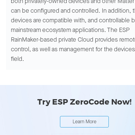
both privately-owned devices and other Matter
can be configured and controlled. In addition, 
devices are compatible with, and controllable b
mainstream ecosystem applications. The ESP
RainMaker-based private Cloud provides remo
control, as well as management for the devices
field.
Try ESP ZeroCode Now!
Learn More