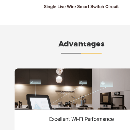
Advantages
Excellent Wi-Fi Performance