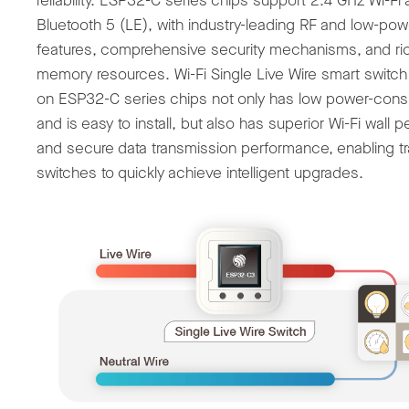
reliability. ESP32-C series chips support 2.4 GHz Wi-Fi
Bluetooth 5 (LE), with industry-leading RF and low-pow
features, comprehensive security mechanisms, and ri
memory resources. Wi-Fi Single Live Wire smart switc
on ESP32-C series chips not only has low power-con
and is easy to install, but also has superior Wi-Fi wall p
and secure data transmission performance, enabling tra
switches to quickly achieve intelligent upgrades.