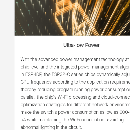
Ultra-low Power
With the advanced power management technology at 
chip level and the integrated power management algor
in ESP-IDF, the ESP32-C series chips dynamically adju
CPU frequency according to the application requireme
thereby reducing program running power consumption
parallel, the chip's Wi-Fi processing and cloud-connec
optimization strategies for different network environm
make the switch's power consumption as low as 600
uA while maintaining the Wi-Fi connection, avoiding
abnormal lighting in the circuit.