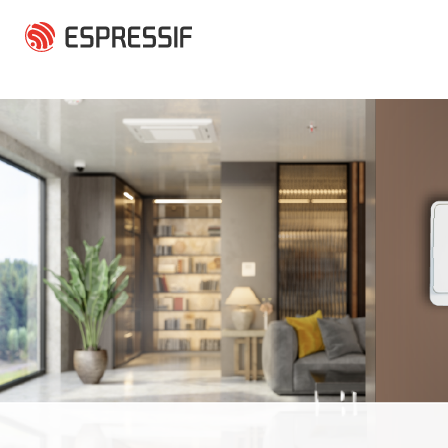
Skip to main content