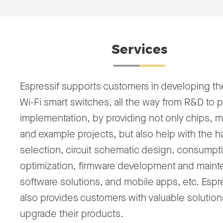
Services
Espressif supports customers in developing th
Wi-Fi smart switches, all the way from R&D to p
implementation, by providing not only chips, 
and example projects, but also help with the 
selection, circuit schematic design, consumpt
optimization, firmware development and main
software solutions, and mobile apps, etc. Espr
also provides customers with valuable solution
upgrade their products.