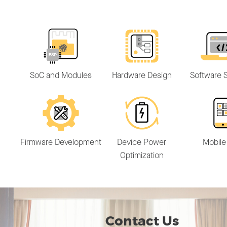
SoC and Modules
Hardware Design
Software S
Firmware Development
Device Power
Mobile
Optimization
Contact Us