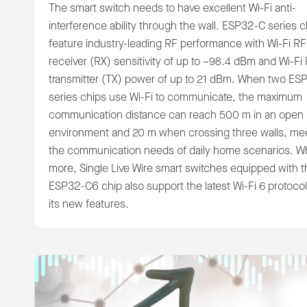
The smart switch needs to have excellent Wi-Fi anti-
interference ability through the wall. ESP32-C series c
feature industry-leading RF performance with Wi-Fi RF
receiver (RX) sensitivity of up to –98.4 dBm and Wi-Fi
transmitter (TX) power of up to 21 dBm. When two ES
series chips use Wi-Fi to communicate, the maximum
communication distance can reach 500 m in an open
environment and 20 m when crossing three walls, me
the communication needs of daily home scenarios. W
more, Single Live Wire smart switches equipped with t
ESP32-C6 chip also support the latest Wi-Fi 6 protoco
its new features.