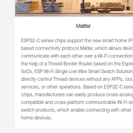
Matter
ESP32-C series chips support the new smart home IP
based connectivity protocol Matter, which allows devi
communicate with each other over a Wi-Fi connection
the help of a Thread Border Router based on the Espre
SoCs, ESP Wi-Fi Single Live Wire Smart Switch Solutio
directly control Thread devices without any APPs, clo
services, or other operations. Based on ESP32-C seri
chips, manufacturers can easily produce cross-ecolo
compatible and cross-platform communicable Wi-Fi s
switch products, which enable connecting with other
home devices.