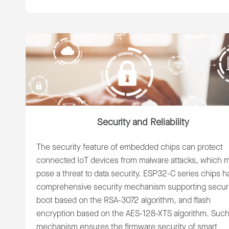
Security and Reliability
The security feature of embedded chips can protect
connected IoT devices from malware attacks, which 
pose a threat to data security. ESP32-C series chips h
comprehensive security mechanism supporting secu
boot based on the RSA-3072 algorithm, and flash
encryption based on the AES-128-XTS algorithm. Such
mechanism ensures the firmware security of smart