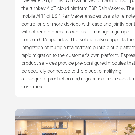
ESP Wi-Fi Single Live Wire Smart Switch Solution suppo
the turnkey AIoT cloud platform ESP RainMaker®. The
mobile APP of ESP RainMaker enables users to remote
control one or more devices with ease and jointly cont
with other members, as well as to manage a group or
perform OTA upgrades. The solution also supports the
integration of multiple mainstream public cloud platfor
rapid migration to the customer's own platform. Espres
product services provide pre-configured modules tha
be securely connected to the cloud, simplifying
subsequent production and registration processes for
customers.