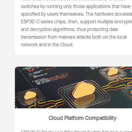
switches by running only those applications that have
specified by users themselves. The hardware accelera
ESP32-C series chips, then, support multiple encrypt
and decryption algorithms, thus protecting data
transmission from malware attacks both on the local
network and in the Cloud.
Cloud Platform Compatibility