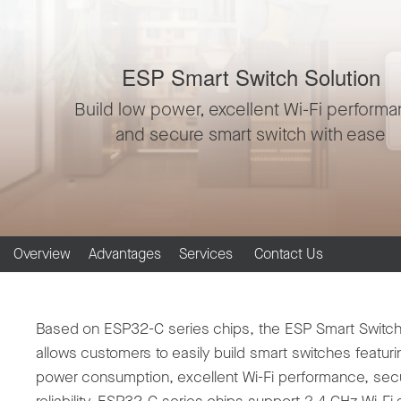
ESP Smart Switch Solution
Build low power, excellent Wi-Fi perform
and secure smart switch with ease
Overview
Advantages
Services
Contact Us
Based on ESP32-C series chips, the ESP Smart Switch
allows customers to easily build smart switches featuri
power consumption, excellent Wi-Fi performance, secu