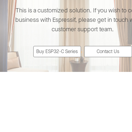
This is a customized solution. If you wish to 
business with Espressif, please get in touch 
customer support team.
Buy ESP32-C Series
Contact Us