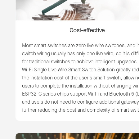
Cost-effective
Most smart switches are zero live wire switches, and 
switch wiring usually has only one live wire, so it is diffi
for traditional switches to achieve intelligent upgrades
Wi-Fi Single Live Wire Smart Switch Solution greatly r
the installation cost of the user's smart switch, allowin
users to complete the installation without changing wi
ESP32-C series chips support Wi-Fi and Bluetooth 5 (
and users do not need to configure additional gateway
further reducing the cost and complexity of smart swi