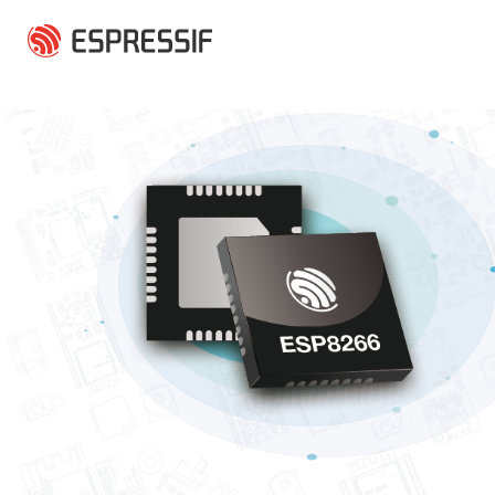
Skip to main content