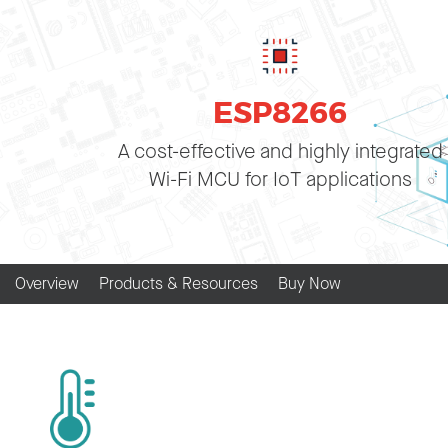
ESP8266
A cost-effective and highly integrated
Wi-Fi MCU for IoT applications
Overview
Products & Resources
Buy Now