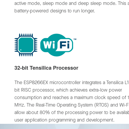
active mode, sleep mode and deep sleep mode. This a
battery-powered designs to run longer.
32-bit Tensilica Processor
The ESP8266EX microcontroller integrates a Tensilica L
bit RISC processor, which achieves extra-low power
consumption and reaches a maximum clock speed of 
MHz. The Real-Time Operating System (RTOS) and Wi-Fi
allow about 80% of the processing power to be availab
user application programming and development.