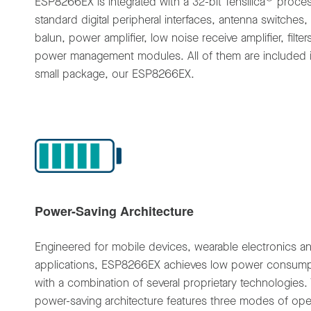
ESP8266EX is integrated with a 32-bit Tensilica
proces
standard digital peripheral interfaces, antenna switches,
balun, power amplifier, low noise receive amplifier, filte
power management modules. All of them are included 
small package, our ESP8266EX.
Power-Saving Architecture
Engineered for mobile devices, wearable electronics a
applications, ESP8266EX achieves low power consump
with a combination of several proprietary technologies.
power-saving architecture features three modes of ope