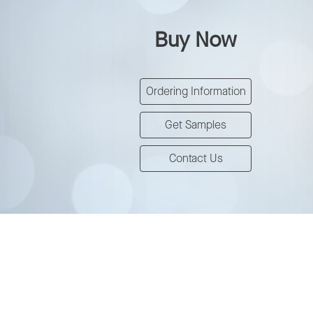
Buy Now
Ordering Information
Get Samples
Contact Us