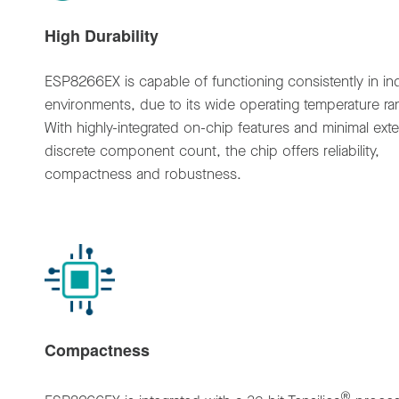
High Durability
ESP8266EX is capable of functioning consistently in ind
environments, due to its wide operating temperature ra
With highly-integrated on-chip features and minimal exte
discrete component count, the chip offers reliability,
compactness and robustness.
Compactness
®