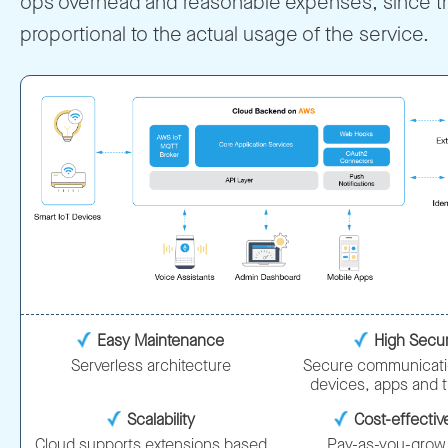
ops overhead and reasonable expenses, since t
proportional to the actual usage of the service.
Easy Maintenance
High Secur
Serverless architecture
Secure communicat
devices, apps and 
Scalability
Cost-effecti
Cloud supports extensions based
Pay-as-you-grow