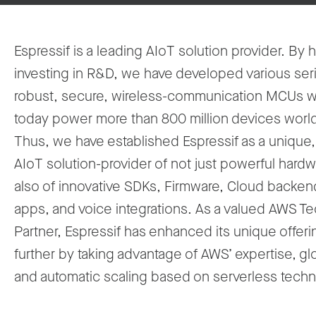
Espressif is a leading AIoT solution provider. By h
investing in R&D, we have developed various ser
robust, secure, wireless-communication MCUs 
today power more than 800 million devices worl
Thus, we have established Espressif as a unique,
AIoT solution-provider of not just powerful hardw
also of innovative SDKs, Firmware, Cloud backe
apps, and voice integrations. As a valued AWS T
Partner, Espressif has enhanced its unique offer
further by taking advantage of AWS’ expertise, gl
and automatic scaling based on serverless techn