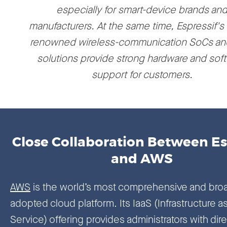
especially for smart-device brands an
manufacturers. At the same time, Espressif's
renowned wireless-communication SoCs an
solutions provide strong hardware and sof
support for customers.
Close Collaboration Between Es
and AWS
AWS
is the world’s most comprehensive and broa
adopted cloud platform. Its IaaS (Infrastructure as
Service) offering provides administrators with dire