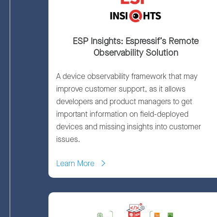
ESP Insights: Espressif’s Remote
Observability Solution
A device observability framework that may
improve customer support, as it allows
developers and product managers to get
important information on field-deployed
devices and missing insights into customer
issues.
Learn More