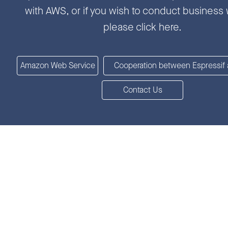
with AWS, or if you wish to conduct business 
please click here.
Amazon Web Service
Cooperation between Espressif
Contact Us