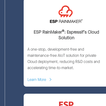
®
ESP RainMaker
: Espressif’s Cloud
Solution
A one-stop, development-free and
maintenance-free AIoT solution for private
Cloud deployment, reducing R&D costs and
accelerating time-to-market.
Learn More