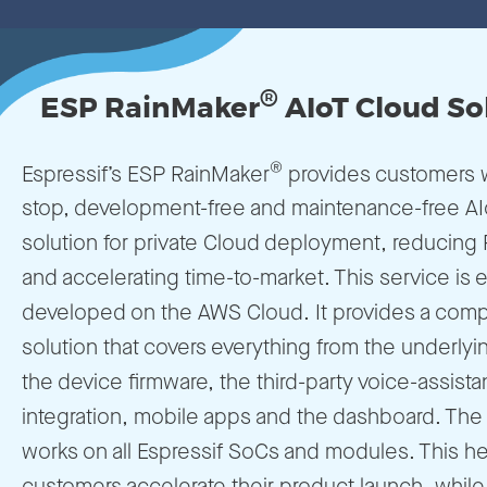
®
ESP RainMaker
AIoT Cloud So
®
Espressif’s ESP RainMaker
provides customers w
stop, development-free and maintenance-free A
solution for private Cloud deployment, reducing
and accelerating time-to-market. This service is e
developed on the AWS Cloud. It provides a com
solution that covers everything from the underlyi
the device firmware, the third-party voice-assista
integration, mobile apps and the dashboard. The 
works on all Espressif SoCs and modules. This he
customers accelerate their product launch, while