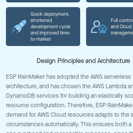
Quick deployment,
shortened
Full contro
development cycle
and Cloud
and improved time-
manageme
to-market
Design Principles and Architecture
ESP RainMaker has adopted the AWS serverless
architecture, and has chosen the AWS Lambda 
DynamoDB services for building an elastically sc
resource configuration. Therefore, ESP RainMake
demand for AWS Cloud resources adapts to the a
circumstances automatically. This ensures both a