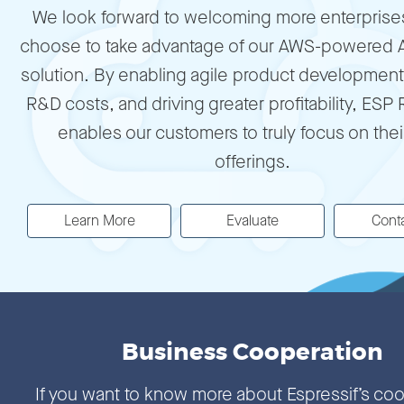
We look forward to welcoming more enterprises 
choose to take advantage of our AWS-powered 
solution. By enabling agile product development
R&D costs, and driving greater profitability, ESP
enables our customers to truly focus on thei
offerings.
Learn More
Evaluate
Cont
Business Cooperation
If you want to know more about Espressif’s co