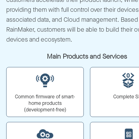
providing them with full control over their devices
associated data, and Cloud management. Based
RainMaker, customers will be able to build their 
devices and ecosystem.
Main Products and Services
Common firmware of smart-
Complete 
home products
(development-free)