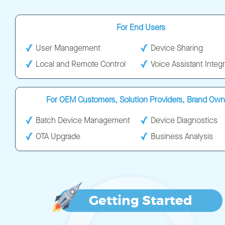
For End Users
User Management
Device Sharing
Local and Remote Control
Voice Assistant Integr
For OEM Customers, Solution Providers, Brand Own
Batch Device Management
Device Diagnostics
OTA Upgrade
Business Analysis
Getting Started