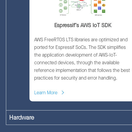
Espressif’s AWS IoT SDK
AWS FreeRTOS LTS libraries are optimized and
ported for Espressif SoCs. The SDK simplifies
the application development of AWS-IoT-
connected devices, through the available
reference implementation that follows the best
practices for security and error handling.
Learn More
Hardware