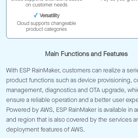
on customer needs
Versatility
Cloud supports changeable
product categories
Main Functions and Features
With ESP RainMaker, customers can realize a seri
product functions such as device provisioning, co
management, diagnostics and OTA upgrade, whic
ensure a reliable operation and a better user exp
Powered by AWS, ESP RainMaker is available in a
and region that is also covered by the services a
deployment features of AWS.