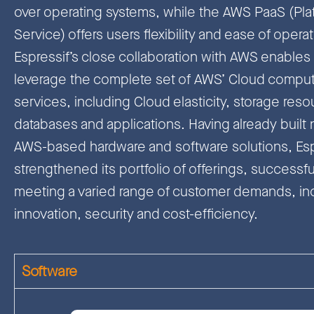
over operating systems, while the AWS PaaS (Plat
Service) offers users flexibility and ease of operat
Espressif’s close collaboration with AWS enables 
leverage the complete set of AWS’ Cloud compu
services, including Cloud elasticity, storage reso
databases and applications. Having already buil
AWS-based hardware and software solutions, Esp
strengthened its portfolio of offerings, successfu
meeting a varied range of customer demands, in
innovation, security and cost-efficiency.
Software