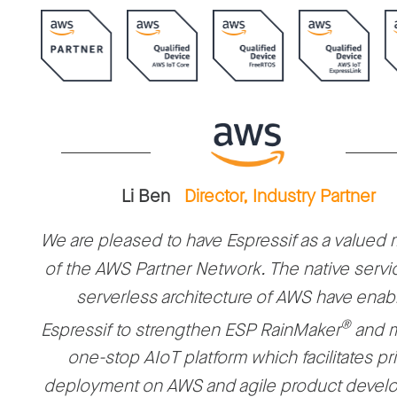
Li Ben
Director, Industry Partner
We are pleased to have Espressif as a value
of the AWS Partner Network. The native servi
serverless architecture of AWS have enab
®
Espressif to strengthen ESP RainMaker
and m
one-stop AIoT platform which facilitates pr
deployment on AWS and agile product devel