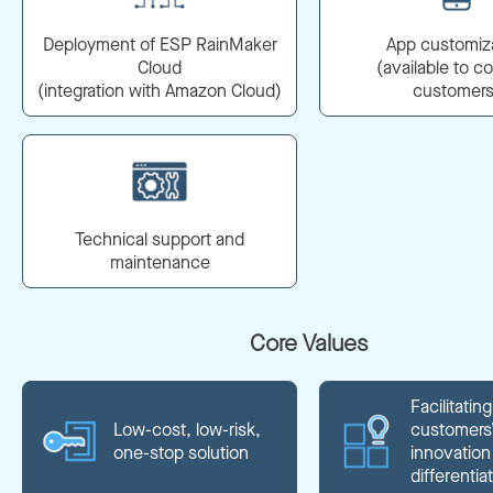
Deployment of ESP RainMaker
App customiz
Cloud
(available to c
(integration with Amazon Cloud)
customers
Technical support and
maintenance
Core Values
Facilitating
Low-cost, low-risk,
customers
one-stop solution
innovation
differentia