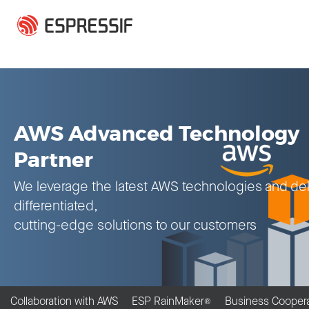
Skip to main content
AWS Advanced Technology
Partner
We leverage the latest AWS technologies and del
differentiated,
cutting-edge solutions to our customers
Collaboration with AWS
ESP RainMaker
Business Coopera
®