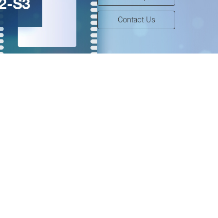
Contact Us