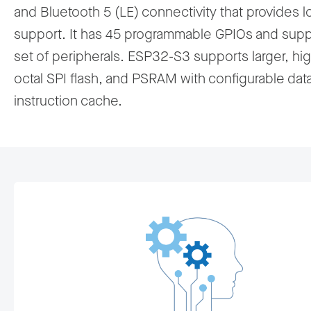
and Bluetooth 5 (LE) connectivity that provides 
support. It has 45 programmable GPIOs and suppo
set of peripherals. ESP32-S3 supports larger, h
octal SPI flash, and PSRAM with configurable dat
instruction cache.