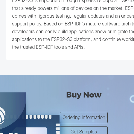
ESP32-S3 is supported through Espressif’s popular ESP-ID
that already powers millions of devices on the market. ESP
comes with rigorous testing, regular updates and an unpara
support policy. Based on ESP-IDF’s mature software archit
developers can easily build applications anew or migrate th
applications to the ESP32-S3 platform, and continue worki
the trusted ESP-IDF tools and APIs.
Buy Now
Ordering Information
Get Samples