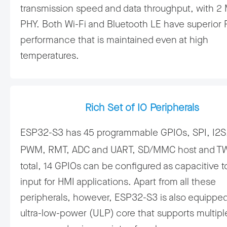
transmission speed and data throughput, with 2
PHY. Both Wi-Fi and Bluetooth LE have superior 
performance that is maintained even at high
temperatures.
Rich Set of IO Peripherals
ESP32-S3 has 45 programmable GPIOs, SPI, I2S,
PWM, RMT, ADC and UART, SD/MMC host and T
total, 14 GPIOs can be configured as capacitive 
input for HMI applications. Apart from all these
peripherals, however, ESP32-S3 is also equipped
ultra-low-power (ULP) core that supports multipl