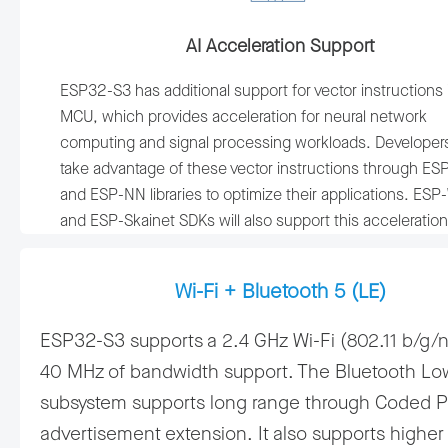
AI Acceleration Support
ESP32-S3 has additional support for vector instructions 
MCU, which provides acceleration for neural network
computing and signal processing workloads. Developer
take advantage of these vector instructions through E
and ESP-NN libraries to optimize their applications. ES
and ESP-Skainet SDKs will also support this acceleration
Wi-Fi + Bluetooth 5 (LE)
ESP32-S3 supports a 2.4 GHz Wi-Fi (802.11 b/g/n
40 MHz of bandwidth support. The Bluetooth Lo
subsystem supports long range through Coded 
advertisement extension. It also supports higher