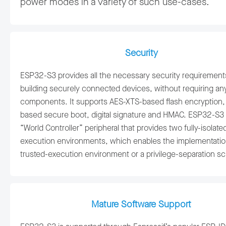
power modes in a variety of such use-cases.
Security
ESP32-S3 provides all the necessary security requirement
building securely connected devices, without requiring any
components. It supports AES-XTS-based flash encryption,
based secure boot, digital signature and HMAC. ESP32-S3 
“World Controller” peripheral that provides two fully-isolate
execution environments, which enables the implementatio
trusted-execution environment or a privilege-separation 
Mature Software Support