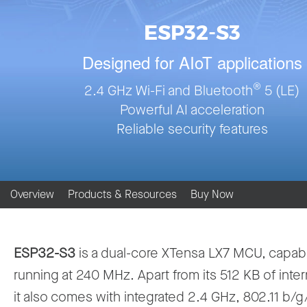
ESP32-S3
Designed for AIoT applications
®
2.4 GHz Wi-Fi and Bluetooth
5 (LE)
Powerful AI acceleration
Reliable security features
Overview
Products & Resources
Buy Now
ESP32-S3
is a dual-core XTensa LX7 MCU, capab
running at 240 MHz. Apart from its 512 KB of inte
it also comes with integrated 2.4 GHz, 802.11 b/g