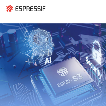
Skip to main content