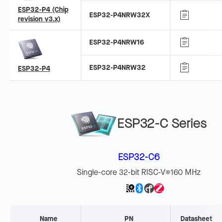
ESP32-P4 (Chip
ESP32-P4NRW32X
revision v3.x)
ESP32-P4NRW16
ESP32-P4NRW32
ESP32-P4
ESP32-C Series
ESP32-C6
Single-core 32-bit RISC-V
160 MHz
®
Name
PN
Datasheet