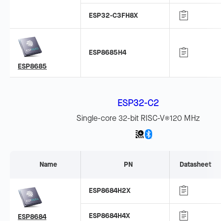
ESP32-C3FH8X
ESP8685H4
ESP8685
ESP32-C2
Single-core 32-bit RISC-V
120 MHz
®
Name
PN
Datasheet
ESP8684H2X
ESP8684H4X
ESP8684