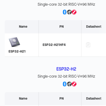
Single-core 32-bit RISC-V
96 MHz
®
Name
PN
Datasheet
ESP32-H21HF4
ESP32-H21
ESP32-H2
Single-core 32-bit RISC-V
96 MHz
®
Name
PN
Datasheet