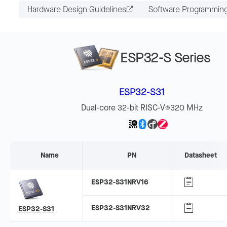
Hardware Design Guidelines
Software Programmin
ESP32-S Series
ESP32-S31
Dual-core 32-bit RISC-V
320 MHz
®
Name
PN
Datasheet
ESP32-S31NRV16
ESP32-S31NRV32
ESP32-S31