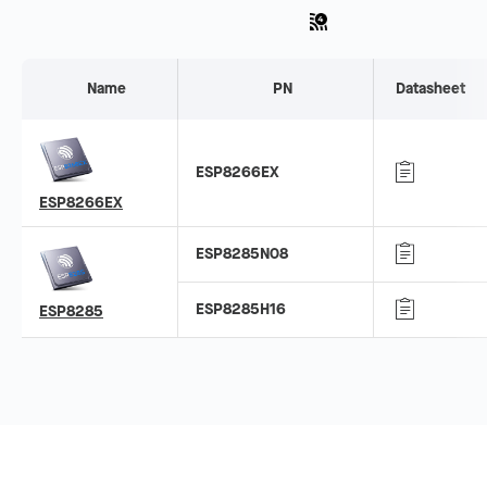
Name
PN
Datasheet
ESP8266EX
ESP8266EX
ESP8285N08
ESP8285H16
ESP8285