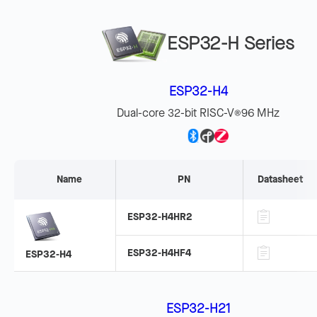
ESP32-H Series
ESP32-H4
Dual-core 32-bit RISC-V
96 MHz
®
Name
PN
Datasheet
ESP32-H4HR2
ESP32-H4HF4
ESP32-H4
ESP32-H21