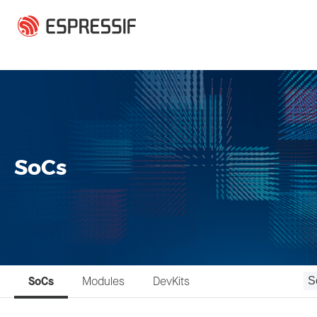
Skip to main content
SoCs
SoCs
Modules
DevKits
S