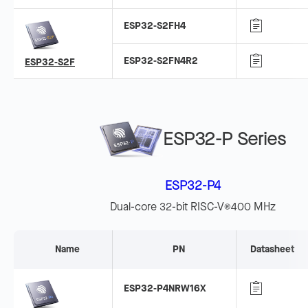
ESP32-S2FH4
ESP32-S2FN4R2
ESP32-S2F
ESP32-P Series
ESP32-P4
Dual-core 32-bit RISC-V
400 MHz
®
Name
PN
Datasheet
ESP32-P4NRW16X