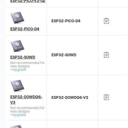
ESP32-PICO-V3-02
ESP32-PICO-D4
ESP32-PICO-D4
ESP32-S0WD
ESP32-S0WD
Not recommended for
new designs
→Upgrade
ESP32-D0WDQ6-
ESP32-D0WDQ6-V3
V3
Not recommended for
new designs
→Upgrade