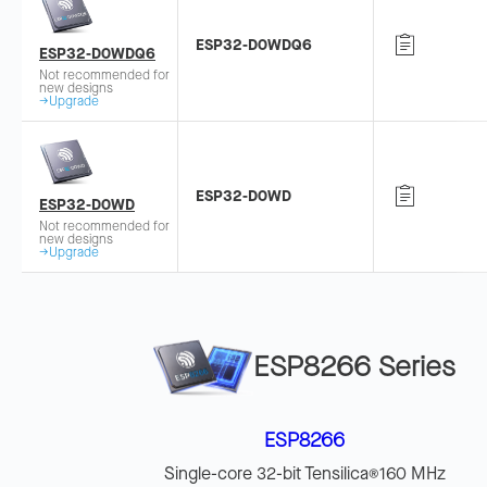
ESP32-D0WDQ6
ESP32-D0WDQ6
Not recommended for
new designs
→Upgrade
ESP32-D0WD
ESP32-D0WD
Not recommended for
new designs
→Upgrade
ESP8266 Series
ESP8266
Single-core 32-bit Tensilica
160 MHz
®