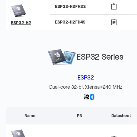
ESP32-H2FH2S
ESP32-H2FH4S
ESP32-H2
ESP32 Series
ESP32
Dual-core 32-bit Xtensa
240 MHz
®
Name
PN
Datasheet