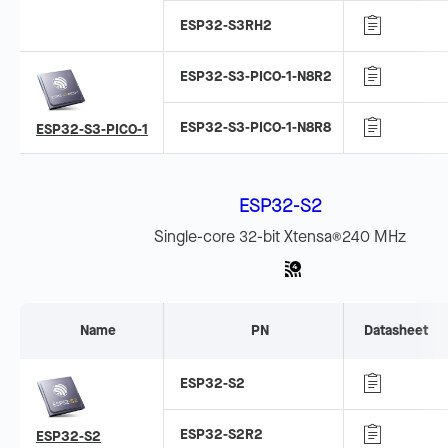
ESP32-S3RH2
ESP32-S3-PICO-1-N8R2
ESP32-S3-PICO-1-N8R8
ESP32-S3-PICO-1
ESP32-S2
Single-core 32-bit Xtensa
240 MHz
®
Name
PN
Datasheet
ESP32-S2
ESP32-S2R2
ESP32-S2