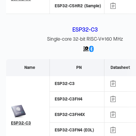
ESP32-C5HR2 (Sample)
ESP32-C3
Single-core 32-bit RISC-V
160 MHz
®
Name
PN
Datasheet
ESP32-C3
ESP32-C3FH4
ESP32-C3FH4X
ESP32-C3
ESP32-C3FN4 (EOL)