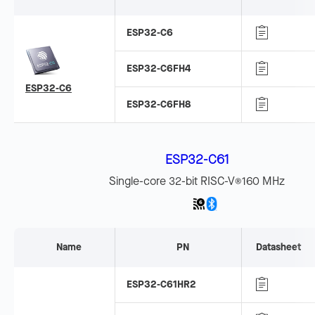
ESP32-C6
ESP32-C6FH4
ESP32-C6
ESP32-C6FH8
ESP32-C61
Single-core 32-bit RISC-V
160 MHz
®
Name
PN
Datasheet
ESP32-C61HR2