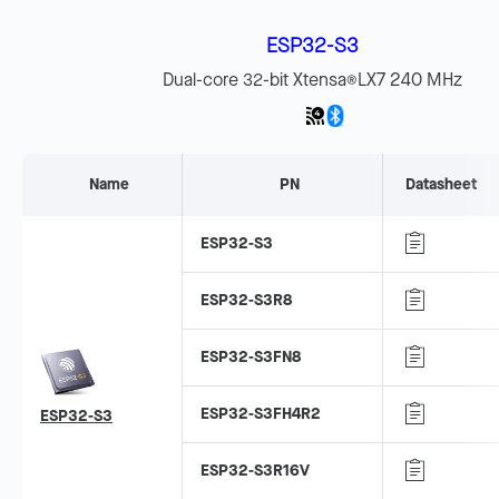
ESP32-S3
Dual-core 32-bit Xtensa
LX7 240 MHz
®
Name
PN
Datasheet
ESP32-S3
ESP32-S3R8
ESP32-S3FN8
ESP32-S3FH4R2
ESP32-S3
ESP32-S3R16V