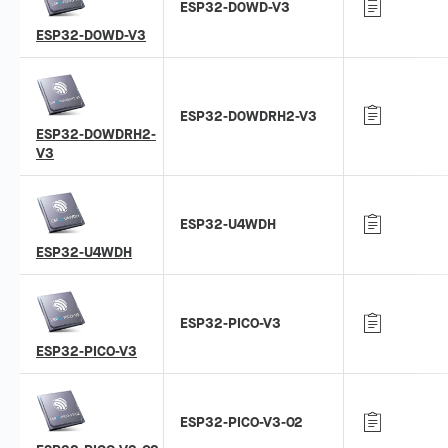
ESP32-D0WD-V3
ESP32-D0WD-V3
ESP32-D0WDRH2-V3
ESP32-D0WDRH2-
V3
ESP32-U4WDH
ESP32-U4WDH
ESP32-PICO-V3
ESP32-PICO-V3
ESP32-PICO-V3-02