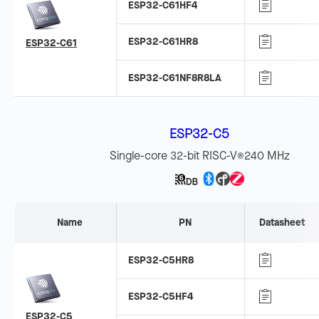
ESP32-C61HF4
ESP32-C61HR8
ESP32-C61
ESP32-C61NF8R8LA
ESP32-C5
Single-core 32-bit RISC-V
240 MHz
®
Name
PN
Datasheet
ESP32-C5HR8
ESP32-C5HF4
ESP32-C5