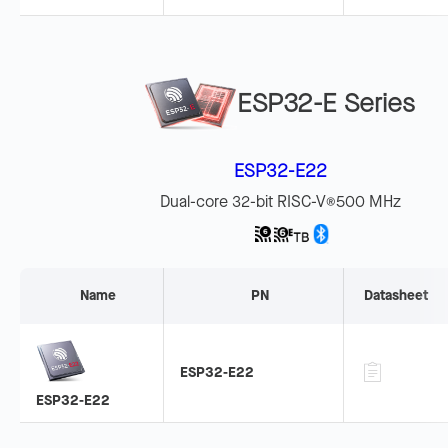
ESP32-E Series
ESP32-E22
Dual-core 32-bit RISC-V
500 MHz
®
Name
PN
Datasheet
ESP32-E22
ESP32-E22