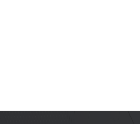
Stay Informed with Us