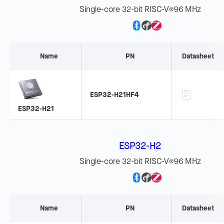
Single-core 32-bit RISC-V
96 MHz
®
Name
PN
Datasheet
ESP32-H21HF4
ESP32-H21
ESP32-H2
Single-core 32-bit RISC-V
96 MHz
®
Name
PN
Datasheet