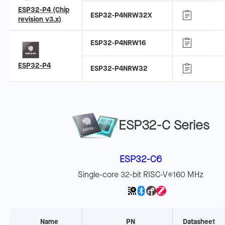
ESP32-P4 (Chip
ESP32-P4NRW32X
revision v3.x)
ESP32-P4NRW16
ESP32-P4
ESP32-P4NRW32
ESP32-C Series
ESP32-C6
Single-core 32-bit RISC-V
160 MHz
®
Name
PN
Datasheet