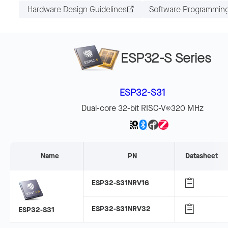
Hardware Design Guidelines
Software Programmin
ESP32-S Series
ESP32-S31
Dual-core 32-bit RISC-V
320 MHz
®
Name
PN
Datasheet
ESP32-S31NRV16
ESP32-S31NRV32
ESP32-S31