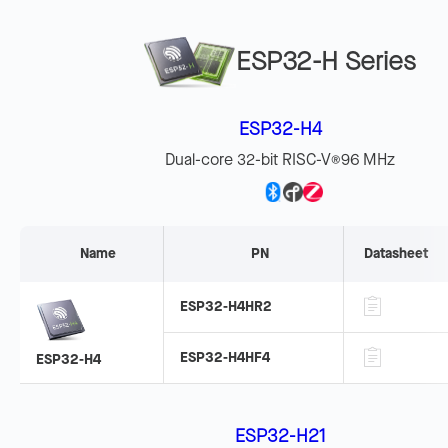
ESP32-H Series
ESP32-H4
Dual-core 32-bit RISC-V
96 MHz
®
Name
PN
Datasheet
ESP32-H4HR2
ESP32-H4HF4
ESP32-H4
ESP32-H21