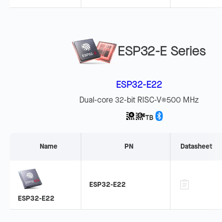
ESP32-E Series
ESP32-E22
Dual-core 32-bit RISC-V
500 MHz
®
Name
PN
Datasheet
ESP32-E22
ESP32-E22