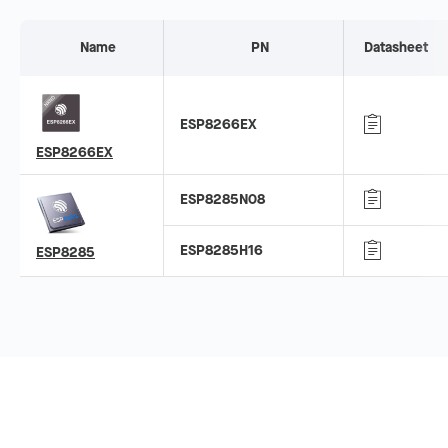
Name
PN
Datasheet
ESP8266EX
ESP8266EX
ESP8285N08
ESP8285H16
ESP8285