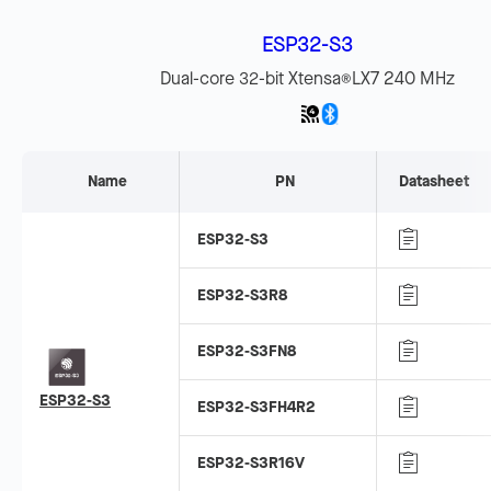
ESP32-S3
Dual-core 32-bit Xtensa
LX7 240 MHz
®
Name
PN
Datasheet
ESP32-S3
ESP32-S3R8
ESP32-S3FN8
ESP32-S3
ESP32-S3FH4R2
ESP32-S3R16V