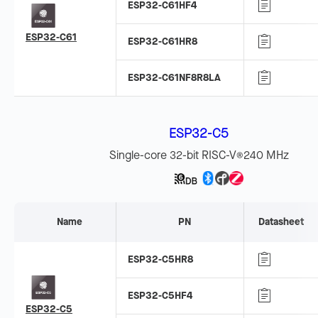
ESP32-C61HF4
ESP32-C61
ESP32-C61HR8
ESP32-C61NF8R8LA
ESP32-C5
Single-core 32-bit RISC-V
240 MHz
®
Name
PN
Datasheet
ESP32-C5HR8
ESP32-C5HF4
ESP32-C5