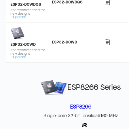
ESP32-D0WDQ6
ESP32-D0WDQ6
Not recommended for
new designs
→Upgrade
ESP32-D0WD
ESP32-D0WD
Not recommended for
new designs
→Upgrade
ESP8266 Series
ESP8266
Single-core 32-bit Tensilica
160 MHz
®