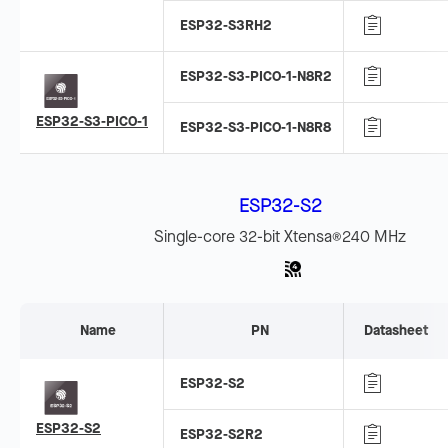
ESP32-S3RH2
ESP32-S3-PICO-1-N8R2
ESP32-S3-PICO-1
ESP32-S3-PICO-1-N8R8
ESP32-S2
Single-core 32-bit Xtensa
240 MHz
®
Name
PN
Datasheet
ESP32-S2
ESP32-S2
ESP32-S2R2