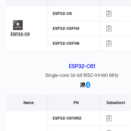
ESP32-C6
ESP32-C6FH4
ESP32-C6
ESP32-C6FH8
ESP32-C61
Single-core 32-bit RISC-V
160 MHz
®
Name
PN
Datasheet
ESP32-C61HR2