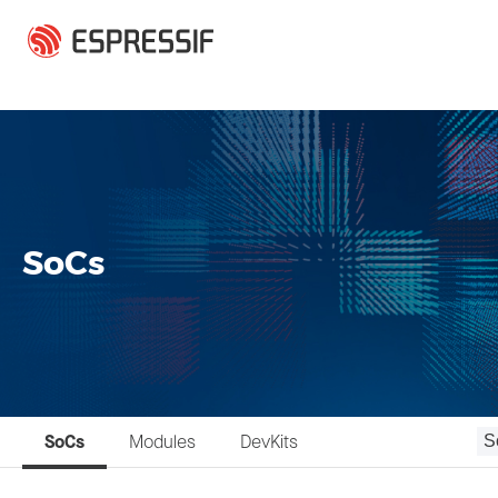
Skip to main content
SoCs
SoCs
Modules
DevKits
S