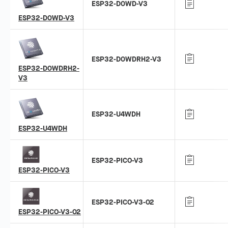
ESP32-D0WD-V3
ESP32-D0WD-V3
ESP32-D0WDRH2-V3
ESP32-D0WDRH2-
V3
ESP32-U4WDH
ESP32-U4WDH
ESP32-PICO-V3
ESP32-PICO-V3
ESP32-PICO-V3-02
ESP32-PICO-V3-02