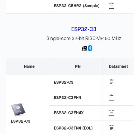
ESP32-C5HR2 (Sample)
ESP32-C3
Single-core 32-bit RISC-V
160 MHz
®
Name
PN
Datasheet
ESP32-C3
ESP32-C3FH4
ESP32-C3FH4X
ESP32-C3
ESP32-C3FN4 (EOL)