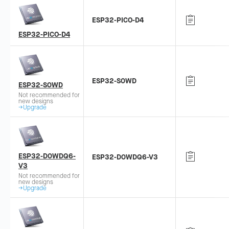
ESP32-PICO-D4
ESP32-PICO-D4
ESP32-S0WD
ESP32-S0WD
Not recommended for
new designs
→Upgrade
ESP32-D0WDQ6-
ESP32-D0WDQ6-V3
V3
Not recommended for
new designs
→Upgrade