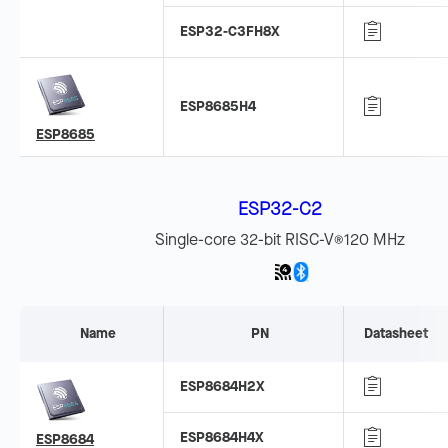
ESP32-C3FH8X
ESP8685H4
ESP8685
ESP32-C2
Single-core 32-bit RISC-V
120 MHz
®
Name
PN
Datasheet
ESP8684H2X
ESP8684H4X
ESP8684