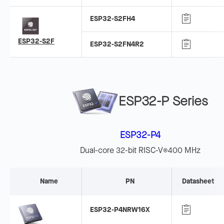
ESP32-S2FH4
ESP32-S2F
ESP32-S2FN4R2
ESP32-P Series
ESP32-P4
Dual-core 32-bit RISC-V
400 MHz
®
Name
PN
Datasheet
ESP32-P4NRW16X