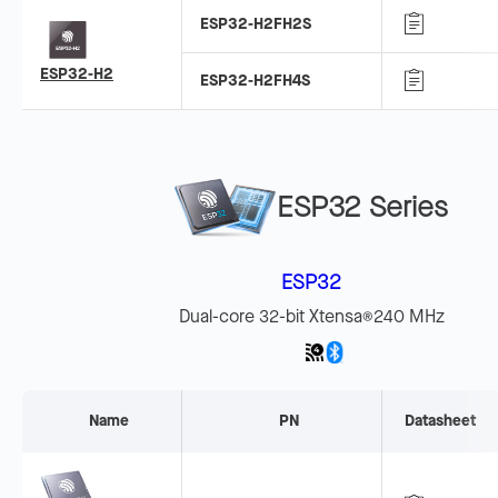
ESP32-H2FH2S
ESP32-H2
ESP32-H2FH4S
ESP32 Series
ESP32
Dual-core 32-bit Xtensa
240 MHz
®
Name
PN
Datasheet