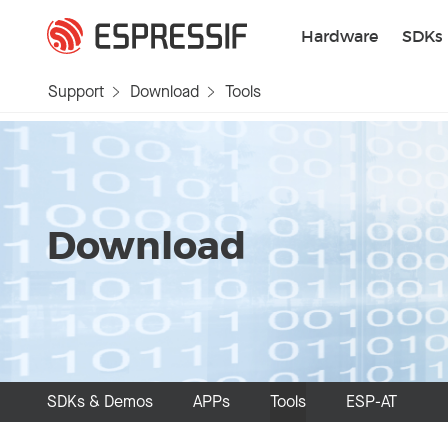
Skip to main content
Hardware
SDKs
Support
Download
Tools
Download
SDKs & Demos
APPs
Tools
ESP-AT