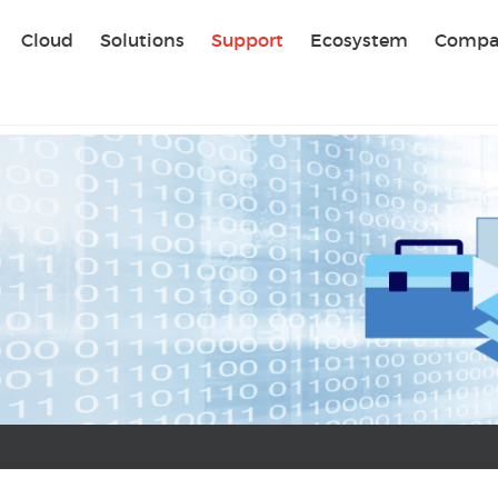
Sear
Cloud
Solutions
Support
Ecosystem
Compa