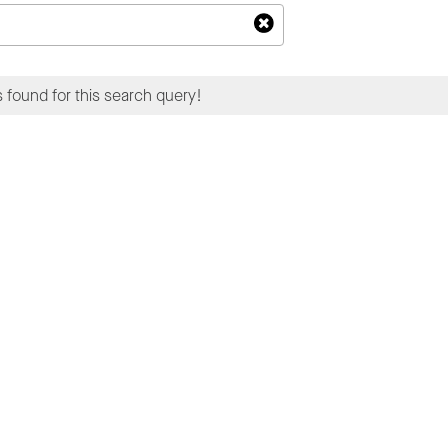
 found for this search query!