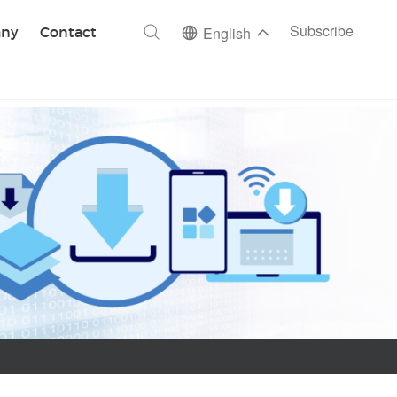
ch
Subscribe
ny
Contact
English