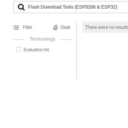
Filter
Clear
There were no results
Technology
Evaluation Kit