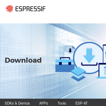
Skip to main content
Download
SDKs & Demos
APPs
Tools
ESP-AT