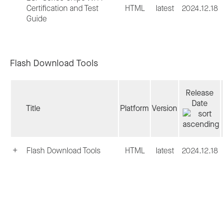
Certification and Test
HTML
latest
2024.12.18
Guide
Flash Download Tools
Release
Date
Title
Platform
Version
Flash Download Tools
HTML
latest
2024.12.18