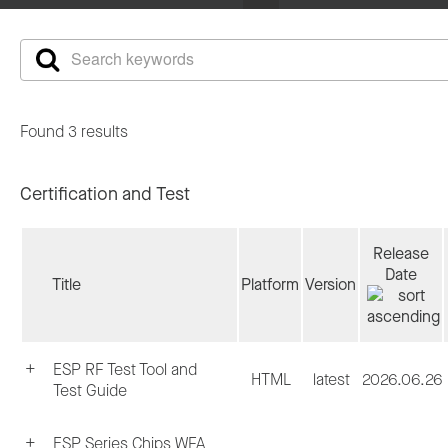
Found 3 results
Certification and Test
Release
Date
Title
Platform
Version
ESP RF Test Tool and
HTML
latest
2026.06.26
Test Guide
ESP Series Chips WFA