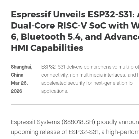
Espressif Unveils ESP32-S31:
Dual-Core RISC-V SoC with W
6, Bluetooth 5.4, and Advan
HMI Capabilities
Shanghai,
ESP32-S31 delivers comprehensive multi-pro
China
connectivity, rich multimedia interfaces, and
Mar 26,
accelerated security for next-generation IoT
2026
applications.
Espressif Systems (688018.SH) proudly annou
upcoming release of ESP32-S31, a high-perfo