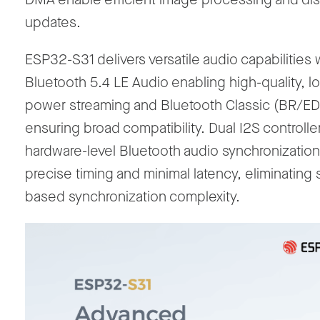
updates.
ESP32-S31 delivers versatile audio capabilities 
Bluetooth 5.4 LE Audio enabling high-quality, l
power streaming and Bluetooth Classic (BR/E
ensuring broad compatibility. Dual I2S controlle
hardware-level Bluetooth audio synchronization
precise timing and minimal latency, eliminating 
based synchronization complexity.