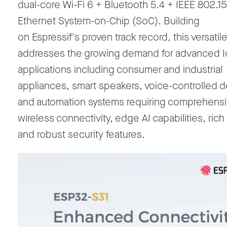
dual-core Wi-Fi 6 + Bluetooth 5.4 + IEEE 802.15
Ethernet System-on-Chip (SoC). Building
on Espressif's proven track record, this versati
addresses the growing demand for advanced 
applications including consumer and industrial
appliances, smart speakers, voice-controlled d
and automation systems requiring comprehens
wireless connectivity, edge AI capabilities, rich
and robust security features.