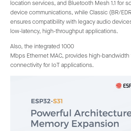
location services, and Bluetooth Mesh 1.1 for s
device communications, while Classic (BR/EDR
ensures compatibility with legacy audio device
low-latency, high-throughput
applications.
Also, the
integrated
1000
Mbps Ethernet
MAC,
provides high-bandwidth 
connectivity for IoT applications.