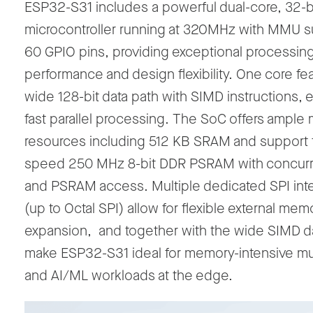
ESP32-S31
includes
a powerful dual-core, 32-b
microcontroller running at 320MHz with MMU s
60 GPIO pins, providing exceptional processin
performance and design flexibility.
One core
fe
wide 128-bit data path with SIMD instructions, 
fast parallel processing
.
The SoC offers ample
resources including 512 KB SRAM and support f
speed 250 MHz 8-bit DDR PSRAM with concurre
and PSRAM access. Multiple dedicated SPI int
(up to Octal SPI
)
allow for
flexible external mem
expansion
,
and together with the wide SIMD da
make ESP32-S31 ideal for memory-intensive mu
and AI/ML workloads at the edge.