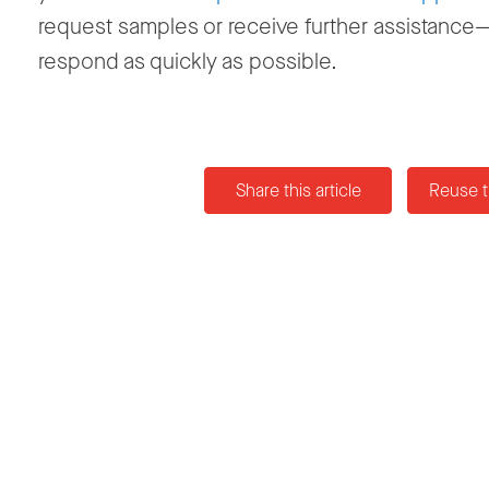
request samples or receive further assistance—
respond as quickly as possible.
Share this article
Reuse t
News