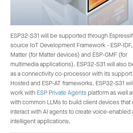
ESP32-S31 will be supported through Espressif
source IoT Development Framework
-
ESP-IDF
Matter (for Matter devices)
and ESP-GMF (for
multimedia applications)
.
ESP32-S31 will also 
as a connectivity co-processor with
its support
Hosted and ESP-AT frameworks.
ESP32-S31 will
work with
ESP Private Agents
platform as well a
with common LLMs
to build
client devices that
interact with AI agents to create voice-enabled
intelligent
applications.