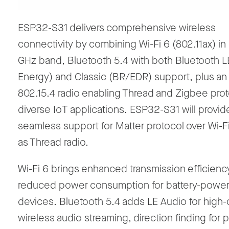
ESP32-S31 delivers comprehensive wireless
connectivity by combining Wi-Fi 6 (802.11ax)
in
GHz
band
, Bluetooth 5.4 with both
Bluetooth L
Energy
)
and Classic (BR/EDR) support, plus an
802.15.4 radio enabling Thread and Zigbee prot
diverse IoT applications. ESP32-S31 will provid
seamless support for Matter protocol over Wi-Fi
as Thread radio.
Wi-Fi 6 brings enhanced transmission efficienc
reduced power consumption for battery-powe
devices. Bluetooth 5.4 adds LE Audio for high-q
wireless audio streaming, direction finding for 