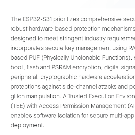
The ESP32-S31 prioritizes comprehensive secur
robust hardware-based protection mechanism
designed to meet stringent industry requiremen
incorporates secure key management using R
based PUF (Physically Unclonable Functions),
boot, flash and PSRAM encryption, digital signa
peripheral, cryptographic hardware acceleratio
protections against side-channel attacks and 
glitch manipulation. A Trusted Execution Envir
(TEE) with Access Permission Management (
enables software isolation for secure multi-appl
deployment.