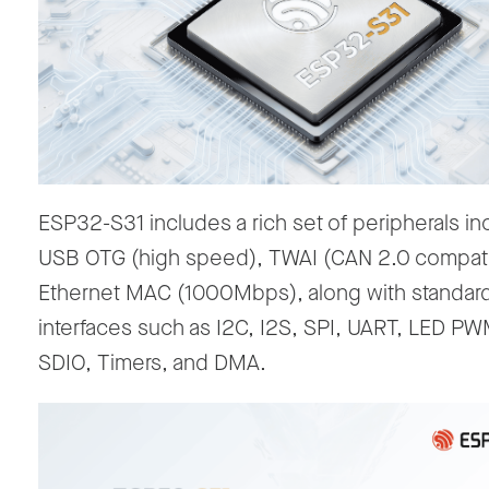
ESP32-S31 includes a rich set of peripherals in
USB OTG (high speed), TWAI (CAN 2.0 compati
Ethernet MAC (1000Mbps), along with standar
interfaces such as I2C, I2S, SPI, UART, LED P
SDIO, Timers, and DMA.