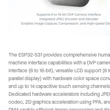
The ESP32-S31 provides comprehensive huma
machine interface capabilities with a DVP came
interface (8 to 16-bit), versatile LCD support (8 
parallel display) with hardware color space con
and up to 14 capacitive touch sensing channels
Dedicated hardware accelerators including JPE
codec, 2D graphics acceleration using PPA, an
DMA enable efficient image processing and dis