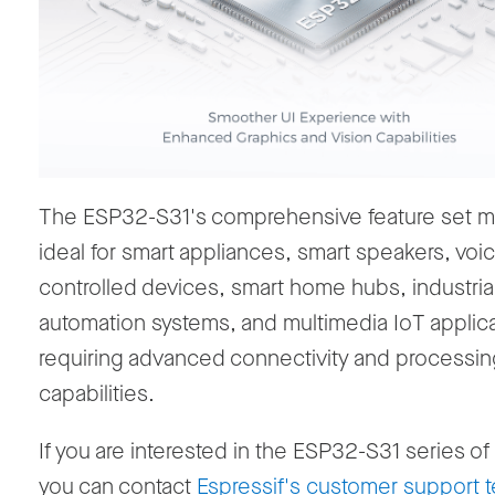
The ESP32-S31's comprehensive feature set ma
ideal for
smart appliances,
smart speakers, voi
controlled devices, smart home hubs,
industria
automation systems, and multimedia IoT applic
requiring advanced connectivity and processin
capabilities.
If you are interested in the ESP32-S31 series o
you can contact
Espressif's customer support 