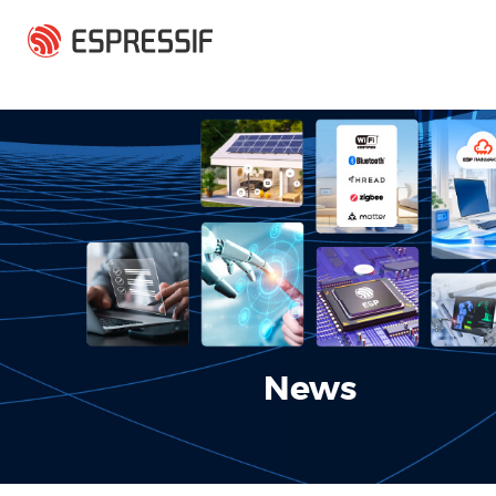
Skip to main content
News