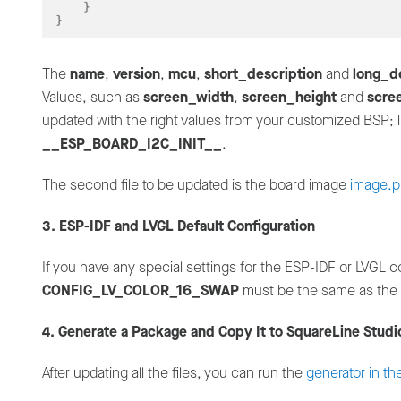
The
name
,
version
,
mcu
,
short_description
and
long_d
Values, such as
screen_width
,
screen_height
and
scre
updated with the right values from your customized BSP; l
__ESP_BOARD_I2C_INIT__
.
The second file to be updated is the board image
image.
3. ESP-IDF and LVGL Default Configuration
If you have any special settings for the ESP-IDF or LVGL c
CONFIG_LV_COLOR_16_SWAP
must be the same as the
4. Generate a Package and Copy It to SquareLine Studi
After updating all the files, you can run the
generator in th