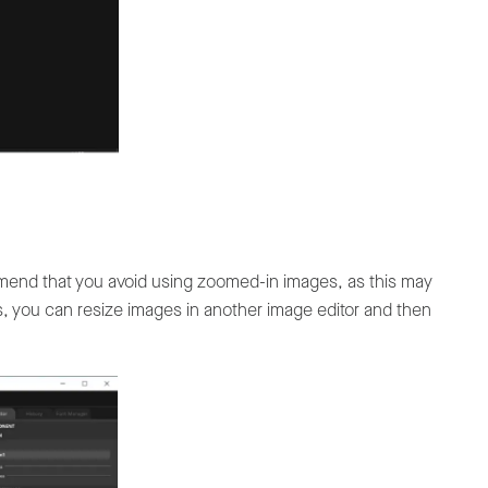
mend that you avoid using zoomed-in images, as this may
is, you can resize images in another image editor and then