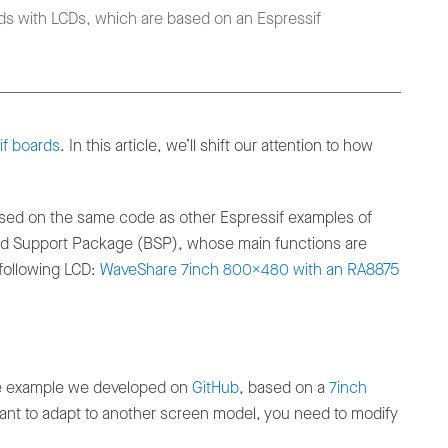
ds with LCDs, which are based on an Espressif
if boards
. In this article, we’ll shift our attention to how
sed on the same code as other Espressif examples of
oard Support Package (BSP), whose main functions are
 following LCD:
WaveShare 7inch 800x480 with an RA8875
the example we developed on
GitHub
, based on a
7inch
 want to adapt to another screen model, you need to modify