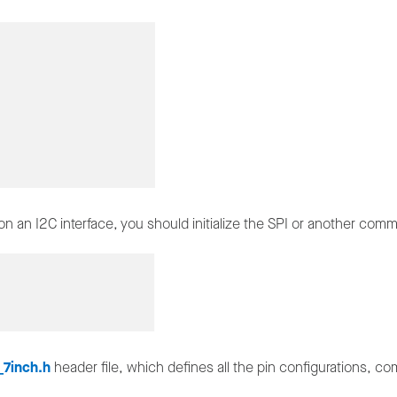
n an I2C interface, you should initialize the SPI or another com
7inch.h
header file, which defines all the pin configurations, 