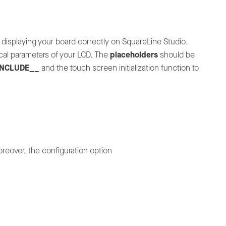
 displaying your board correctly on SquareLine Studio.
ical parameters of your LCD. The
placeholders
should be
NCLUDE__
and the touch screen initialization function to
oreover, the configuration option