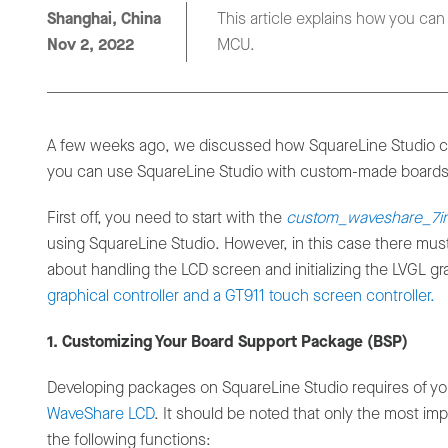
Shanghai, China
This article explains how you ca
Nov 2, 2022
MCU.
A few weeks ago, we discussed how SquareLine Studio c
you can use SquareLine Studio with custom-made boards
First off, you need to start with the
custom_waveshare_7i
using SquareLine Studio. However, in this case there mu
about handling the LCD screen and initializing the LVGL gra
graphical controller and a GT911 touch screen controller.
1. Customizing Your Board Support Package (BSP)
Developing packages on SquareLine Studio requires of yo
WaveShare LCD
. It should be noted that only the most im
the following functions: