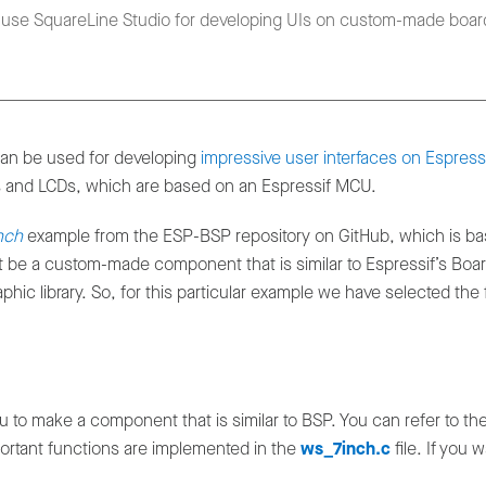
n use SquareLine Studio for developing UIs on custom-made boar
an be used for developing
impressive user interfaces on Espress
 and LCDs, which are based on an Espressif MCU.
nch
example from the ESP-BSP repository on GitHub, which is ba
st be a custom-made component that is similar to Espressif’s B
phic library. So, for this particular example we have selected the
u to make a component that is similar to BSP. You can refer to 
portant functions are implemented in the
ws_7inch.c
file. If you