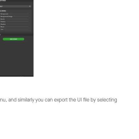
u, and similarly you can export the UI file by selecting