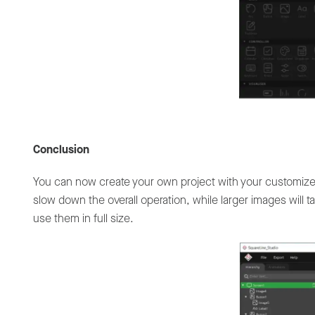
Conclusion
You can now create your own project with your customiz
slow down the overall operation, while larger images will 
use them in full size.