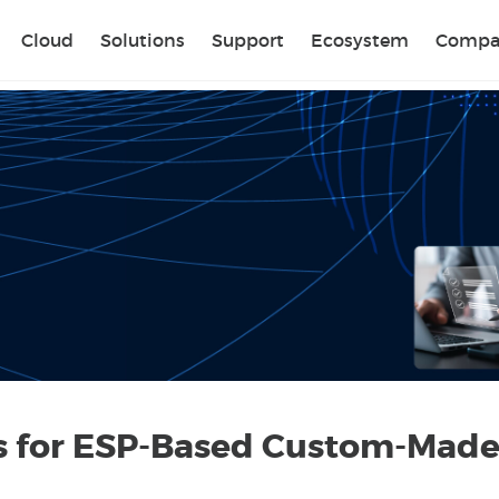
Sear
Cloud
Solutions
Support
Ecosystem
Compa
es for ESP-Based Custom-Made