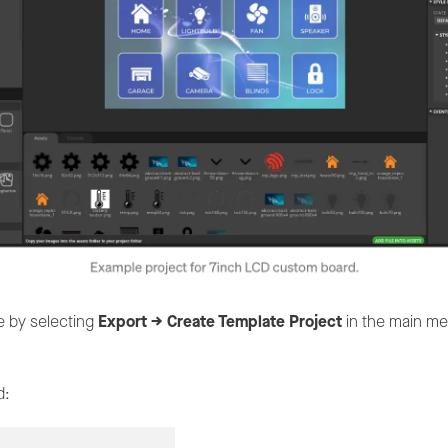
te by selecting
Export -> Create Template Project
in the main men
d: