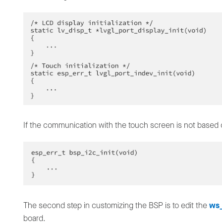
If the communication with the touch screen is not based o
The second step in customizing the BSP is to edit the
ws_
board.