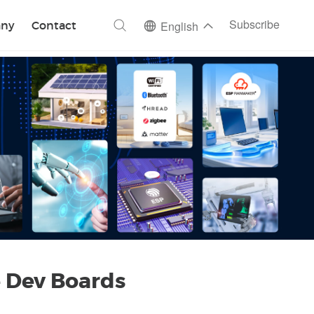
ch
Subscribe
ny
Contact
English
 Dev Boards