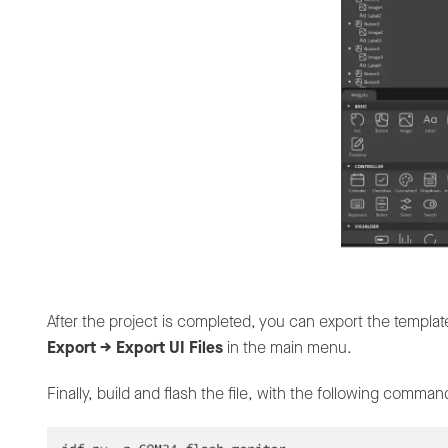
After the project is completed, you can export the templa
Export -> Export UI Files
in the main menu.
Finally, build and flash the file, with the following comman