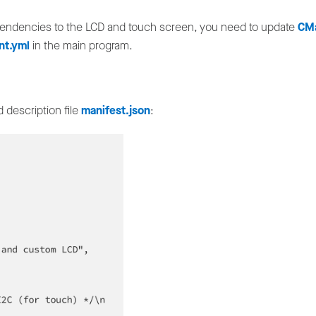
dependencies to the LCD and touch screen, you need to update
CMa
nt.yml
in the main program.
 description file
manifest.json
: