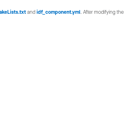
keLists.txt
and
idf_component.yml
. After modifying the