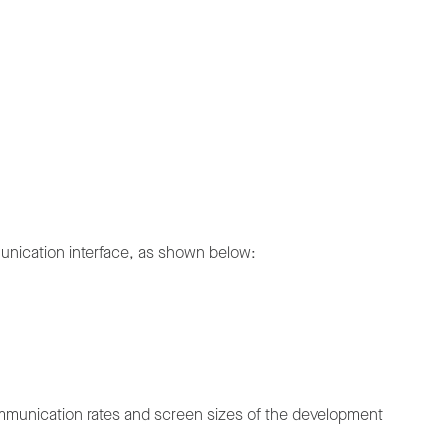
munication interface, as shown below:
communication rates and screen sizes of the development