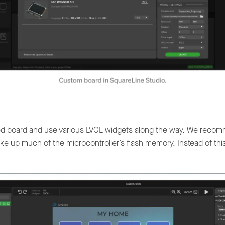
ed board and use various LVGL widgets along the way. We recom
take up much of the microcontroller’s flash memory. Instead of th