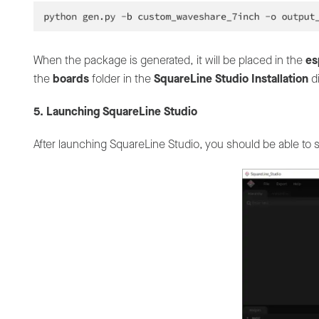
When the package is generated, it will be placed in the
es
the
boards
folder in the
SquareLine Studio Installation
di
5. Launching SquareLine Studio
After launching SquareLine Studio, you should be able to 