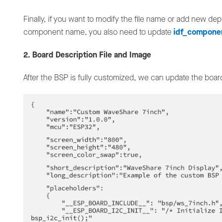
Finally, if you want to modify the file name or add new 
component name, you also need to update
idf_compone
2. Board Description File and Image
After the BSP is fully customized, we can update the board