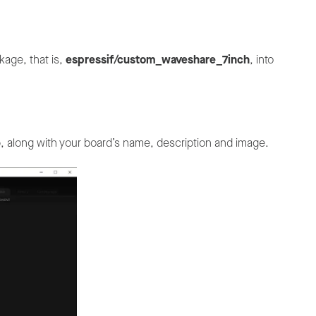
kage, that is,
espressif/custom_waveshare_7inch
, into
b, along with your board’s name, description and image.