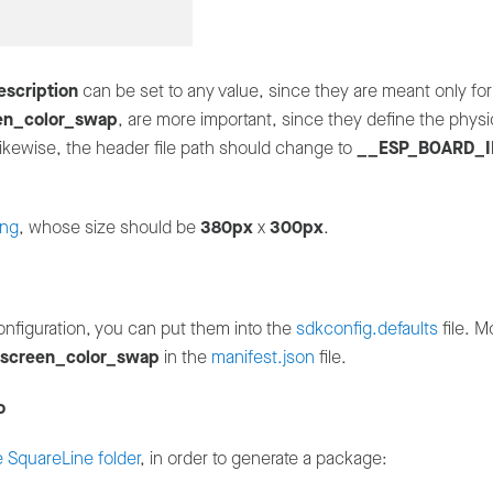
escription
can be set to any value, since they are meant only for
en_color_swap
, are more important, since they define the phys
ikewise, the header file path should change to
__ESP_BOARD_I
png
, whose size should be
380px
x
300px
.
onfiguration, you can put them into the
sdkconfig.defaults
file. M
screen_color_swap
in the
manifest.json
file.
o
e SquareLine folder
, in order to generate a package: