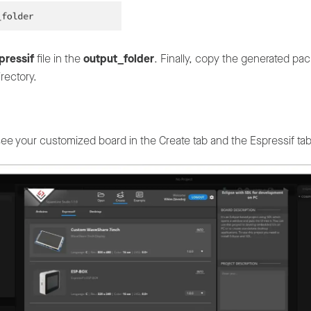
pressif
file in the
output_folder
. Finally, copy the generated pac
rectory.
see your customized board in the Create tab and the Espressif ta