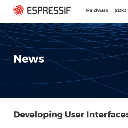
Skip to main content
Hardware
SDKs
News
Developing User Interfac